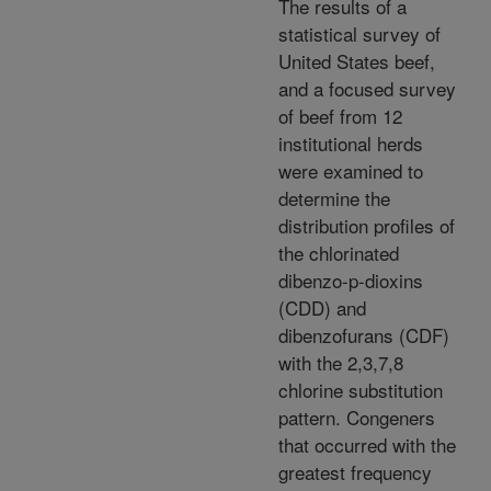
The results of a
statistical survey of
United States beef,
and a focused survey
of beef from 12
institutional herds
were examined to
determine the
distribution profiles of
the chlorinated
dibenzo-p-dioxins
(CDD) and
dibenzofurans (CDF)
with the 2,3,7,8
chlorine substitution
pattern. Congeners
that occurred with the
greatest frequency