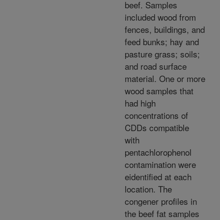
beef. Samples
included wood from
fences, buildings, and
feed bunks; hay and
pasture grass; soils;
and road surface
material. One or more
wood samples that
had high
concentrations of
CDDs compatible
with
pentachlorophenol
contamination were
eidentified at each
location. The
congener profiles in
the beef fat samples