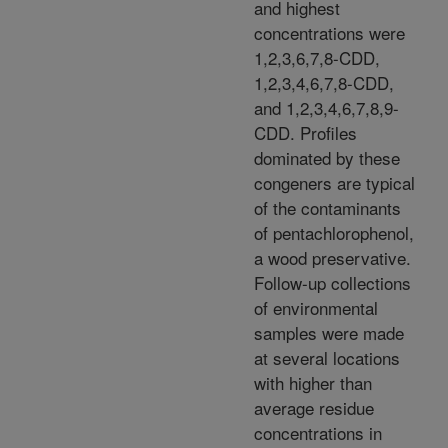
and highest
concentrations were
1,2,3,6,7,8-CDD,
1,2,3,4,6,7,8-CDD,
and 1,2,3,4,6,7,8,9-
CDD. Profiles
dominated by these
congeners are typical
of the contaminants
of pentachlorophenol,
a wood preservative.
Follow-up collections
of environmental
samples were made
at several locations
with higher than
average residue
concentrations in