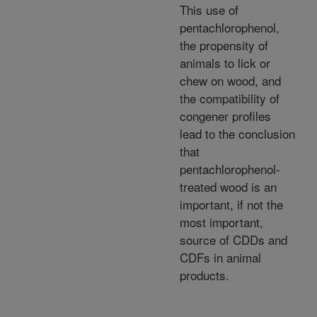
This use of
pentachlorophenol,
the propensity of
animals to lick or
chew on wood, and
the compatibility of
congener profiles
lead to the conclusion
that
pentachlorophenol-
treated wood is an
important, if not the
most important,
source of CDDs and
CDFs in animal
products.