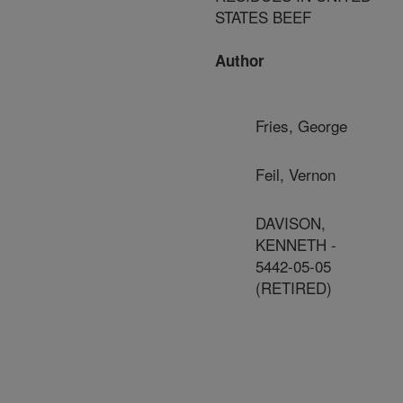
STATES BEEF
Author
Fries, George
Feil, Vernon
DAVISON,
KENNETH -
5442-05-05
(RETIRED)