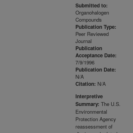
Submitted to:
Organohalogen
Compounds
Publication Type:
Peer Reviewed
Journal
Publication
Acceptance Date:
7/9/1996
Publication Date:
N/A
N/A
Citation:
Interpretive
The U.S.
Summary:
Environmental
Protection Agency
reassessment of