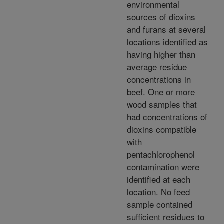
environmental
sources of dioxins
and furans at several
locations identified as
having higher than
average residue
concentrations in
beef. One or more
wood samples that
had concentrations of
dioxins compatible
with
pentachlorophenol
contamination were
identified at each
location. No feed
sample contained
sufficient residues to