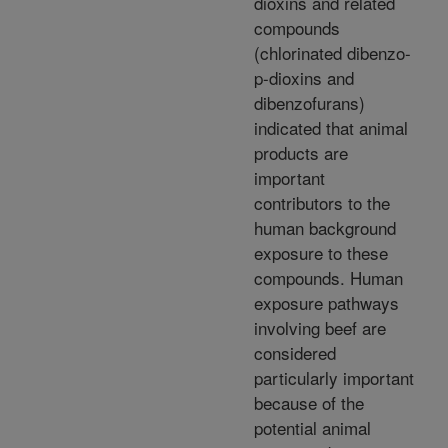
dioxins and related
compounds
(chlorinated dibenzo-
p-dioxins and
dibenzofurans)
indicated that animal
products are
important
contributors to the
human background
exposure to these
compounds. Human
exposure pathways
involving beef are
considered
particularly important
because of the
potential animal