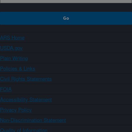
ARS Home
USDA.gov
Plain Writing
Policies & Links
Civil Rights Statements
FOIA
Accessibility Statement
Privacy Policy
Non-Discrimination Statement
Quality of Information