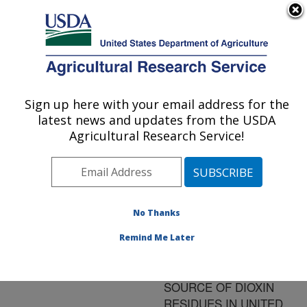
An official website of the United States government
Here's how you know
MENU
Agricultural Research Service
ARS Home
»
Research
»
Publications at this
Sign up here with your email address for the
U.S. DEPARTMENT OF AGRICULTURE
Location
» Publication
latest news and updates from the USDA
#70848
Agricultural Research Service!
No Thanks
THE
Title:
SIGNIFICANCE OF
Remind Me Later
PENTACHLOROPHENOL-
TREATED WOOD AS A
SOURCE OF DIOXIN
RESIDUES IN UNITED