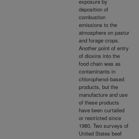
exposure by
deposition of
combustion
emissions to the
atmosphere on pastur
and forage crops.
Another point of entry
of dioxins into the
food chain was as
contaminants in
chlorophenol-based
products, but the
manufacture and use
of these products
have been curtailed
or restricted since
1980. Two surveys of
United States beef