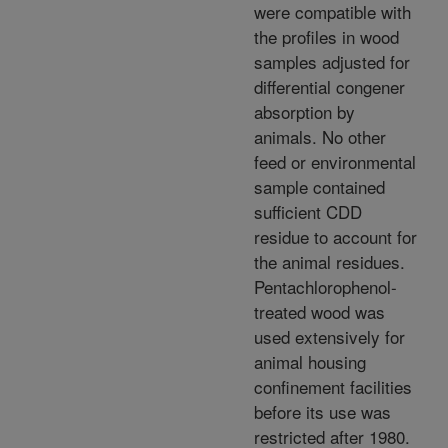
were compatible with
the profiles in wood
samples adjusted for
differential congener
absorption by
animals. No other
feed or environmental
sample contained
sufficient CDD
residue to account for
the animal residues.
Pentachlorophenol-
treated wood was
used extensively for
animal housing
confinement facilities
before its use was
restricted after 1980.