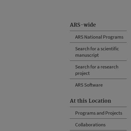
ARS-wide
ARS National Programs
Search for a scientific
manuscript
Search for a research
project
ARS Software
At this Location
Programs and Projects
Collaborations