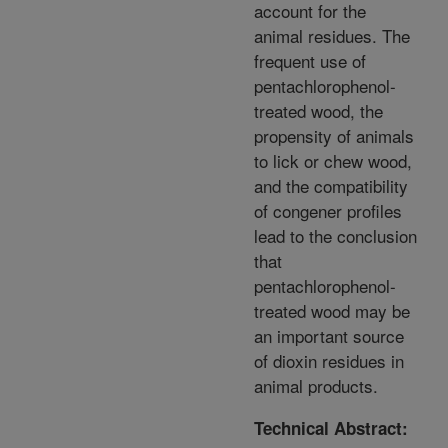
account for the
animal residues. The
frequent use of
pentachlorophenol-
treated wood, the
propensity of animals
to lick or chew wood,
and the compatibility
of congener profiles
lead to the conclusion
that
pentachlorophenol-
treated wood may be
an important source
of dioxin residues in
animal products.
Technical Abstract: