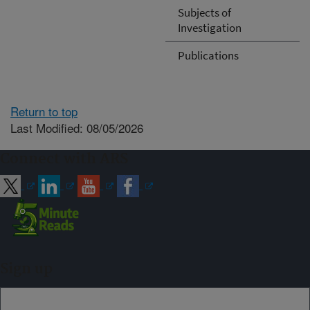
Subjects of
Investigation
Publications
Return to top
Last Modified: 08/05/2026
Connect with ARS
Sign up