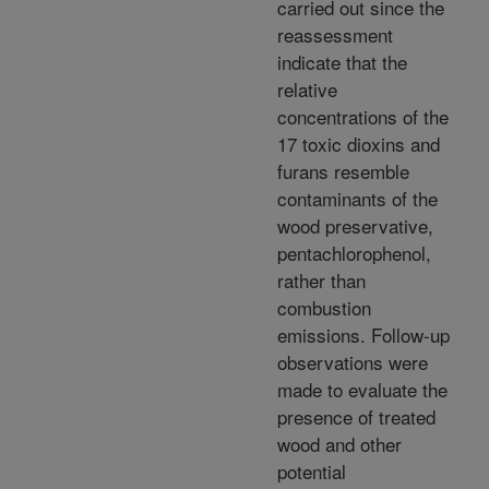
carried out since the
reassessment
indicate that the
relative
concentrations of the
17 toxic dioxins and
furans resemble
contaminants of the
wood preservative,
pentachlorophenol,
rather than
combustion
emissions. Follow-up
observations were
made to evaluate the
presence of treated
wood and other
potential