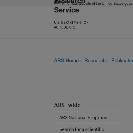
Research
An official website of the United States gov
Service
U.S. DEPARTMENT OF
AGRICULTURE
ARS Home
»
Research
»
Publicatio
ARS-wide
ARS National Programs
Search for a scientific