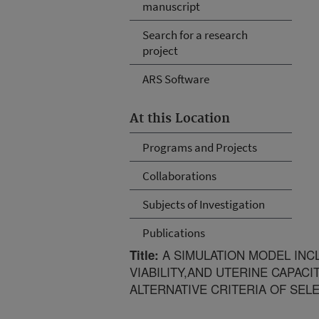
manuscript
Search for a research
project
ARS Software
At this Location
Programs and Projects
Collaborations
Subjects of Investigation
Publications
A SIMULATION MODEL INC
Title:
VIABILITY,AND UTERINE CAPACIT
ALTERNATIVE CRITERIA OF SEL