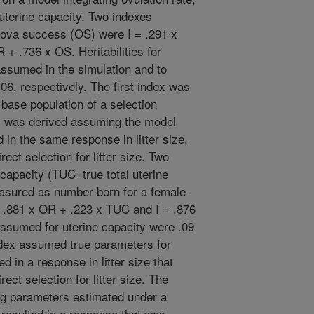
 uterine capacity. Two indexes
d ova success (OS) were I = .291 x
+ .736 x OS. Heritabilities for
assumed in the simulation and to
06, respectively. The first index was
 base population of a selection
x was derived assuming the model
 in the same response in litter size,
ect selection for litter size. Two
capacity (TUC=true total uterine
asured as number born for a female
= .881 x OR + .223 x TUC and I = .876
assumed for uterine capacity were .09
ndex assumed true parameters for
d in a response in litter size that
ect selection for litter size. The
ng parameters estimated under a
 resulted in a response that was