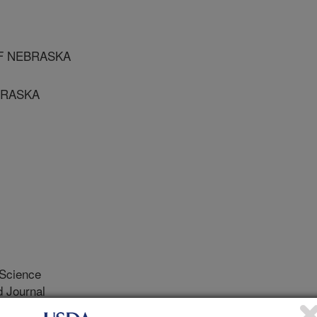
 OF NEBRASKA
EBRASKA
 Science
 Journal
0/16/1996