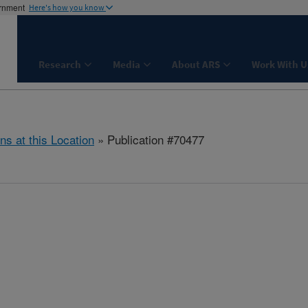
ernment
Here's how you know
Research
Media
About ARS
Work With U
ns at this Location
» Publication #70477