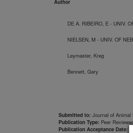
Author
DE A. RIBEIRO, E - UNIV.
NIELSEN, M - UNIV. OF N
Leymaster, Kreg
Bennett, Gary
Journal of Animal
Submitted to:
Peer Reviewed
Publication Type:
1
Publication Acceptance Date: