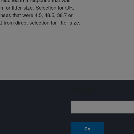
 for litter size. Selection for OR,
ses that were 4.5, 48.5, 38.7 or
 from direct selection for litter size.
Sign up