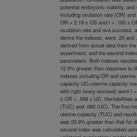
potential embryonic viability, and
including ovulation rate (OR) an
OR + 2.19 x OS and I = .165 x OR 
ovulation rate and ova success, 
derive the indexes, were .25 and .
derived from actual data from the
experiment, and the second inde
parameters. Both indexes resulted
12.9% greater than response to dir
indexes including OR and uterine 
capacity UC=uterine capacity me
with right ovary excised) were I 
x OR + .568 x UC. Heritabilities 
(TUC) and .065 (UC). The first i
uterine capacity (TUC) and resulte
was 23.9% greater than that for dir
second index was calculated usi
unilateral-ovariectomy model and