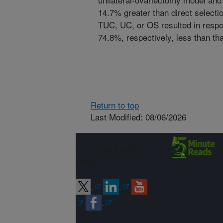
14.7% greater than direct selection
TUC, UC, or OS resulted in respon
74.8%, respectively, less than that
Return to top
Last Modified: 08/06/2026
Connect with
ARS