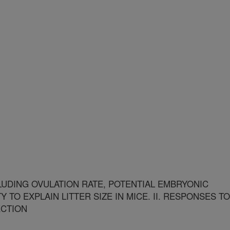
LUDING OVULATION RATE, POTENTIAL EMBRYONIC
Y TO EXPLAIN LITTER SIZE IN MICE. II. RESPONSES TO
ECTION