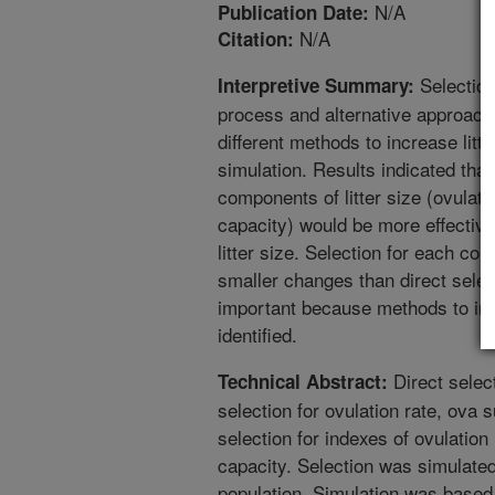
N/A
Publication Date:
N/A
Citation:
Selection 
Interpretive Summary:
process and alternative approach
different methods to increase litt
simulation. Results indicated that
components of litter size (ovulati
capacity) would be more effective 
litter size. Selection for each co
smaller changes than direct select
important because methods to incr
identified.
Direct select
Technical Abstract:
selection for ovulation rate, ova 
selection for indexes of ovulation
capacity. Selection was simulate
population. Simulation was based 