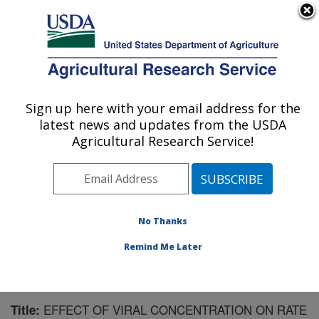
An official website of the United States government
Here's how you know
MENU
Agricultural Research Service
Sign up here with your email address for the
U.S. DEPARTMENT OF AGRICULTURE
latest news and updates from the USDA
Biological Control of Insects Research:
Agricultural Research Service!
Columbia, MO
ARS Home
»
Midwest Area
»
Columbia, Missouri
»
Biological Control of Insects Research
»
Research
»
Publications at this Location
» Publication #70039
No Thanks
Remind Me Later
EFFECT OF VIRAL CONCENTRATION ON RATE
Title: