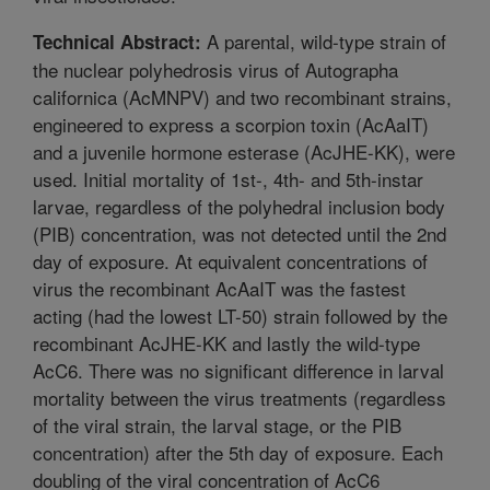
A parental, wild-type strain of
Technical Abstract:
the nuclear polyhedrosis virus of Autographa
californica (AcMNPV) and two recombinant strains,
engineered to express a scorpion toxin (AcAaIT)
and a juvenile hormone esterase (AcJHE-KK), were
used. Initial mortality of 1st-, 4th- and 5th-instar
larvae, regardless of the polyhedral inclusion body
(PIB) concentration, was not detected until the 2nd
day of exposure. At equivalent concentrations of
virus the recombinant AcAaIT was the fastest
acting (had the lowest LT-50) strain followed by the
recombinant AcJHE-KK and lastly the wild-type
AcC6. There was no significant difference in larval
mortality between the virus treatments (regardless
of the viral strain, the larval stage, or the PIB
concentration) after the 5th day of exposure. Each
doubling of the viral concentration of AcC6