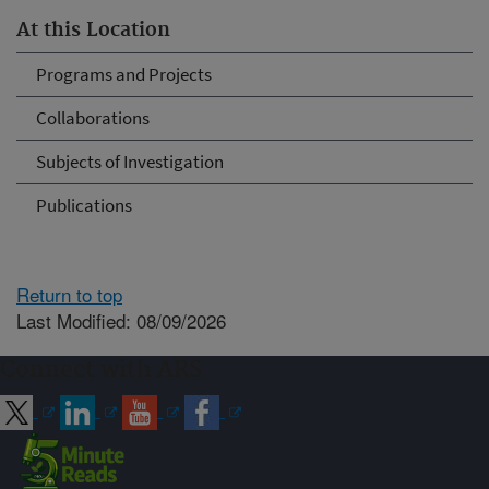
At this Location
Programs and Projects
Collaborations
Subjects of Investigation
Publications
Return to top
Last Modified: 08/09/2026
Connect with ARS