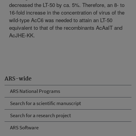
decreased the LT-50 by ca. 5%. Therefore, an 8- to
16-fold increase in the concentration of virus of the
wild-type AcC6 was needed to attain an LT-50
equivalent to that of the recombinants AcAaIT and
AcJHE-KK.
ARS-wide
ARS National Programs
Search for a scientific manuscript
Search for a research project
ARS Software