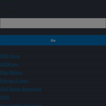
Sign up
ARS Home
USDA.gov
Plain Writing
Policies & Links
Civil Rights Statements
FOIA
Accessibility Statement