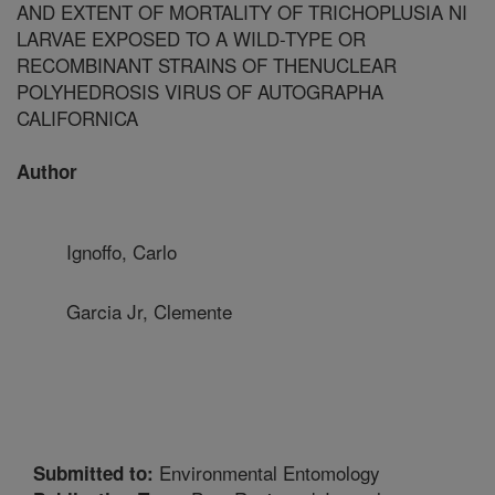
AND EXTENT OF MORTALITY OF TRICHOPLUSIA NI
LARVAE EXPOSED TO A WILD-TYPE OR
RECOMBINANT STRAINS OF THENUCLEAR
POLYHEDROSIS VIRUS OF AUTOGRAPHA
CALIFORNICA
Author
Ignoffo, Carlo
Garcia Jr, Clemente
Environmental Entomology
Submitted to: