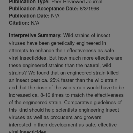
Peer Reviewed Journal
Publication Type:
6/3/1996
Publication Acceptance Date:
N/A
Publication Date:
N/A
Citation:
Wild strains of insect
Interpretive Summary:
viruses have been genetically engineered in
attempts to enhance their effectiveness as safe
viral insecticides. But how much more effective are
these engineered strains than the natural, wild
strains? We found that an engineered strain killed
an insect pest ca. 25% faster than the wild strain
and that the dose of the wild strain would have to be
increased ca. 8-16 times to match the effectiveness
of the engineered strain. Comparative guidelines of
this kind should help scientists engineering insect
viruses as well as producers and growers
interested in their development as safe, effective
viral insecticides.