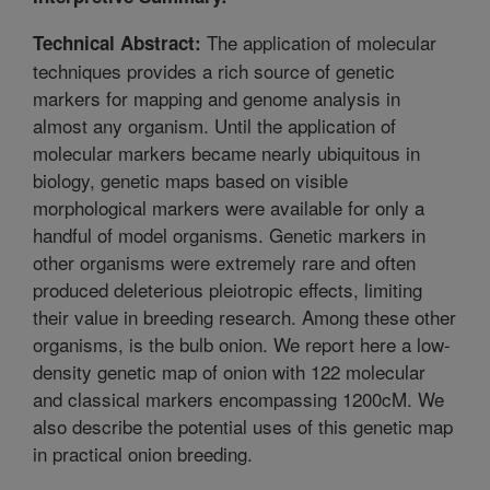
The application of molecular
Technical Abstract:
techniques provides a rich source of genetic
markers for mapping and genome analysis in
almost any organism. Until the application of
molecular markers became nearly ubiquitous in
biology, genetic maps based on visible
morphological markers were available for only a
handful of model organisms. Genetic markers in
other organisms were extremely rare and often
produced deleterious pleiotropic effects, limiting
their value in breeding research. Among these other
organisms, is the bulb onion. We report here a low-
density genetic map of onion with 122 molecular
and classical markers encompassing 1200cM. We
also describe the potential uses of this genetic map
in practical onion breeding.