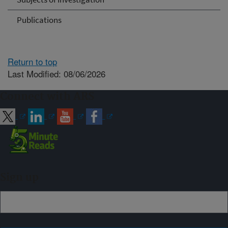
Publications
Return to top
Last Modified: 08/06/2026
Connect with ARS
Sign up