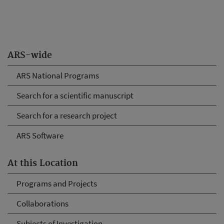
ARS-wide
ARS National Programs
Search for a scientific manuscript
Search for a research project
ARS Software
At this Location
Programs and Projects
Collaborations
Subjects of Investigation