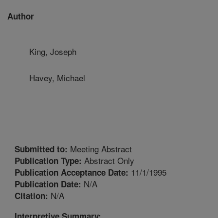
Author
King, Joseph
Havey, Michael
Meeting Abstract
Submitted to:
Abstract Only
Publication Type:
11/1/1995
Publication Acceptance Date:
N/A
Publication Date:
N/A
Citation:
Interpretive Summary: