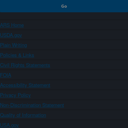
ARS Home
USDA.gov
Plain Writing
Policies & Links
Civil Rights Statements
FOIA
Accessibility Statement
Privacy Policy
Non-Discrimination Statement
Quality of Information
USA.gov