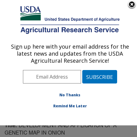
An official website of the United States government
Here's how you know
MENU
Agricultural Research Service
Sign up here with your email address for the
U.S. DEPARTMENT OF AGRICULTURE
latest news and updates from the USDA
Vegetable Crops Research: Madison, WI
Agricultural Research Service!
ARS Home
»
Midwest Area
»
Madison, Wisconsin
»
Vegetable Crops Research
»
Research
»
Publications
at this Location
» Publication #69112
No Thanks
Remind Me Later
DEVELOPMENT AND APPLICATION OF A
Title:
GENETIC MAP IN ONION