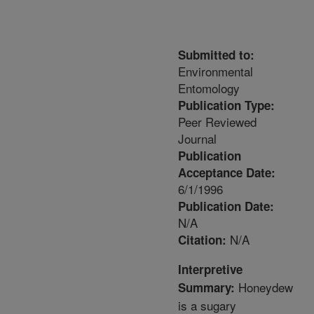
Submitted to:
Environmental
Entomology
Publication Type:
Peer Reviewed
Journal
Publication
Acceptance Date:
6/1/1996
Publication Date:
N/A
N/A
Citation:
Interpretive
Honeydew
Summary:
is a sugary