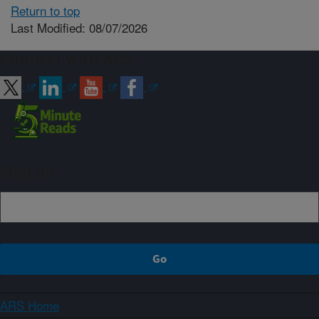
Return to top
Last Modified: 08/07/2026
Connect with ARS
Sign up
ARS Home