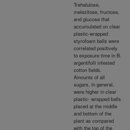
Trehalulose,
melezitose, fructose,
and glucose that
accumulated on clear
plastic-wrapped
styrofoam balls were
correlated positively
to exposure time in B.
argentifolii infested
cotton fields.
Amounts of all
sugars, in general,
were higher in clear
plastic- wrapped balls
placed at the middle
and bottom of the
plant as compared
with the top of the