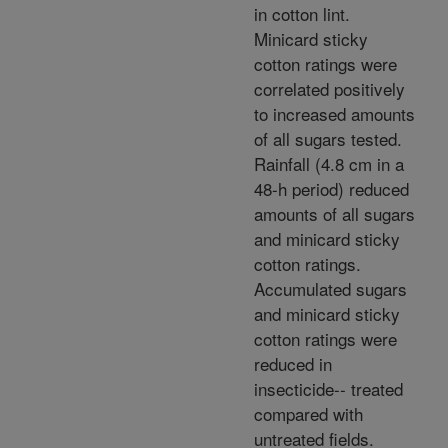
in cotton lint.
Minicard sticky
cotton ratings were
correlated positively
to increased amounts
of all sugars tested.
Rainfall (4.8 cm in a
48-h period) reduced
amounts of all sugars
and minicard sticky
cotton ratings.
Accumulated sugars
and minicard sticky
cotton ratings were
reduced in
insecticide-- treated
compared with
untreated fields.