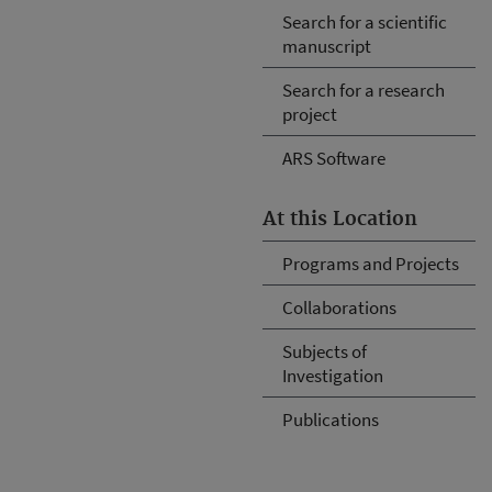
Search for a scientific
manuscript
Search for a research
project
ARS Software
At this Location
Programs and Projects
Collaborations
Subjects of
Investigation
Publications