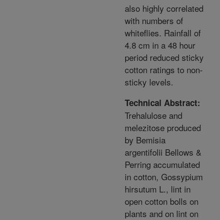
also highly correlated
with numbers of
whiteflies. Rainfall of
4.8 cm in a 48 hour
period reduced sticky
cotton ratings to non-
sticky levels.
Technical Abstract:
Trehalulose and
melezitose produced
by Bemisia
argentifolii Bellows &
Perring accumulated
in cotton, Gossypium
hirsutum L., lint in
open cotton bolls on
plants and on lint on