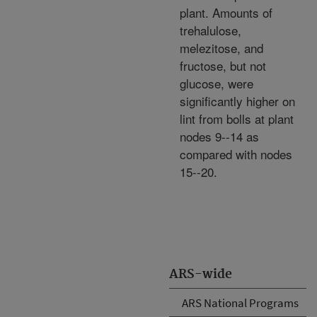
plant. Amounts of
trehalulose,
melezitose, and
fructose, but not
glucose, were
significantly higher on
lint from bolls at plant
nodes 9--14 as
compared with nodes
15--20.
ARS-wide
ARS National Programs