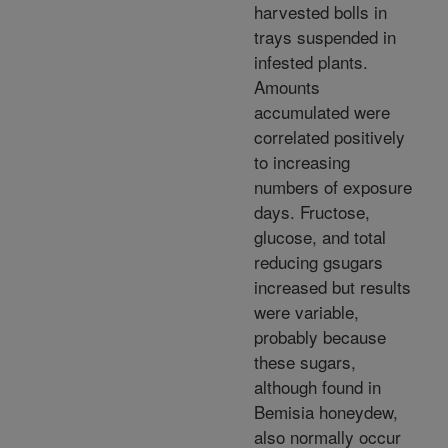
harvested bolls in
trays suspended in
infested plants.
Amounts
accumulated were
correlated positively
to increasing
numbers of exposure
days. Fructose,
glucose, and total
reducing gsugars
increased but results
were variable,
probably because
these sugars,
although found in
Bemisia honeydew,
also normally occur