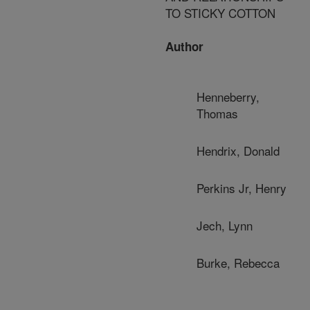
TO STICKY COTTON
Author
Henneberry,
Thomas
Hendrix, Donald
Perkins Jr, Henry
Jech, Lynn
Burke, Rebecca