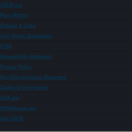
USDA.gov
Plain Writing
Policies & Links
Civil Rights Statements
FOIA
Accessibility Statement
Privacy Policy
Non-Discrimination Statement
Quality of Information
USA.gov
WhiteHouse.gov
Ask USDA