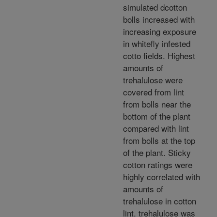
simulated dcotton
bolls increased with
increasing exposure
in whitefly infested
cotto fields. Highest
amounts of
trehalulose were
covered from lint
from bolls near the
bottom of the plant
compared with lint
from bolls at the top
of the plant. Sticky
cotton ratings were
highly correlated with
amounts of
trehalulose in cotton
lint. trehalulose was