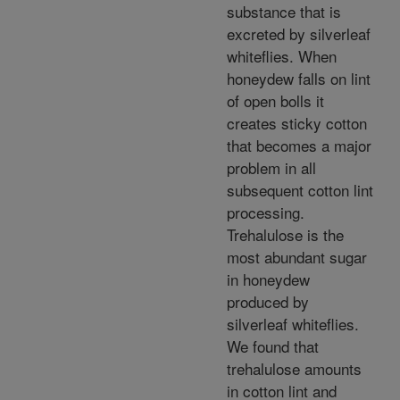
substance that is
excreted by silverleaf
whiteflies. When
honeydew falls on lint
of open bolls it
creates sticky cotton
that becomes a major
problem in all
subsequent cotton lint
processing.
Trehalulose is the
most abundant sugar
in honeydew
produced by
silverleaf whiteflies.
We found that
trehalulose amounts
in cotton lint and