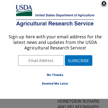
An official website of the United States government
Here's how you know
MENU
Agricultural Research Service
ARS Home
»
Research
»
Publications at this
Sign up here with your email address for the
U.S. DEPARTMENT OF AGRICULTURE
Location
» Publication
latest news and updates from the USDA
#69031
Agricultural Research Service!
No Thanks
BEMISIA
Title:
ARGENTIFOLII
Remind Me Later
(HOMOPTERA:
ALEYRODIDAE)
HONEYDEW SUGARS
AND RELATIONSHIPS