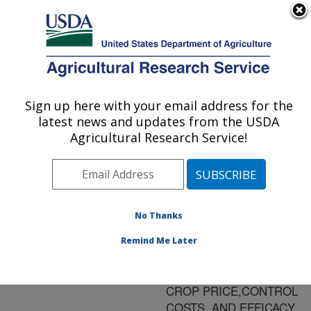
An official website of the United States government
Here's how you know
MENU
Agricultural Research Service
ARS Home
»
Research
»
Publications at this
Sign up here with your email address for the
U.S. DEPARTMENT OF AGRICULTURE
Location
» Publication
latest news and updates from the USDA
#68204
Agricultural Research Service!
No Thanks
ECONOMIC
Title:
INJURY LEVELS FOR
Remind Me Later
BEMISIA TABACI IN
COTTON: IMPACT OF
CROP PRICE,CONTROL
COSTS, AND EFFICACY