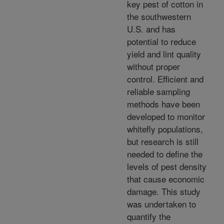
key pest of cotton in
the southwestern
U.S. and has
potential to reduce
yield and lint quality
without proper
control. Efficient and
reliable sampling
methods have been
developed to monitor
whitefly populations,
but research is still
needed to define the
levels of pest density
that cause economic
damage. This study
was undertaken to
quantify the