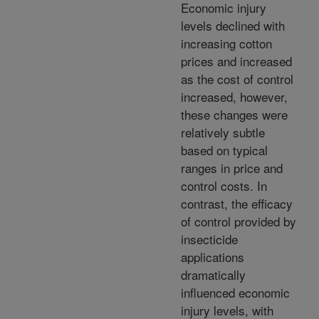
Economic injury
levels declined with
increasing cotton
prices and increased
as the cost of control
increased, however,
these changes were
relatively subtle
based on typical
ranges in price and
control costs. In
contrast, the efficacy
of control provided by
insecticide
applications
dramatically
influenced economic
injury levels, with