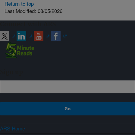
Return to top
Last Modified: 08/05/2026
Connect with ARS
Sign up
ARS Home