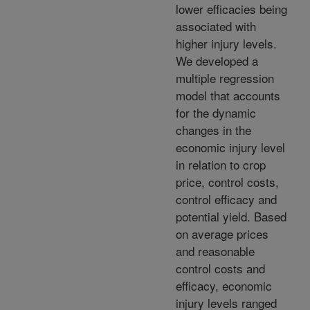
lower efficacies being
associated with
higher injury levels.
We developed a
multiple regression
model that accounts
for the dynamic
changes in the
economic injury level
in relation to crop
price, control costs,
control efficacy and
potential yield. Based
on average prices
and reasonable
control costs and
efficacy, economic
injury levels ranged