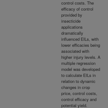
control costs. The
efficacy of control
provided by
insecticide
applications
dramatically
influenced EILs, with
lower efficacies being
associated with
higher injury levels. A
multiple regression
model was developed
to calculate EILs in
relation to dynamic
changes in crop
price, control costs,
control efficacy and
potential yield.