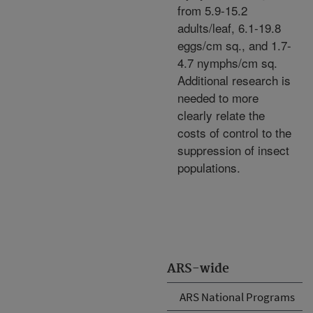
from 5.9-15.2
adults/leaf, 6.1-19.8
eggs/cm sq., and 1.7-
4.7 nymphs/cm sq.
Additional research is
needed to more
clearly relate the
costs of control to the
suppression of insect
populations.
ARS-wide
ARS National Programs