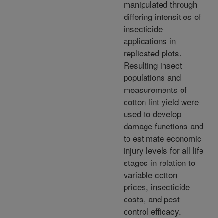
manipulated through
differing intensities of
insecticide
applications in
replicated plots.
Resulting insect
populations and
measurements of
cotton lint yield were
used to develop
damage functions and
to estimate economic
injury levels for all life
stages in relation to
variable cotton
prices, insecticide
costs, and pest
control efficacy.