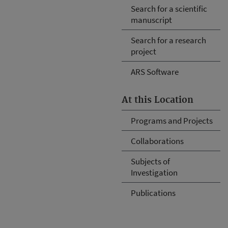
Search for a scientific
manuscript
Search for a research
project
ARS Software
At this Location
Programs and Projects
Collaborations
Subjects of
Investigation
Publications