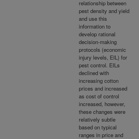
relationship between
pest density and yield
and use this
information to
develop rational
decision-making
protocols (economic
injury levels, EIL) for
pest control. EILs
declined with
increasing cotton
prices and increased
as cost of control
increased, however,
these changes were
relatively subtle
based on typical
ranges in price and