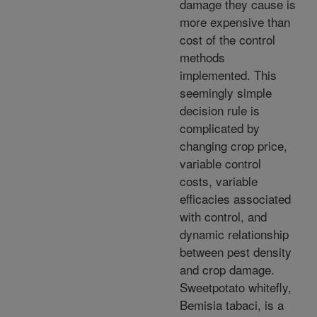
damage they cause is
more expensive than
cost of the control
methods
implemented. This
seemingly simple
decision rule is
complicated by
changing crop price,
variable control
costs, variable
efficacies associated
with control, and
dynamic relationship
between pest density
and crop damage.
Sweetpotato whitefly,
Bemisia tabaci, is a