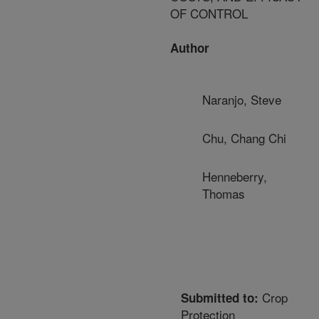
OF CONTROL
Author
Naranjo, Steve
Chu, Chang Chi
Henneberry,
Thomas
Crop
Submitted to:
Protection