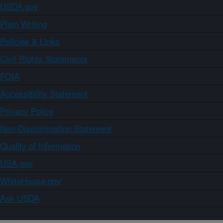
USDA.gov
Plain Writing
Policies & Links
Civil Rights Statements
FOIA
Accessibility Statement
Privacy Policy
Non-Discrimination Statement
Quality of Information
USA.gov
WhiteHouse.gov
Ask USDA