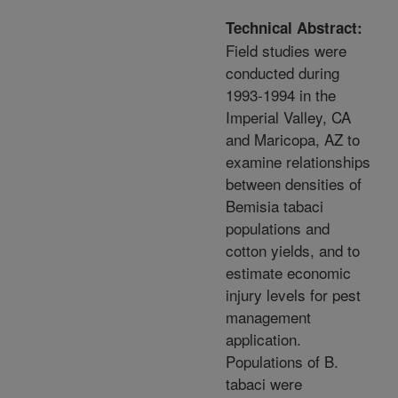
Technical Abstract:
Field studies were
conducted during
1993-1994 in the
Imperial Valley, CA
and Maricopa, AZ to
examine relationships
between densities of
Bemisia tabaci
populations and
cotton yields, and to
estimate economic
injury levels for pest
management
application.
Populations of B.
tabaci were