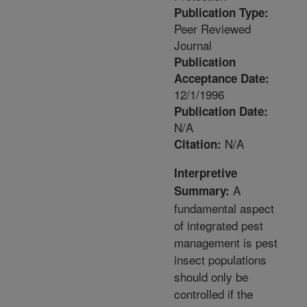
Publication Type:
Peer Reviewed
Journal
Publication
Acceptance Date:
12/1/1996
Publication Date:
N/A
N/A
Citation:
Interpretive
A
Summary:
fundamental aspect
of integrated pest
management is pest
insect populations
should only be
controlled if the