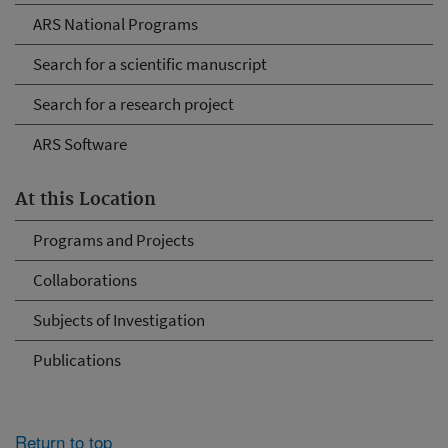
ARS National Programs
Search for a scientific manuscript
Search for a research project
ARS Software
At this Location
Programs and Projects
Collaborations
Subjects of Investigation
Publications
Return to top