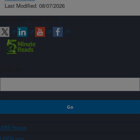
Last Modified: 08/07/2026
Connect with ARS
Sign up
ARS Home
USDA.gov