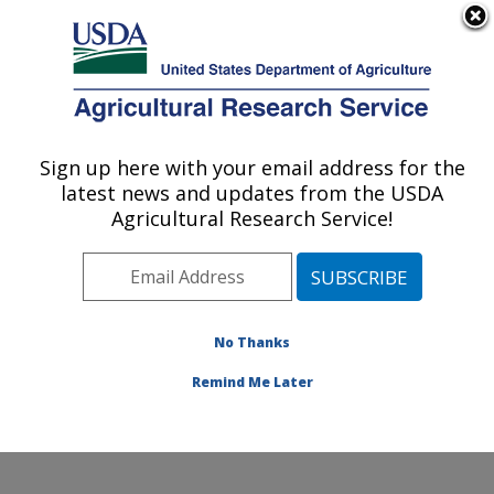
An official website of the United States government
Here's how you know
MENU
Agricultural Research Service
Sign up here with your email address for the
U.S. DEPARTMENT OF AGRICULTURE
latest news and updates from the USDA
Healthy Body Weight Research: Grand
Agricultural Research Service!
Forks, ND
ARS Home
»
Plains Area
»
Grand Forks, North Dakota
»
Grand Forks Human Nutrition Research Center
»
Healthy Body Weight Research
»
Research
»
No Thanks
Publications at this Location
» Publication #67767
Remind Me Later