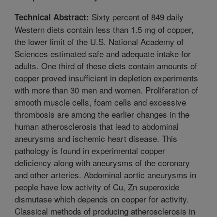
Sixty percent of 849 daily
Technical Abstract:
Western diets contain less than 1.5 mg of copper,
the lower limit of the U.S. National Academy of
Sciences estimated safe and adequate intake for
adults. One third of these diets contain amounts of
copper proved insufficient in depletion experiments
with more than 30 men and women. Proliferation of
smooth muscle cells, foam cells and excessive
thrombosis are among the earlier changes in the
human atherosclerosis that lead to abdominal
aneurysms and ischemic heart disease. This
pathology is found in experimental copper
deficiency along with aneurysms of the coronary
and other arteries. Abdominal aortic aneurysms in
people have low activity of Cu, Zn superoxide
dismutase which depends on copper for activity.
Classical methods of producing atherosclerosis in