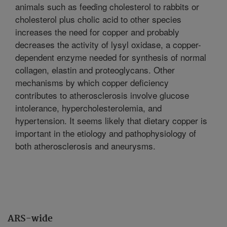
animals such as feeding cholesterol to rabbits or
cholesterol plus cholic acid to other species
increases the need for copper and probably
decreases the activity of lysyl oxidase, a copper-
dependent enzyme needed for synthesis of normal
collagen, elastin and proteoglycans. Other
mechanisms by which copper deficiency
contributes to atherosclerosis involve glucose
intolerance, hypercholesterolemia, and
hypertension. It seems likely that dietary copper is
important in the etiology and pathophysiology of
both atherosclerosis and aneurysms.
ARS-wide