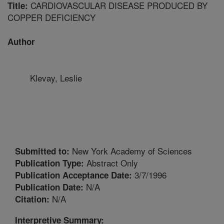
CARDIOVASCULAR DISEASE PRODUCED BY
Title:
COPPER DEFICIENCY
Author
Klevay, Leslie
New York Academy of Sciences
Submitted to:
Abstract Only
Publication Type:
3/7/1996
Publication Acceptance Date:
N/A
Publication Date:
N/A
Citation:
Interpretive Summary: