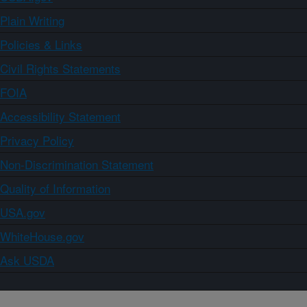
Plain Writing
Policies & Links
Civil Rights Statements
FOIA
Accessibility Statement
Privacy Policy
Non-Discrimination Statement
Quality of Information
USA.gov
WhiteHouse.gov
Ask USDA