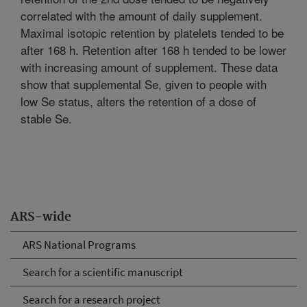
correlated with the amount of daily supplement.
Maximal isotopic retention by platelets tended to be
after 168 h. Retention after 168 h tended to be lower
with increasing amount of supplement. These data
show that supplemental Se, given to people with
low Se status, alters the retention of a dose of
stable Se.
ARS-wide
ARS National Programs
Search for a scientific manuscript
Search for a research project