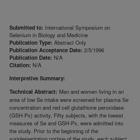
International Symposium on
Submitted to:
Selenium in Biology and Medicine
Abstract Only
Publication Type:
2/5/1996
Publication Acceptance Date:
N/A
Publication Date:
N/A
Citation:
Interpretive Summary:
Men and women living in an
Technical Abstract:
area of low Se intake were screened for plasma Se
concentration and red cell glutathione peroxidase
(GSH-Px) activity. Fifty subjects, with the lowest
measures of Se and GSH-Px, were admitted into
the study. Prior to the beginning of the
supplementation portion of the study, each subject