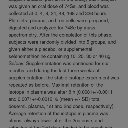
was given an oral dose of 74Se, and blood was
collected at 0, 4, 8, 24, 48, 168 and 336 hours.
Platelets, plasma, and red cells were prepared,
digested and analyzed for 74Se by mass
spectrometry. After the completion of this phase,
subjects were randomly divided into 5 groups, and
given either a placebo, or supplemental
selenomethionine containing 10, 20, 30 or 40 ug
Se/day. Supplementation was continued for six
months, and during the last three weeks of
supplementation, the stable isotope experiment was
repeated as before. Maximal retention of the
isotope in plasma was after 8 h [0.0081+/-0.0011
and 0.0071+/-0.0012 % (mean +/- SD) total
dose/mL plasma, 1st and 2nd dose, respectively].
Average retention of the isotope in plasma was
almost always lower after the 2nd dose, and
retention of the 2nd dose tended to be negatively