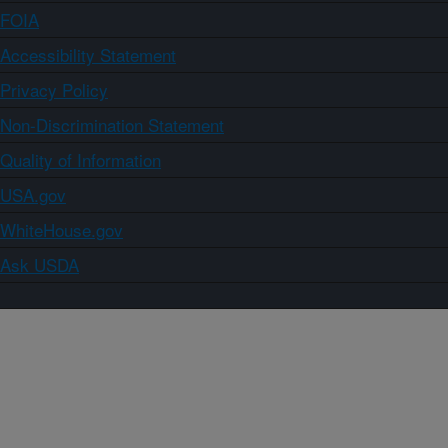
FOIA
Accessibility Statement
Privacy Policy
Non-Discrimination Statement
Quality of Information
USA.gov
WhiteHouse.gov
Ask USDA