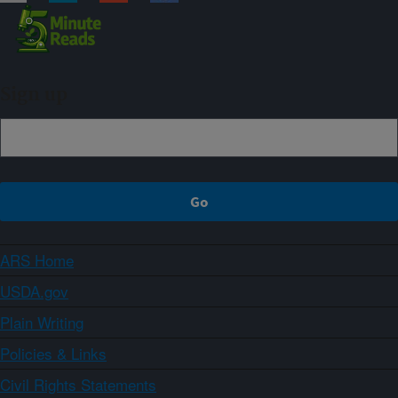
Sign up
ARS Home
USDA.gov
Plain Writing
Policies & Links
Civil Rights Statements