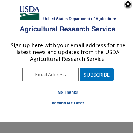
An official website of the United States government
Here's how you know
MENU
Agricultural Research Service
Sign up here with your email address for the
U.S. DEPARTMENT OF AGRICULTURE
latest news and updates from the USDA
Healthy Body Weight Research: Grand
Agricultural Research Service!
Forks, ND
ARS Home
»
Plains Area
»
Grand Forks, North Dakota
»
Grand Forks Human Nutrition Research Center
»
Healthy Body Weight Research
»
Research
»
No Thanks
Publications at this Location
» Publication #67753
Remind Me Later