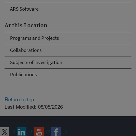
ARS Software
At this Location
Programs and Projects
Collaborations
Subjects of Investigation
Publications
Return to top
Last Modified: 08/05/2026
Connect with ARS