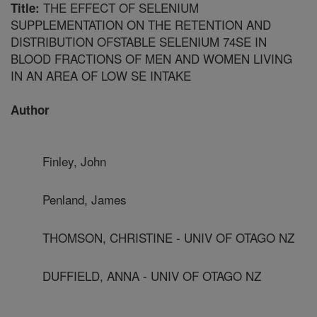
THE EFFECT OF SELENIUM
Title:
SUPPLEMENTATION ON THE RETENTION AND
DISTRIBUTION OFSTABLE SELENIUM 74SE IN
BLOOD FRACTIONS OF MEN AND WOMEN LIVING
IN AN AREA OF LOW SE INTAKE
Author
Finley, John
Penland, James
THOMSON, CHRISTINE - UNIV OF OTAGO NZ
DUFFIELD, ANNA - UNIV OF OTAGO NZ