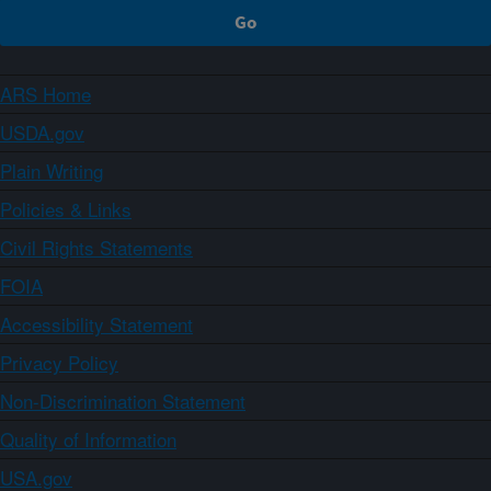
ARS Home
USDA.gov
Plain Writing
Policies & Links
Civil Rights Statements
FOIA
Accessibility Statement
Privacy Policy
Non-Discrimination Statement
Quality of Information
USA.gov