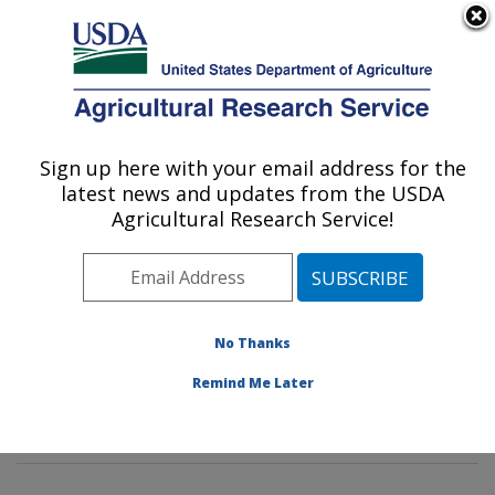
An official website of the United States government
Here's how you know
MENU
Agricultural Research Service
Sign up here with your email address for the
U.S. DEPARTMENT OF AGRICULTURE
latest news and updates from the USDA
Dietary Prevention of Obesity-related
Agricultural Research Service!
Disease Research: Grand Forks, ND
ARS Home
»
Plains Area
»
Grand Forks, North Dakota
»
Grand Forks Human Nutrition Research Center
»
Dietary Prevention of Obesity-related Disease
No Thanks
Research
»
Research
»
Publications at this Location
»
Remind Me Later
Publication #67295