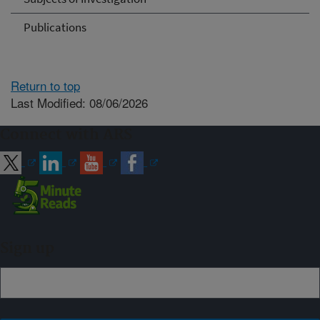
Publications
Return to top
Last Modified: 08/06/2026
Connect with ARS
Sign up