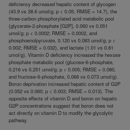
deficiency decreased hepatic content of glycogen
(43.9 vs 38.6 umol/g; p < 0.05; RMSE = 14.7), the
three-carbon phosphorylated acid metabolic pool
(glycerate-2-phosphate [G2P], 0.060 vs 0.051
umol/g; p < 0.0002; RMSE = 0.0002, and
phosphoenolpyruvate, 0.120 vs 0.083 umol/g; p <
0.002; RMSE = 0.032), and lactate (1.01 vs 0.81
umol/g). Vitamin D deficiency increased the hexose
phosphate metabolic pool (glucose-6-phosphate,
0.216 vs 0.251 umol/g; p < 0.005; RMSE = 0.080,
and fructose-6-phosphate, 0.066 vs 0.073 umol/g).
Boron deprivation increased hepatic content of G2P
(0.052 vs 0.060; p < 0.003; RMSE = 0.013). The
opposite effects of vitamin D and boron on hepatic
G2P concentrations suggest that boron does not
act directly on vitamin D to modify the glycolytic
pathway.