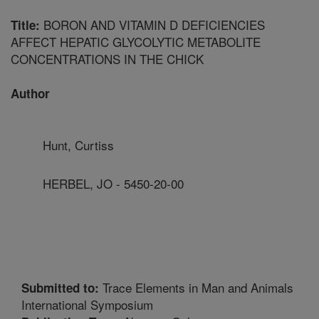
BORON AND VITAMIN D DEFICIENCIES
Title:
AFFECT HEPATIC GLYCOLYTIC METABOLITE
CONCENTRATIONS IN THE CHICK
Author
Hunt, Curtiss
HERBEL, JO - 5450-20-00
Trace Elements in Man and Animals
Submitted to:
International Symposium