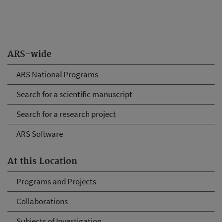
ARS-wide
ARS National Programs
Search for a scientific manuscript
Search for a research project
ARS Software
At this Location
Programs and Projects
Collaborations
Subjects of Investigation