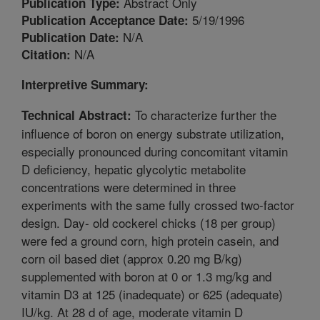
Abstract Only
Publication Type:
5/19/1996
Publication Acceptance Date:
N/A
Publication Date:
N/A
Citation:
Interpretive Summary:
To characterize further the
Technical Abstract:
influence of boron on energy substrate utilization,
especially pronounced during concomitant vitamin
D deficiency, hepatic glycolytic metabolite
concentrations were determined in three
experiments with the same fully crossed two-factor
design. Day- old cockerel chicks (18 per group)
were fed a ground corn, high protein casein, and
corn oil based diet (approx 0.20 mg B/kg)
supplemented with boron at 0 or 1.3 mg/kg and
vitamin D3 at 125 (inadequate) or 625 (adequate)
IU/kg. At 28 d of age, moderate vitamin D