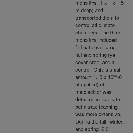
monoliths (1 x 1 x 1.5
m deep) and
transported them to
controlled climate
chambers. The three
monoliths included
fall oat cover crop,
fall and spring rye
cover crop, and a
control. Only a small
amount (< 3 x 10**-6
of applied) of
metolachlor was
detected in leachate,
but nitrate leaching
was more extensive.
During the fall, winter,
and spring, 2.2