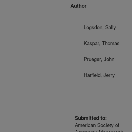
Author
Logsdon, Sally
Kaspar, Thomas
Prueger, John
Hatfield, Jerry
Submitted to:
American Society of
Agronomy Monograph