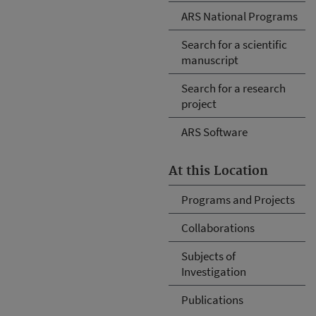
ARS National Programs
Search for a scientific
manuscript
Search for a research
project
ARS Software
At this Location
Programs and Projects
Collaborations
Subjects of
Investigation
Publications