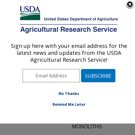
An official website of the United States government
Here's how you know
MENU
Agricultural Research Service
ARS Home
»
Research
»
Publications at this
Sign up here with your email address for the
U.S. DEPARTMENT OF AGRICULTURE
Location
» Publication
latest news and updates from the USDA
#67112
Agricultural Research Service!
No Thanks
INTERMEDIATE-
Title:
SCALE SOLUTE
Remind Me Later
LEACHING IN LARGE
UNDISTURBED SOIL
MONOLITHS