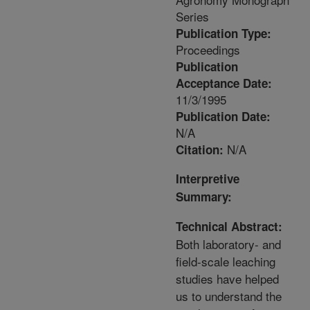
Series
Publication Type:
Proceedings
Publication
Acceptance Date:
11/3/1995
Publication Date:
N/A
N/A
Citation:
Interpretive
Summary:
Technical Abstract:
Both laboratory- and
field-scale leaching
studies have helped
us to understand the