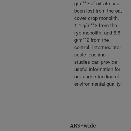
g/m**2 of nitrate had
been lost from the oat
cover crop monolith,
1.4 g/m**2 from the
rye monolith, and 6.6
g/m**2 from the
control. Intermediate-
scale leaching
studies can provide
useful information for
our understanding of
environmental quality.
ARS-wide