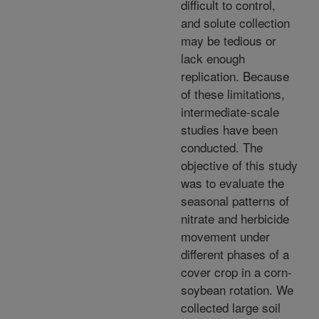
difficult to control,
and solute collection
may be tedious or
lack enough
replication. Because
of these limitations,
intermediate-scale
studies have been
conducted. The
objective of this study
was to evaluate the
seasonal patterns of
nitrate and herbicide
movement under
different phases of a
cover crop in a corn-
soybean rotation. We
collected large soil