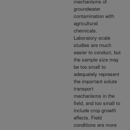
mechanisms of
groundwater
contamination with
agricultural
chemicals.
Laboratory-scale
studies are much
easier to conduct, but
the sample size may
be too small to
adequately represent
the important solute
transport
mechanisms in the
field, and too small to
include crop growth
effects. Field
conditions are more