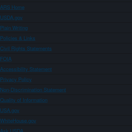
ARS Home
USDA.gov
Plain Writing
Policies & Links
Civil Rights Statements
FOIA
Accessibility Statement
Privacy Policy
Non-Discrimination Statement
Quality of Information
USA.gov
WhiteHouse.gov
Ask USDA