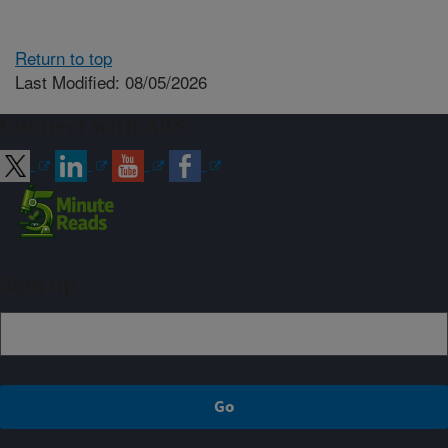
Return to top
Last Modified: 08/05/2026
Connect with ARS
Sign up