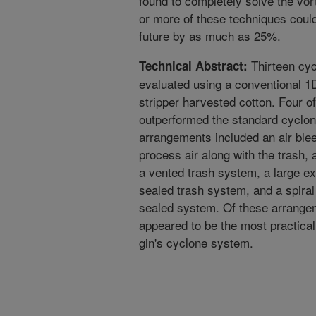
found to completely solve the vo
or more of these techniques could
future by as much as 25%.
Thirteen cyc
Technical Abstract:
evaluated using a conventional 1
stripper harvested cotton. Four 
outperformed the standard cyclon
arrangements included an air ble
process air along with the trash, a
a vented trash system, a large e
sealed trash system, and a spiral 
sealed system. Of these arrange
appeared to be the most practical 
gin's cyclone system.