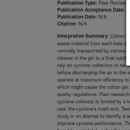
Peer Reviewed
Publication Type:
9
Publication Acceptance Date:
N/A
Publication Date:
N/A
Citation:
Cotton gi
Interpretive Summary:
waste material from each bale of 
normally transported by various 
cleaner in the gin to a final outdo
rely on cyclone collectors to rem
before discharging the air to th
operate at maximum efficiency to
which might cause the cotton gin t
quality regulations. Past research
cyclone collector is limited by a
near the cyclone's trash exit. Tw
study in an attempt to identify a
improve cyclone performance. Thr