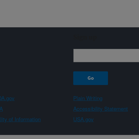
Sign up
A.gov
Plain Writing
A
Accessibility Statement
ity of Information
USA.gov