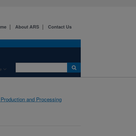
ome
About ARS
Contact Us
e
 Production and Processing