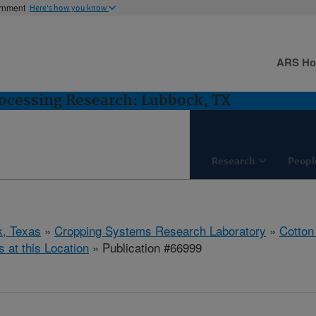
ernment
Here's how you know
ARS H
ocessing Research: Lubbock, TX
Research
Peopl
, Texas
»
Cropping Systems Research Laboratory
»
Cotton
s at this Location
» Publication #66999