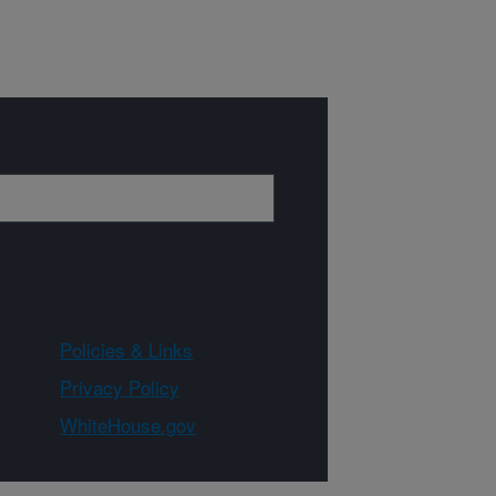
Policies & Links
Privacy Policy
WhiteHouse.gov