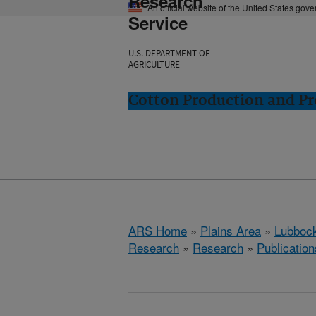
Research
An official website of the United States gov
Service
U.S. DEPARTMENT OF
AGRICULTURE
Cotton Production and Pr
ARS Home
»
Plains Area
»
Lubbock
Research
»
Research
»
Publication