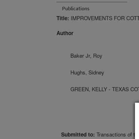
Publications
IMPROVEMENTS FOR COTT
Title:
Author
Baker Jr, Roy
Hughs, Sidney
GREEN, KELLY - TEXAS C
Transactions of t
Submitted to: