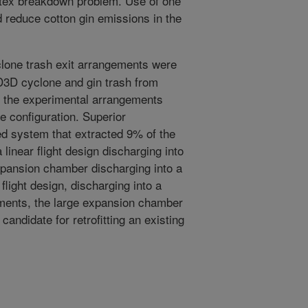
rtex breakdown problem. Use of one
 reduce cotton gin emissions in the
lone trash exit arrangements were
D3D cyclone and gin trash from
of the experimental arrangements
e configuration. Superior
ed system that extracted 9% of the
 linear flight design discharging into
xpansion chamber discharging into a
flight design, discharging into a
ments, the large expansion chamber
candidate for retrofitting an existing