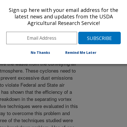
 Journal
/23/1996
Sign up here with your email address for the
latest news and updates from the USDA
Agricultural Research Service!
ns remove 150 to 1,000 pounds of
cotton ginned. This waste material is
air conveying systems from each
No Thanks
Remind Me Later
or collection point. Cotton gins then
ove the waste from the conveying air
e atmosphere. These cyclones need to
 prevent excessive dust emissions
o violate Federal and State air
 has shown that the efficiency of a
 breakdown in the separating vortex
elve techniques were evaluated in this
 way to overcome this problem and
ee of the techniques studied were