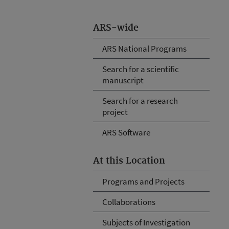
ARS-wide
ARS National Programs
Search for a scientific
manuscript
Search for a research
project
ARS Software
At this Location
Programs and Projects
Collaborations
Subjects of Investigation