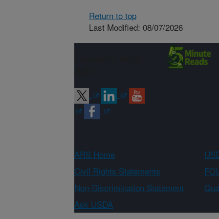
Return to top
Last Modified: 08/07/2026
Connect with
ARS
ARS Home
USD
Civil Rights Statements
FOI
Non-Discrimination Statement
Qual
Ask USDA