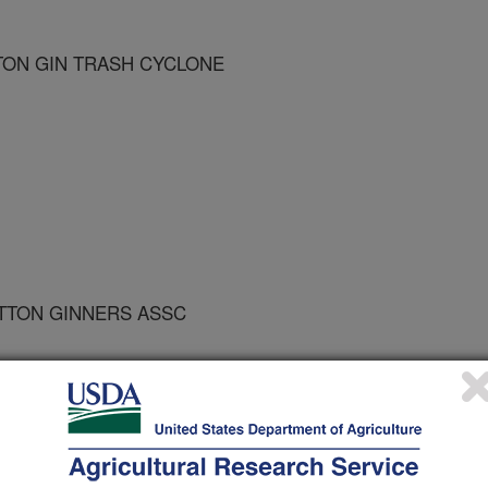
ON GIN TRASH CYCLONE
OTTON GINNERS ASSC
he ASAE