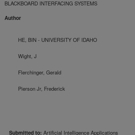
BLACKBOARD INTERFACING SYSTEMS
Author
HE, BIN - UNIVERSITY OF IDAHO
Wight, J
Flerchinger, Gerald
Pierson Jr, Frederick
Artificial Intelligence Applications
Submitted to: