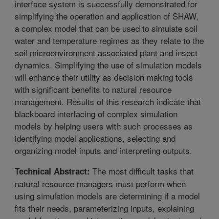
interface system is successfully demonstrated for
simplifying the operation and application of SHAW,
a complex model that can be used to simulate soil
water and temperature regimes as they relate to the
soil microenvironment associated plant and insect
dynamics. Simplifying the use of simulation models
will enhance their utility as decision making tools
with significant benefits to natural resource
management. Results of this research indicate that
blackboard interfacing of complex simulation
models by helping users with such processes as
identifying model applications, selecting and
organizing model inputs and interpreting outputs.
The most difficult tasks that
Technical Abstract:
natural resource managers must perform when
using simulation models are determining if a model
fits their needs, parameterizing inputs, explaining