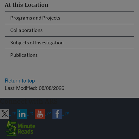
At this Location
Programs and Projects
Collaborations
Subjects of Investigation
Publications
Return to top
Last Modified: 08/08/2026
Connect with ARS