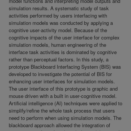
model functions and interpreting model outputs and
simulation results. A systematic study of task
activities performed by users interfacing with
simulation models was conducted by applying a
cognitive user-activity model. Because of the
cognitive impacts of the user interface for complex
simulation models, human engineering of the
interface task activities is dominated by cognitive
rather than perceptual factors. In this study, a
prototype Blackboard Interfacing System (BIS) was
developed to investigate the potential of BIS for
enhancing user interfaces for simulation models.
The user interface of this prototype is graphic and
mouse driven with a built in user-cognitive model.
Artificial intelligence (AI) techniques were applied to
simplify/refine the whole task process that users
need to perform when using simulation models. The
blackboard approach allowed the integration of