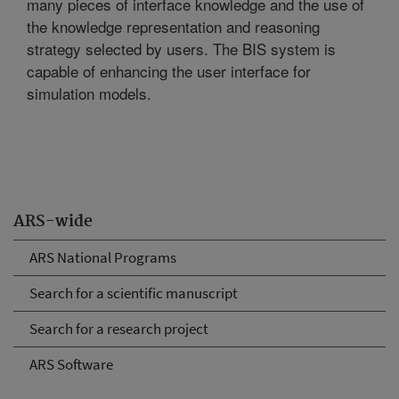
many pieces of interface knowledge and the use of
the knowledge representation and reasoning
strategy selected by users. The BIS system is
capable of enhancing the user interface for
simulation models.
ARS-wide
ARS National Programs
Search for a scientific manuscript
Search for a research project
ARS Software