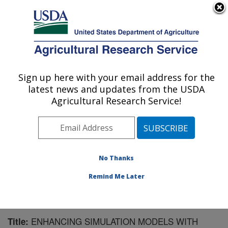
An official website of the United States government
Here's how you know
MENU
Agricultural Research Service
Sign up here with your email address for the
U.S. DEPARTMENT OF AGRICULTURE
latest news and updates from the USDA
Northwest Watershed Research Center:
Agricultural Research Service!
Boise, ID
ARS Home
»
Pacific West Area
»
Boise, Idaho
»
Northwest Watershed Research Center
»
Research
»
Publications at this Location
» Publication #65864
No Thanks
Remind Me Later
ENHANCING SIMULATION MODELS WITH
Title: