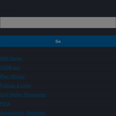
Sign up
ARS Home
USDA.gov
Plain Writing
Policies & Links
Civil Rights Statements
FOIA
Accessibility Statement