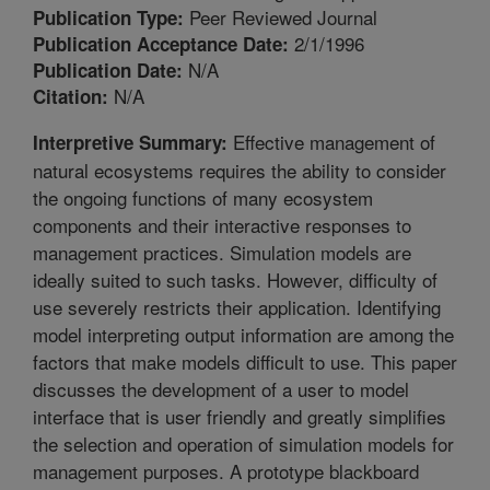
Peer Reviewed Journal
Publication Type:
2/1/1996
Publication Acceptance Date:
N/A
Publication Date:
N/A
Citation:
Effective management of
Interpretive Summary:
natural ecosystems requires the ability to consider
the ongoing functions of many ecosystem
components and their interactive responses to
management practices. Simulation models are
ideally suited to such tasks. However, difficulty of
use severely restricts their application. Identifying
model interpreting output information are among the
factors that make models difficult to use. This paper
discusses the development of a user to model
interface that is user friendly and greatly simplifies
the selection and operation of simulation models for
management purposes. A prototype blackboard