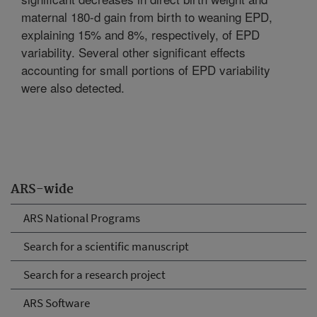
maternal 180-d gain from birth to weaning EPD,
explaining 15% and 8%, respectively, of EPD
variability. Several other significant effects
accounting for small portions of EPD variability
were also detected.
ARS-wide
ARS National Programs
Search for a scientific manuscript
Search for a research project
ARS Software