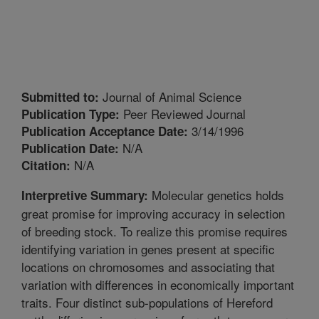
Journal of Animal Science
Submitted to:
Peer Reviewed Journal
Publication Type:
3/14/1996
Publication Acceptance Date:
N/A
Publication Date:
N/A
Citation:
Molecular genetics holds
Interpretive Summary:
great promise for improving accuracy in selection
of breeding stock. To realize this promise requires
identifying variation in genes present at specific
locations on chromosomes and associating that
variation with differences in economically important
traits. Four distinct sub-populations of Hereford