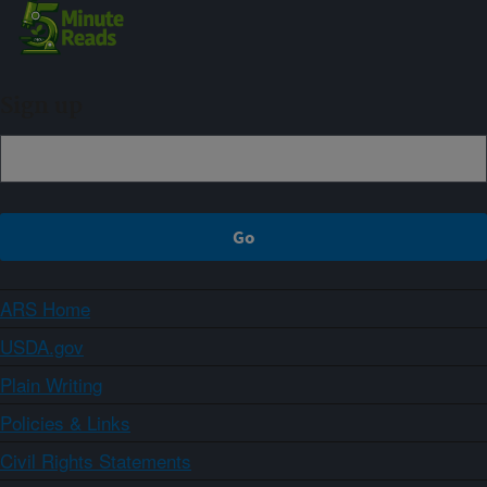
Sign up
ARS Home
USDA.gov
Plain Writing
Policies & Links
Civil Rights Statements