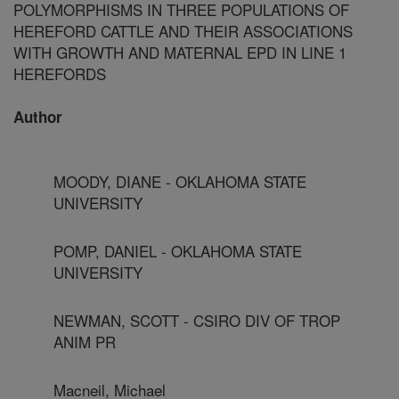
POLYMORPHISMS IN THREE POPULATIONS OF
HEREFORD CATTLE AND THEIR ASSOCIATIONS
WITH GROWTH AND MATERNAL EPD IN LINE 1
HEREFORDS
Author
MOODY, DIANE - OKLAHOMA STATE
UNIVERSITY
POMP, DANIEL - OKLAHOMA STATE
UNIVERSITY
NEWMAN, SCOTT - CSIRO DIV OF TROP
ANIM PR
Macneil, Michael