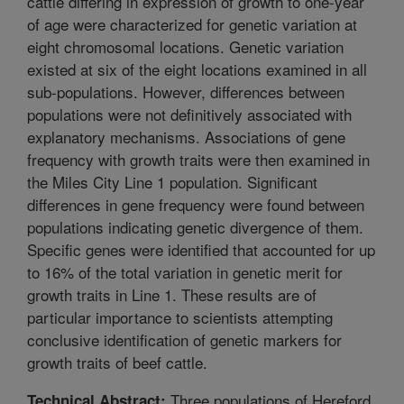
cattle differing in expression of growth to one-year
of age were characterized for genetic variation at
eight chromosomal locations. Genetic variation
existed at six of the eight locations examined in all
sub-populations. However, differences between
populations were not definitively associated with
explanatory mechanisms. Associations of gene
frequency with growth traits were then examined in
the Miles City Line 1 population. Significant
differences in gene frequency were found between
populations indicating genetic divergence of them.
Specific genes were identified that accounted for up
to 16% of the total variation in genetic merit for
growth traits in Line 1. These results are of
particular importance to scientists attempting
conclusive identification of genetic markers for
growth traits of beef cattle.
Three populations of Hereford
Technical Abstract: