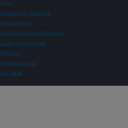
FOIA
Accessibility Statement
Privacy Policy
Non-Discrimination Statement
Quality of Information
USA.gov
WhiteHouse.gov
Ask USDA