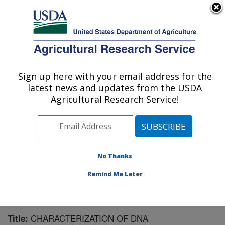
An official website of the United States government
Here's how you know
MENU
Agricultural Research Service
Sign up here with your email address for the
U.S. DEPARTMENT OF AGRICULTURE
latest news and updates from the USDA
Livestock and Range Research Laboratory:
Agricultural Research Service!
Miles City, MT
ARS Home
»
Plains Area
»
Miles City, Montana
»
Livestock and Range Research Laboratory
»
Research
»
Publications at this Location
» Publication #65849
No Thanks
Remind Me Later
CHARACTERIZATION OF DNA
Title: