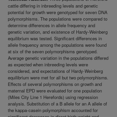
cattle differing in inbreeding levels and genetic
potential for growth were genotyped for seven DNA
polymorphisms. The populations were compared to
determine differences in allele frequency and
genetic variation, and existence of Hardy-Weinberg
equilibrium was tested. Significant differences in
allele frequency among the populations were found
at six of the seven polymorphisms genotyped.
Average genetic variation in the populations differed
as expected when inbreeding levels were
considered, and expectations of Hardy-Weinberg
equilibrium were met for all but two polymorphisms.
Effects of several polymorphisms on growth and
maternal EPD were evaluated for one population
(Miles City Line 1 Herefords) using regression
analysis. Substitution of a B allele for an A allele of
the kappa-casein polymorphism accounted for
significant decreases in direct birth weight and