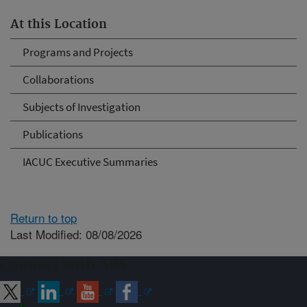
At this Location
Programs and Projects
Collaborations
Subjects of Investigation
Publications
IACUC Executive Summaries
Return to top
Last Modified: 08/08/2026
Connect with ARS