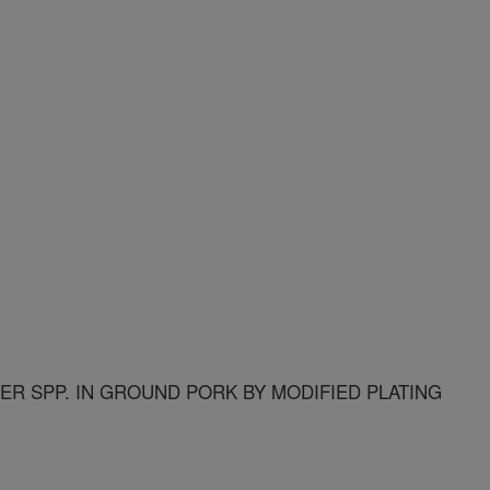
R SPP. IN GROUND PORK BY MODIFIED PLATING