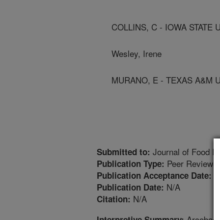
COLLINS, C - IOWA STATE 
Wesley, Irene
MURANO, E - TEXAS A&M 
Journal of Food Pr
Submitted to:
Peer Reviewed
Publication Type:
1
Publication Acceptance Date:
N/A
Publication Date:
N/A
Citation:
Arcobacte
Interpretive Summary: