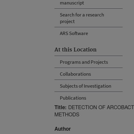
manuscript
Search for a research
project
ARS Software
At this Location
Programs and Projects
Collaborations
Subjects of Investigation
Publications
DETECTION OF ARCOBACTE
Title:
METHODS
Author