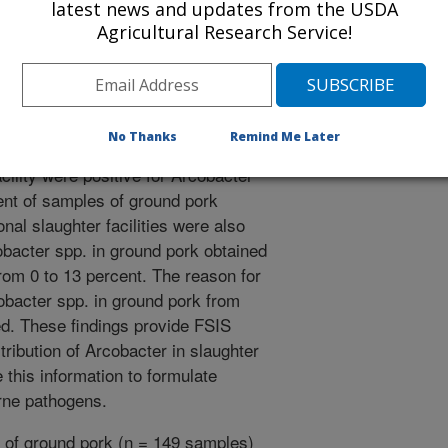
latest news and updates from the USDA
lobacter jejuni, which is a major
Agricultural Research Service!
. Arcobacter spp. have been
 disease. Little is known about the
s. The purpose of this study was to
bacter spp. in ground pork
No Thanks
Remind Me Later
l survey, 89 percent of samples of
cility were positive for Arcobacter
ent of samples of ground pork
nal slaughter facilities were also
bacter spp. in ground pork obtained
from 0 to 13 percent. The reason for
cobacter spp. in ground pork from
ed. These findings provide FSIS
tribution of Arcobacter in slaughter
se this information to formulate
orne pathogens.
of ground pork (n = 149 samples)