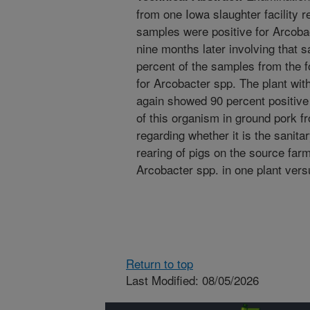
from one Iowa slaughter facility r
samples were positive for Arcoba
nine months later involving that s
percent of the samples from the f
for Arcobacter spp. The plant with
again showed 90 percent positive
of this organism in ground pork fr
regarding whether it is the sanita
rearing of pigs on the source farm
Arcobacter spp. in one plant vers
Return to top
Last Modified: 08/05/2026