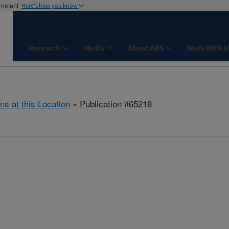
ernment
Here's how you know
Research
Media
About ARS
Work With U
ns at this Location
» Publication #65218