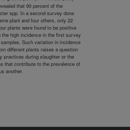
evealed that 90 percent of the
cter spp. In a second survey done
ame plant and four others, only 22
our plants were found to be positive
 the high incidence in the first survey
 samples. Such variation in incidence
om different plants raises a question
ry practices during slaughter or the
s that contribute to the prevalence of
us another.