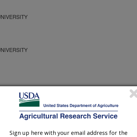
UNIVERSITY
UNIVERSITY
otection
 Journal
0/25/1995
Sign up here with your email address for the
r spp. are a new group of bacteria.