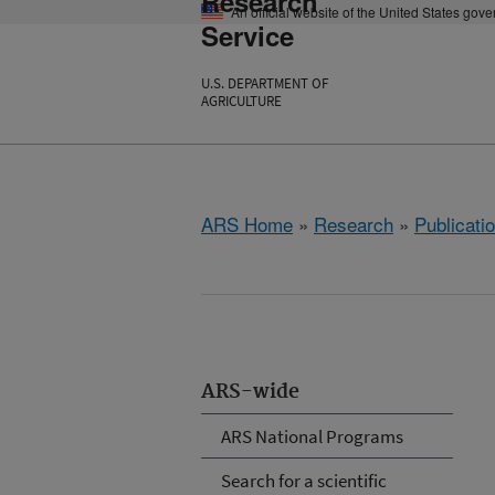
Research
An official website of the United States gov
Service
U.S. DEPARTMENT OF
AGRICULTURE
ARS Home
»
Research
»
Publicatio
ARS-wide
ARS National Programs
Search for a scientific