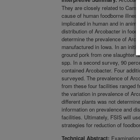
They are closely related to Campy
cause of human foodborne illness
implicated in human and in animal
distribution of Arcobacter in food
determine the prevalence of Arco
manufactured in Iowa. In an initia
ground pork from one slaughter fa
spp. In a second survey, 90 perc
contained Arcobacter. Four additio
surveyed. The prevalence of Arco
from these four facilities ranged 
the variation in prevalence of Ar
different plants was not determin
information on prevalence and dis
facilities. Ultimately, FSIS will u
strategies for reduction of foodb
Examination 
Technical Abstract: