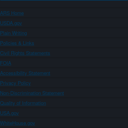
ARS Home
USDA.gov
Plain Writing
Policies & Links
Civil Rights Statements
FOIA
Accessibility Statement
Privacy Policy
Non-Discrimination Statement
Quality of Information
USA.gov
WhiteHouse.gov