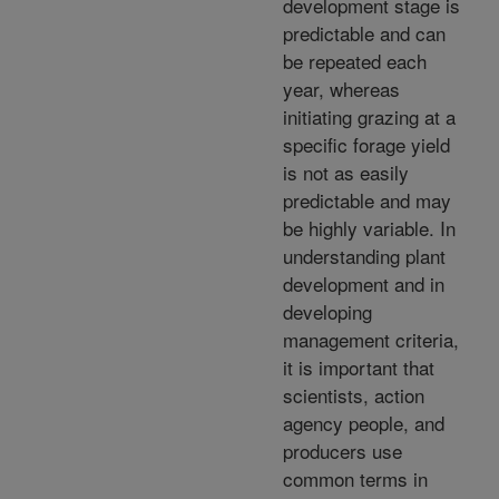
development stage is
predictable and can
be repeated each
year, whereas
initiating grazing at a
specific forage yield
is not as easily
predictable and may
be highly variable. In
understanding plant
development and in
developing
management criteria,
it is important that
scientists, action
agency people, and
producers use
common terms in