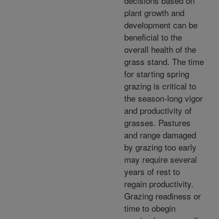
decisions based on
plant growth and
development can be
beneficial to the
overall health of the
grass stand. The time
for starting spring
grazing is critical to
the season-long vigor
and productivity of
grasses. Pastures
and range damaged
by grazing too early
may require several
years of rest to
regain productivity.
Grazing readiness or
time to obegin