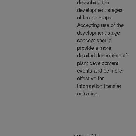
describing the
development stages
of forage crops.
Accepting use of the
development stage
concept should
provide a more
detailed description of
plant development
events and be more
effective for
information transfer
activities.