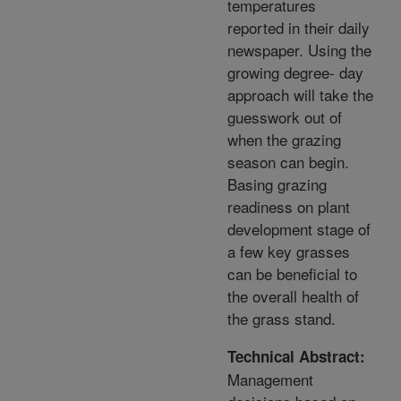
temperatures
reported in their daily
newspaper. Using the
growing degree- day
approach will take the
guesswork out of
when the grazing
season can begin.
Basing grazing
readiness on plant
development stage of
a few key grasses
can be beneficial to
the overall health of
the grass stand.
Technical Abstract:
Management