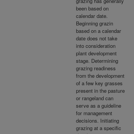
grazing has generally
been based on
calendar date.
Beginning grazin
based on a calendar
date does not take
into consideration
plant development
stage. Determining
grazing readiness
from the development
of a few key grasses
present in the pasture
or rangeland can
serve as a guideline
for management
decisions. Initiating
grazing at a specific