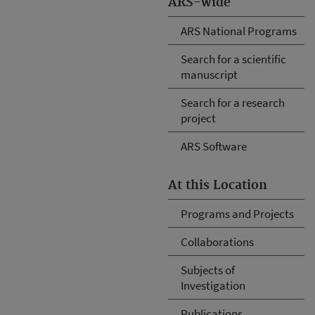
ARS-wide
ARS National Programs
Search for a scientific
manuscript
Search for a research
project
ARS Software
At this Location
Programs and Projects
Collaborations
Subjects of
Investigation
Publications