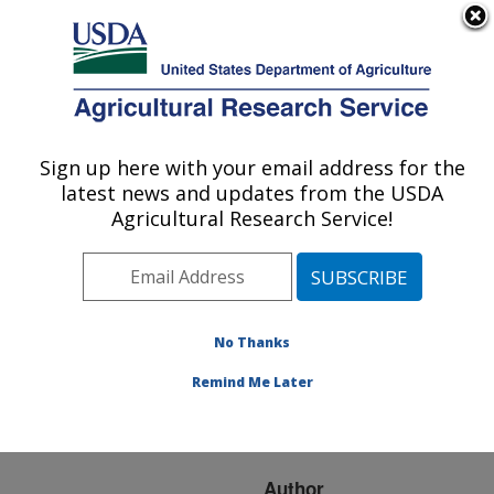
An official website of the United States government
Here's how you know
MENU
Agricultural Research Service
ARS Home
»
Research
»
Publications at this
Sign up here with your email address for the
U.S. DEPARTMENT OF AGRICULTURE
Location
» Publication
latest news and updates from the USDA
#65201
Agricultural Research Service!
No Thanks
STAGING GRASS
Title:
DEVELOPMENT FOR
Remind Me Later
GRAZING
MANAGEMENT.
Author