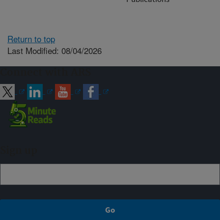
Return to top
Last Modified: 08/04/2026
Connect with ARS
Sign up