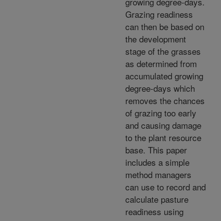
growing degree-days.
Grazing readiness
can then be based on
the development
stage of the grasses
as determined from
accumulated growing
degree-days which
removes the chances
of grazing too early
and causing damage
to the plant resource
base. This paper
includes a simple
method managers
can use to record and
calculate pasture
readiness using