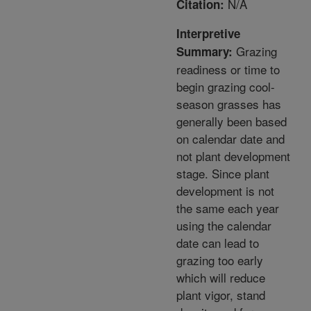
N/A
Citation:
Interpretive
Grazing
Summary:
readiness or time to
begin grazing cool-
season grasses has
generally been based
on calendar date and
not plant development
stage. Since plant
development is not
the same each year
using the calendar
date can lead to
grazing too early
which will reduce
plant vigor, stand