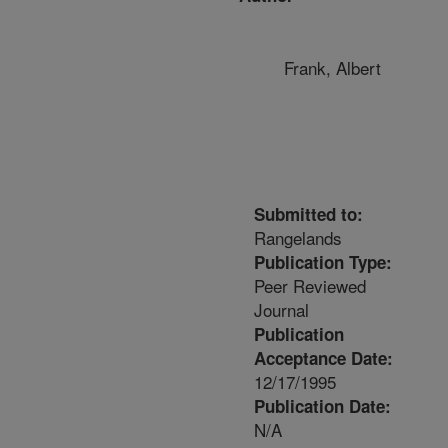
Frank, Albert
Submitted to:
Rangelands
Publication Type:
Peer Reviewed
Journal
Publication
Acceptance Date:
12/17/1995
Publication Date:
N/A