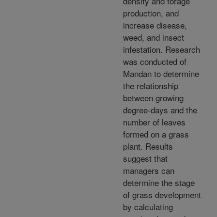
density and forage
production, and
increase disease,
weed, and insect
infestation. Research
was conducted of
Mandan to determine
the relationship
between growing
degree-days and the
number of leaves
formed on a grass
plant. Results
suggest that
managers can
determine the stage
of grass development
by calculating