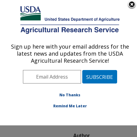
An official website of the United States government
Here's how you know
MENU
Agricultural Research Service
ARS Home
»
Research
»
Publications at this
Sign up here with your email address for the
U.S. DEPARTMENT OF AGRICULTURE
Location
» Publication
latest news and updates from the USDA
#65023
Agricultural Research Service!
No Thanks
DIGESTIBILITY OF
Title:
FRESHLY HARVESTED,
Remind Me Later
ENSILED AND MATURE
KENAF BY SHEEP
Author