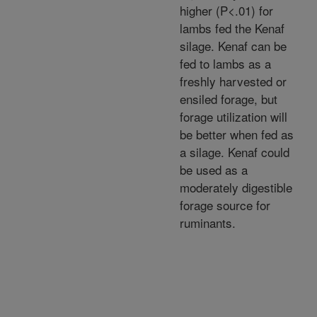
higher (P<.01) for
lambs fed the Kenaf
silage. Kenaf can be
fed to lambs as a
freshly harvested or
ensiled forage, but
forage utilization will
be better when fed as
a silage. Kenaf could
be used as a
moderately digestible
forage source for
ruminants.