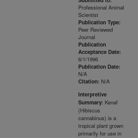
Submitted to:
Professional Animal
Scientist
Publication Type:
Peer Reviewed
Journal
Publication
Acceptance Date:
6/1/1996
Publication Date:
N/A
N/A
Citation:
Interpretive
Kenaf
Summary:
(Hibiscus
cannabinus) is a
tropical plant grown
primarily for use in