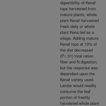
digestibility of Kenaf
tops harvested from
mature plants, whole
plant Kenaf harvested
fresh daily or whole
plant Kena fed as a
silage. Adding mature
Kenaf tops at 10% of
the diet decreased
(P<.01) total ration
fiber and N digestion,
but the response was
dependent upon the
Kenaf variety used.
Lambs would readily
consume the leaf
portion of freshly
harvested whole plant