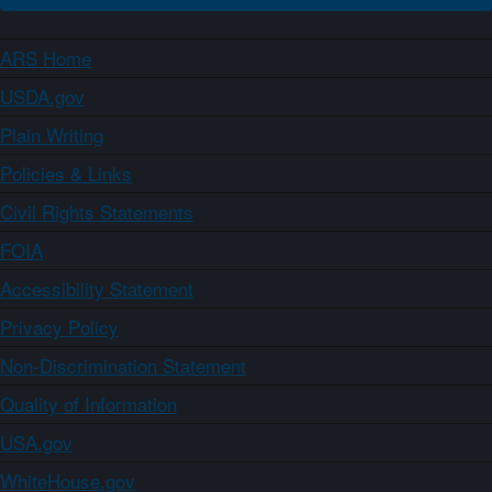
ARS Home
USDA.gov
Plain Writing
Policies & Links
Civil Rights Statements
FOIA
Accessibility Statement
Privacy Policy
Non-Discrimination Statement
Quality of Information
USA.gov
WhiteHouse.gov