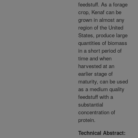
feedstuff. As a forage
crop, Kenaf can be
grown in almost any
region of the United
States, produce large
quantities of biomass
in a short period of
time and when
harvested at an
earlier stage of
maturity, can be used
as a medium quality
feedstuff with a
substantial
concentration of
protein.
Technical Abstract: