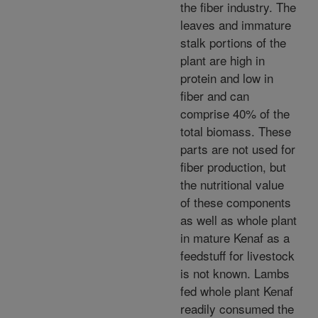
the fiber industry. The
leaves and immature
stalk portions of the
plant are high in
protein and low in
fiber and can
comprise 40% of the
total biomass. These
parts are not used for
fiber production, but
the nutritional value
of these components
as well as whole plant
in mature Kenaf as a
feedstuff for livestock
is not known. Lambs
fed whole plant Kenaf
readily consumed the