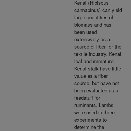
Kenaf (Hibiscus
cannabinus) can yield
large quantities of
biomass and has
been used
extensively as a
source of fiber for the
textile industry. Kenaf
leaf and immature
Kenaf stalk have little
value as a fiber
source, but have not
been evaluated as a
feedstuff for
ruminants. Lambs
were used in three
experiments to
determine the