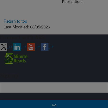
Publications
Return to top
Last Modified: 08/05/2026
Connect with ARS
Sign up