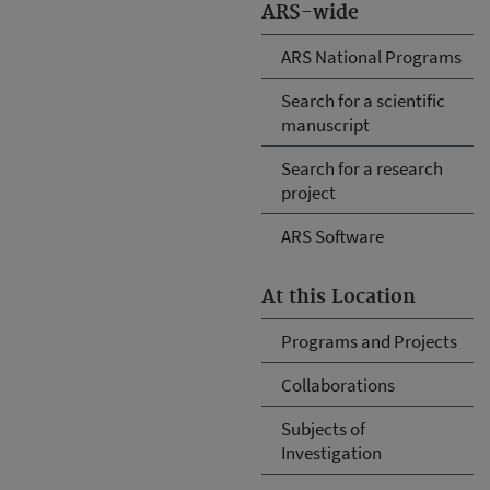
ARS-wide
ARS National Programs
Search for a scientific
manuscript
Search for a research
project
ARS Software
At this Location
Programs and Projects
Collaborations
Subjects of
Investigation