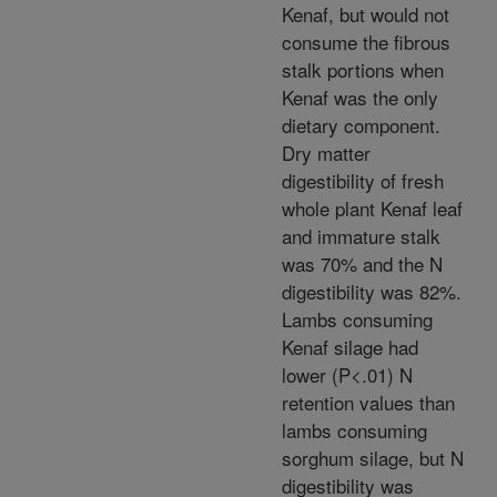
Kenaf, but would not
consume the fibrous
stalk portions when
Kenaf was the only
dietary component.
Dry matter
digestibility of fresh
whole plant Kenaf leaf
and immature stalk
was 70% and the N
digestibility was 82%.
Lambs consuming
Kenaf silage had
lower (P<.01) N
retention values than
lambs consuming
sorghum silage, but N
digestibility was