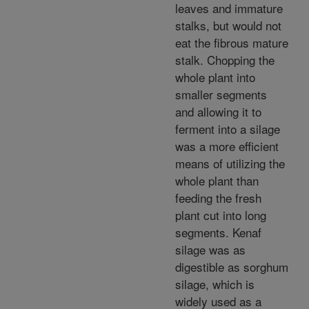
leaves and immature
stalks, but would not
eat the fibrous mature
stalk. Chopping the
whole plant into
smaller segments
and allowing it to
ferment into a silage
was a more efficient
means of utilizing the
whole plant than
feeding the fresh
plant cut into long
segments. Kenaf
silage was as
digestible as sorghum
silage, which is
widely used as a