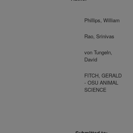
Phillips, William
Rao, Srinivas
von Tungeln,
David
FITCH, GERALD
- OSU ANIMAL
SCIENCE