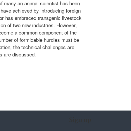
 of many an animal scientist has been
 have achieved by introducing foreign
tor has embraced transgenic livestock
tion of two new industries. However,
 become a common component of the
number of formidable hurdles must be
tion, the technical challenges are
s are discussed.
Sign up