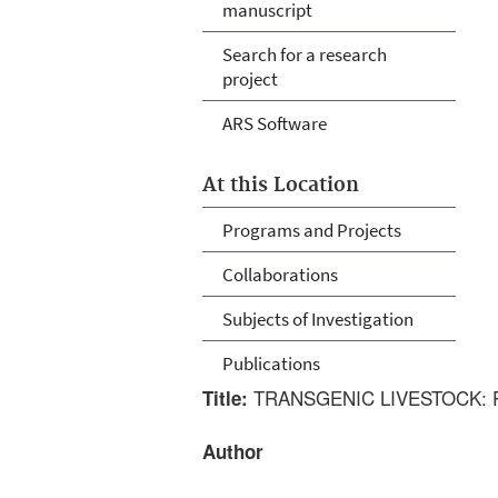
manuscript
Search for a research
project
ARS Software
At this Location
Programs and Projects
Collaborations
Subjects of Investigation
Publications
TRANSGENIC LIVESTOCK:
Title:
Author