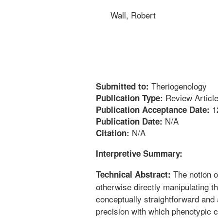
Wall, Robert
Theriogenology
Submitted to:
Review Articl
Publication Type:
1
Publication Acceptance Date:
N/A
Publication Date:
N/A
Citation:
Interpretive Summary:
The notion o
Technical Abstract:
otherwise directly manipulating t
conceptually straightforward and
precision with which phenotypic c