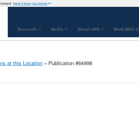
ernment
Here's how you know
Research
Media
About ARS
Work With U
ns at this Location
» Publication #64998