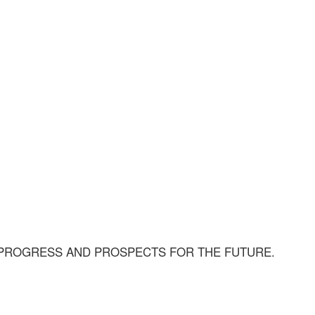
 PROGRESS AND PROSPECTS FOR THE FUTURE.