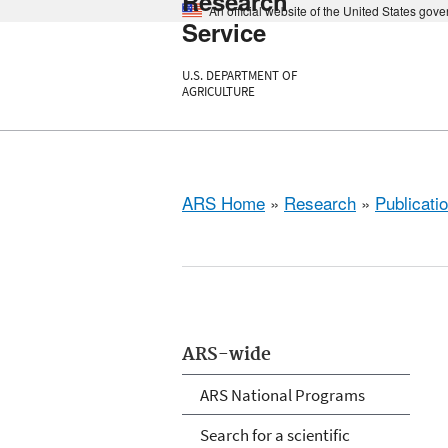
Research
An official website of the United States gov
Service
U.S. DEPARTMENT OF
AGRICULTURE
ARS Home
»
Research
»
Publicatio
ARS-wide
ARS National Programs
Search for a scientific