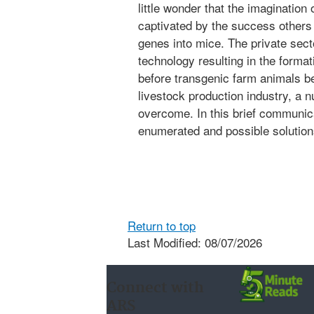
little wonder that the imagination
captivated by the success others
genes into mice. The private sec
technology resulting in the forma
before transgenic farm animals
livestock production industry, a 
overcome. In this brief communica
enumerated and possible solution
Return to top
Last Modified: 08/07/2026
Connect with
ARS