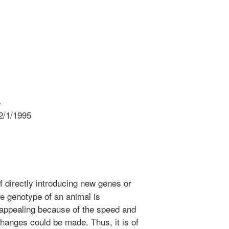
e
2/1/1995
f directly introducing new genes or
he genotype of an animal is
 appealing because of the speed and
hanges could be made. Thus, it is of