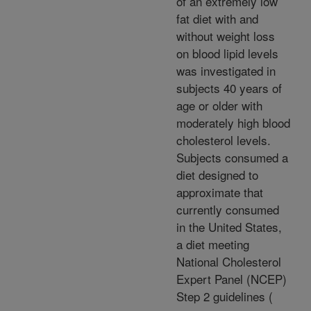
of an extremely low
fat diet with and
without weight loss
on blood lipid levels
was investigated in
subjects 40 years of
age or older with
moderately high blood
cholesterol levels.
Subjects consumed a
diet designed to
approximate that
currently consumed
in the United States,
a diet meeting
National Cholesterol
Expert Panel (NCEP)
Step 2 guidelines (