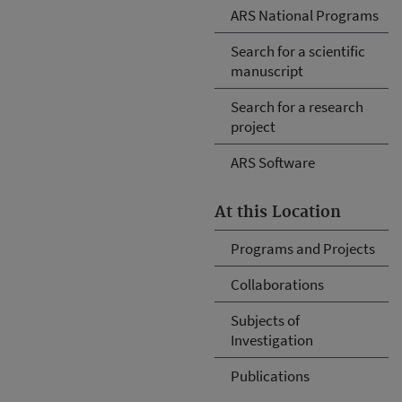
ARS National Programs
Search for a scientific
manuscript
Search for a research
project
ARS Software
At this Location
Programs and Projects
Collaborations
Subjects of
Investigation
Publications