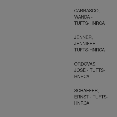
CARRASCO,
WANDA -
TUFTS-HNRCA
JENNER,
JENNIFER -
TUFTS-HNRCA
ORDOVAS,
JOSE - TUFTS-
HNRCA
SCHAEFER,
ERNST - TUFTS-
HNRCA