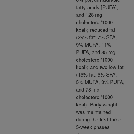
fatty acids [PUFA],
and 128 mg
cholesterol/1000
kcal); reduced fat
(29% fat: 7% SFA,
9% MUFA, 11%
PUFA, and 85 mg
cholesterol/1000
kcal); and two low fat
(15% fat: 5% SFA,
5% MUFA, 3% PUFA,
and 73 mg
cholesterol/1000
kcal). Body weight
was maintained
during the first three
5-week phases