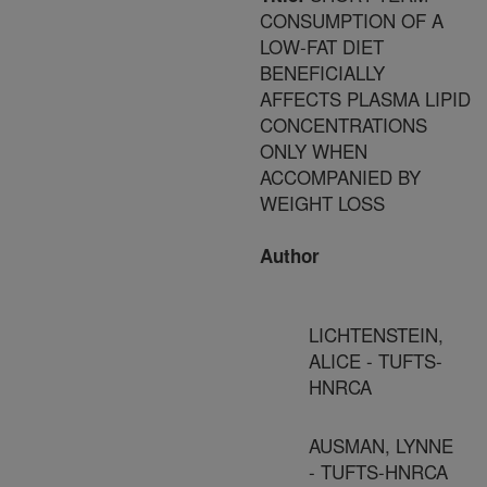
CONSUMPTION OF A
LOW-FAT DIET
BENEFICIALLY
AFFECTS PLASMA LIPID
CONCENTRATIONS
ONLY WHEN
ACCOMPANIED BY
WEIGHT LOSS
Author
LICHTENSTEIN,
ALICE - TUFTS-
HNRCA
AUSMAN, LYNNE
- TUFTS-HNRCA