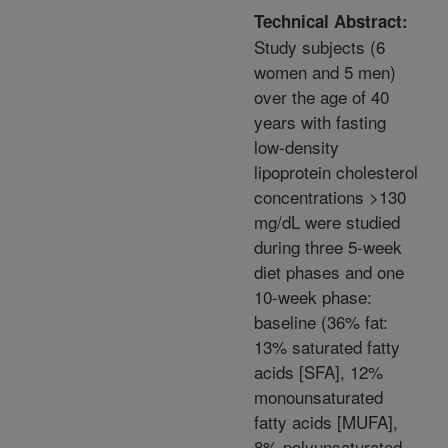
Technical Abstract:
Study subjects (6
women and 5 men)
over the age of 40
years with fasting
low-density
lipoprotein cholesterol
concentrations >130
mg/dL were studied
during three 5-week
diet phases and one
10-week phase:
baseline (36% fat:
13% saturated fatty
acids [SFA], 12%
monounsaturated
fatty acids [MUFA],
8% polyunsaturated