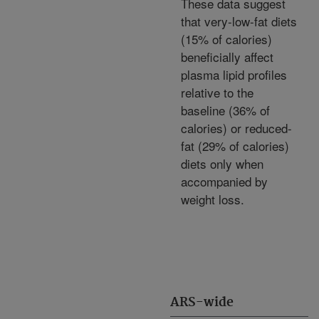
These data suggest
that very-low-fat diets
(15% of calories)
beneficially affect
plasma lipid profiles
relative to the
baseline (36% of
calories) or reduced-
fat (29% of calories)
diets only when
accompanied by
weight loss.
ARS-wide