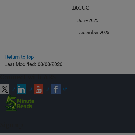
IACUC
June 2025
December 2025
Return to top
Last Modified: 08/08/2026
Connect with ARS
Sign up