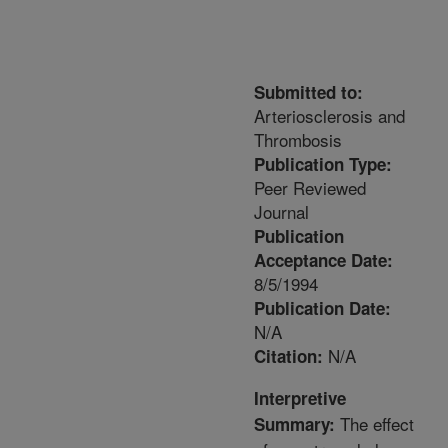
Submitted to:
Arteriosclerosis and
Thrombosis
Publication Type:
Peer Reviewed
Journal
Publication
Acceptance Date:
8/5/1994
Publication Date:
N/A
N/A
Citation:
Interpretive
The effect
Summary: