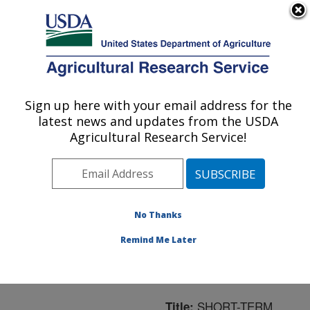
An official website of the United States government
Here's how you know
MENU
Agricultural Research Service
ARS Home
»
Northeast
Area
»
Boston,
Sign up here with your email address for the
U.S. DEPARTMENT OF AGRICULTURE
Massachusetts
»
Jean
latest news and updates from the USDA
Mayer Human Nutrition
Agricultural Research Service!
Research Center On
Aging
»
Research
»
Publications at this
Location
» Publication
No Thanks
#64433
Remind Me Later
SHORT-TERM
Title: