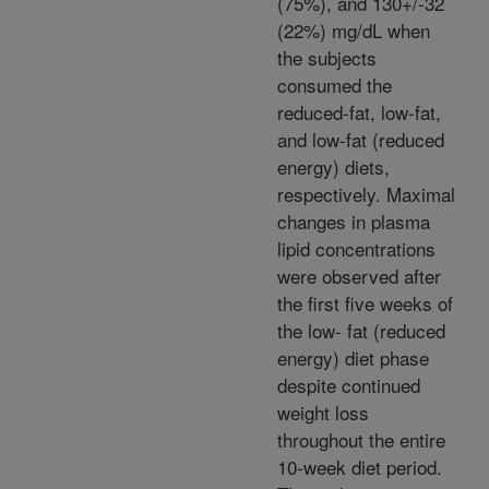
(75%), and 130+/-32
(22%) mg/dL when
the subjects
consumed the
reduced-fat, low-fat,
and low-fat (reduced
energy) diets,
respectively. Maximal
changes in plasma
lipid concentrations
were observed after
the first five weeks of
the low- fat (reduced
energy) diet phase
despite continued
weight loss
throughout the entire
10-week diet period.