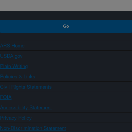
ARS Home
USDA.gov
Plain Writing
Policies & Links
Civil Rights Statements
FOIA
Accessibility Statement
Privacy Policy
Non-Discrimination Statement