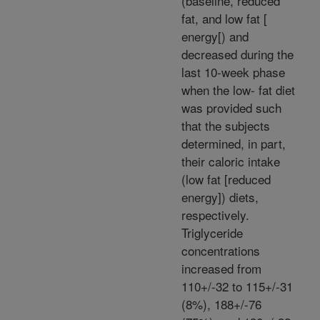
(baseline, reduced
fat, and low fat [
energy[) and
decreased during the
last 10-week phase
when the low- fat diet
was provided such
that the subjects
determined, in part,
their caloric intake
(low fat [reduced
energy]) diets,
respectively.
Triglyceride
concentrations
increased from
110+/-32 to 115+/-31
(8%), 188+/-76