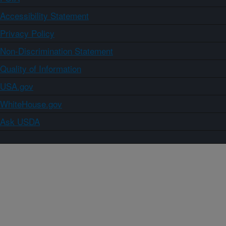
Accessibility Statement
Privacy Policy
Non-Discrimination Statement
Quality of Information
USA.gov
WhiteHouse.gov
Ask USDA