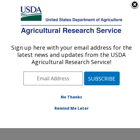
An official website of the United States government
Here's how you know
MENU
Agricultural Research Service
Sign up here with your email address for the
U.S. DEPARTMENT OF AGRICULTURE
latest news and updates from the USDA
Coastal Plain Soil, Water and Plant
Agricultural Research Service!
Conservation Research: Florence, SC
ARS Home
»
Southeast Area
»
Florence, South
Carolina
»
Coastal Plain Soil, Water and Plant
Conservation Research
»
Research
»
Publications at
No Thanks
this Location
» Publication #64033
Remind Me Later