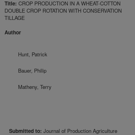
CROP PRODUCTION IN A WHEAT-COTTON
Title:
DOUBLE CROP ROTATION WITH CONSERVATION
TILLAGE
Author
Hunt, Patrick
Bauer, Philip
Matheny, Terry
Journal of Production Agriculture
Submitted to: