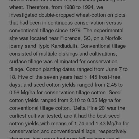
wheat. Therefore, from 1988 to 1994, we
investigated double-cropped wheat-cotton on plots
that had been in continuous conservation versus
conventional tillage since 1979. The experimental
site was located near Florence, SC, on a Norfolk
loamy sand Typic Kandiudult). Conventional tillage
consisted of multiple diskings and cultivations;
surface tillage was eliminated for conservation
tillage. Cotton planting dates ranged from June 7 to
18. Five of the seven years had > 145 frost-free
days, and seed cotton yields ranged from 2.45 to
0.56 Mg/ha for conservation tillage cotton. Seed
cotton yields ranged from 2.10 to 0.35 Mg/ha for
conventional tillage cotton. 'Delta Pine 20' was the
earliest cultivar tested, and it had the best seed
cotton yields with means of 1.74 and 1.43 Mg/ha for
conservation and conventional tillage, respectively.
However, two years had crop failure because of