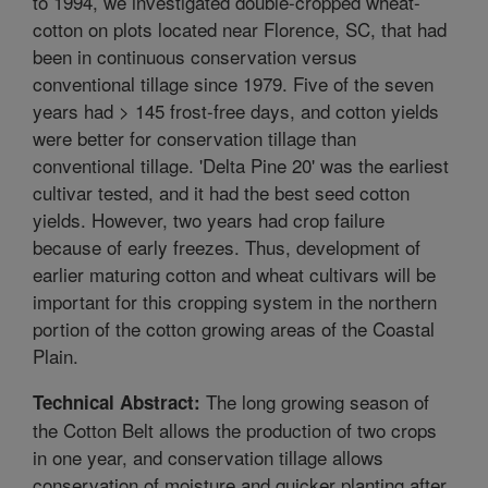
to 1994, we investigated double-cropped wheat-
cotton on plots located near Florence, SC, that had
been in continuous conservation versus
conventional tillage since 1979. Five of the seven
years had > 145 frost-free days, and cotton yields
were better for conservation tillage than
conventional tillage. 'Delta Pine 20' was the earliest
cultivar tested, and it had the best seed cotton
yields. However, two years had crop failure
because of early freezes. Thus, development of
earlier maturing cotton and wheat cultivars will be
important for this cropping system in the northern
portion of the cotton growing areas of the Coastal
Plain.
The long growing season of
Technical Abstract:
the Cotton Belt allows the production of two crops
in one year, and conservation tillage allows
conservation of moisture and quicker planting after