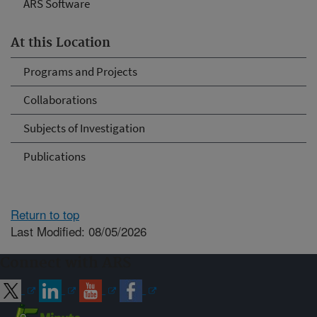
ARS Software
At this Location
Programs and Projects
Collaborations
Subjects of Investigation
Publications
Return to top
Last Modified: 08/05/2026
Connect with ARS