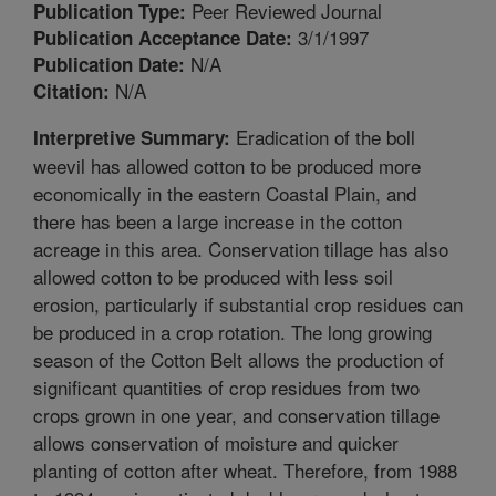
Peer Reviewed Journal
Publication Type:
3/1/1997
Publication Acceptance Date:
N/A
Publication Date:
N/A
Citation:
Eradication of the boll
Interpretive Summary:
weevil has allowed cotton to be produced more
economically in the eastern Coastal Plain, and
there has been a large increase in the cotton
acreage in this area. Conservation tillage has also
allowed cotton to be produced with less soil
erosion, particularly if substantial crop residues can
be produced in a crop rotation. The long growing
season of the Cotton Belt allows the production of
significant quantities of crop residues from two
crops grown in one year, and conservation tillage
allows conservation of moisture and quicker
planting of cotton after wheat. Therefore, from 1988