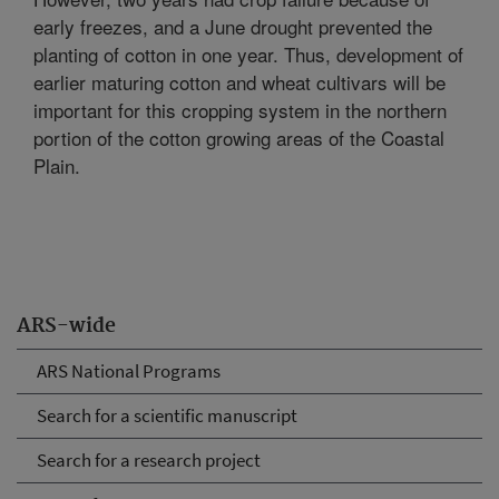
early freezes, and a June drought prevented the
planting of cotton in one year. Thus, development of
earlier maturing cotton and wheat cultivars will be
important for this cropping system in the northern
portion of the cotton growing areas of the Coastal
Plain.
ARS-wide
ARS National Programs
Search for a scientific manuscript
Search for a research project