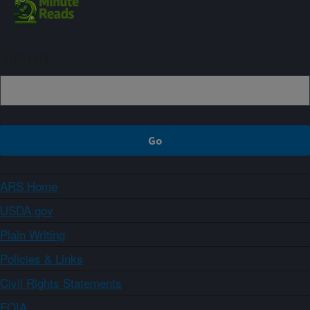
Sign up
ARS Home
USDA.gov
Plain Writing
Policies & Links
Civil Rights Statements
FOIA