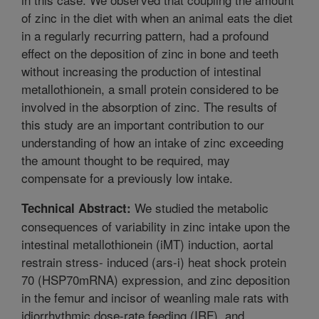
of zinc in the diet with when an animal eats the diet
in a regularly recurring pattern, had a profound
effect on the deposition of zinc in bone and teeth
without increasing the production of intestinal
metallothionein, a small protein considered to be
involved in the absorption of zinc. The results of
this study are an important contribution to our
understanding of how an intake of zinc exceeding
the amount thought to be required, may
compensate for a previously low intake.
We studied the metabolic
Technical Abstract:
consequences of variability in zinc intake upon the
intestinal metallothionein (iMT) induction, aortal
restrain stress- induced (ars-i) heat shock protein
70 (HSP70mRNA) expression, and zinc deposition
in the femur and incisor of weanling male rats with
idiorrhythmic dose-rate feeding (IRF), and