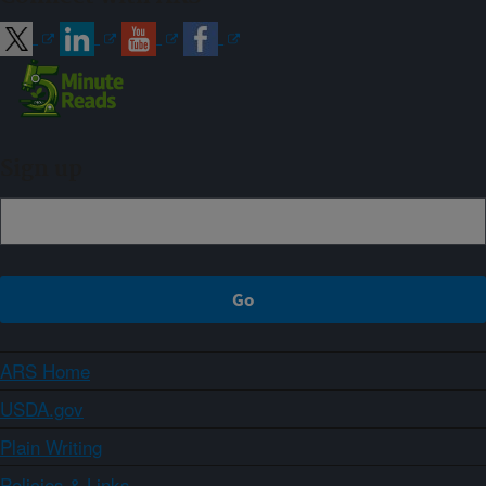
Sign up
ARS Home
USDA.gov
Plain Writing
Policies & Links