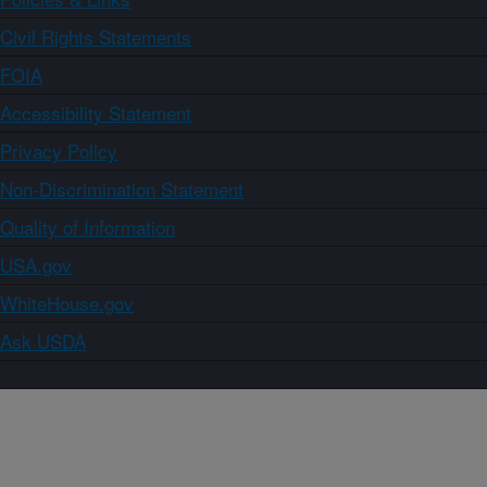
Civil Rights Statements
FOIA
Accessibility Statement
Privacy Policy
Non-Discrimination Statement
Quality of Information
USA.gov
WhiteHouse.gov
Ask USDA