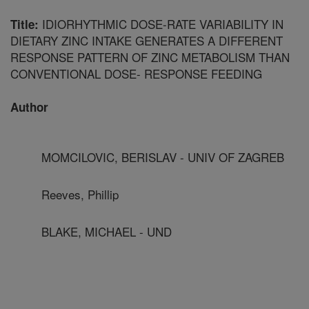
IDIORHYTHMIC DOSE-RATE VARIABILITY IN
Title:
DIETARY ZINC INTAKE GENERATES A DIFFERENT
RESPONSE PATTERN OF ZINC METABOLISM THAN
CONVENTIONAL DOSE- RESPONSE FEEDING
Author
MOMCILOVIC, BERISLAV - UNIV OF ZAGREB
Reeves, Phillip
BLAKE, MICHAEL - UND