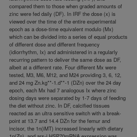
compared them to those when graded amounts of
zinc were fed daily (DF). In IRF the dose (x) is
viewed over the time of the entire experimental
epoch as a dose-time equivalent modulo (Mx)
which can be divided into a series of equal products
of different dose and different frequency
(idiorrhythm, Ix) and administered in a regularly
recurring pattern to deliver the same dose as DF,
albeit at a different rate. Four different Mx were
tested, M3, M6, M12, and M24 providing 3, 6, 12,
and 24 mg Zn.kg**-1.d**-1 (DZn) over the 24 day
epoch, each Mx had 7 analogous Ix where zinc
dosing days were separated by 1-7 days of feeding
the diet without zinc. In DF, calcified tissues
reacted as an ultra sensitive switch with a break-
point at 13.7 and 14.4 DZn for the femur and
incisor, the 1n(iMT) increased linearly with dietary
1n(Zn), and ars-i HSP70mRNA expression was