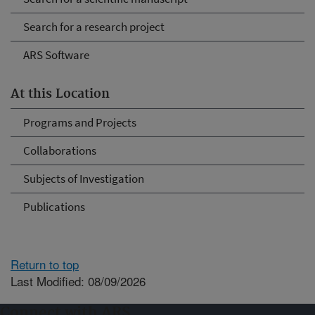
Search for a research project
ARS Software
At this Location
Programs and Projects
Collaborations
Subjects of Investigation
Publications
Return to top
Last Modified: 08/09/2026
Connect with ARS