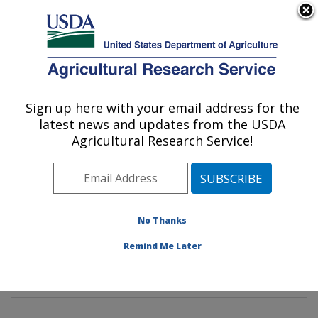
An official website of the United States government
Here's how you know
MENU
Agricultural Research Service
Sign up here with your email address for the
U.S. DEPARTMENT OF AGRICULTURE
latest news and updates from the USDA
Dietary Prevention of Obesity-related
Agricultural Research Service!
Disease Research: Grand Forks, ND
ARS Home
»
Plains Area
»
Grand Forks, North Dakota
»
Grand Forks Human Nutrition Research Center
»
Dietary Prevention of Obesity-related Disease
No Thanks
Research
»
Research
»
Publications at this Location
»
Remind Me Later
Publication #63834