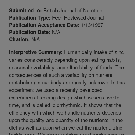
British Journal of Nutrition
Submitted to:
Peer Reviewed Journal
Publication Type:
1/13/1997
Publication Acceptance Date:
N/A
Publication Date:
N/A
Citation:
Human daily intake of zinc
Interpretive Summary:
varies considerably depending upon eating habits,
seasonal availability, and affordability of foods. The
consequences of such a variability on nutrient
metabolism in our body are mostly unknown. In this
experiment we used a recently developed
experimental feeding design which is sensitive to
time, and is called idiorrhythmic. It shows that the
efficiency with which we handle nutrients depends
upon the quality and quantity of the nutrients in the
diet as well as upon when we eat the nutrient, zinc
in this case. We observed that coupling the amount