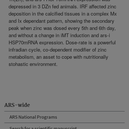
depressed in 3 DZn fed animals. IRF affected zinc
deposition in the calcified tissues in a complex Mx
and Ix dependant pattern, showing the secondary
peak when zinc was dosed every 5th and 6th day,
and without a change in iMT induction and ars-i
HSP70mRNA expression. Dose-rate is a powerful
infradian cycle, co-dependent modifier of zinc
metabolism, an asset to cope with nutritionally
stohastic environment.
ARS-wide
ARS National Programs
Search for a scientific manuscript