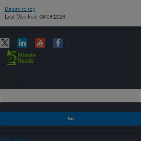
Return to top
Last Modified: 08/08/2026
Connect with ARS
Sign up
ARS Home