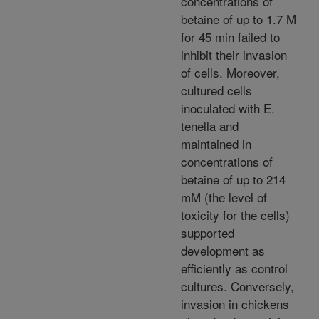
concentrations of
betaine of up to 1.7 M
for 45 min failed to
inhibit their invasion
of cells. Moreover,
cultured cells
inoculated with E.
tenella and
maintained in
concentrations of
betaine of up to 214
mM (the level of
toxicity for the cells)
supported
development as
efficiently as control
cultures. Conversely,
invasion in chickens