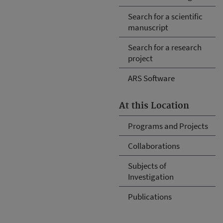
Search for a scientific
manuscript
Search for a research
project
ARS Software
At this Location
Programs and Projects
Collaborations
Subjects of
Investigation
Publications