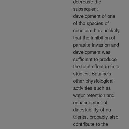
decrease the
subsequent
development of one
of the species of
coccidia. It is unlikely
that the inhibition of
parasite invasion and
development was
sufficient to produce
the total effect in field
studies. Betaine's
other physiological
activities such as
water retention and
enhancement of
digestability of nu
trients, probably also
contribute to the