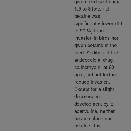
given feed containing
1.5 to 3 lb/ton of
betaine was
significantly lower (50
to 90 %) than
invasion in birds not
given betaine in the
feed. Addition of the
anticoccidial drug,
salinomycin, at 60
ppm, did not further
reduce invasion.
Except for a slight
decrease in
development by E.
acervulina, neither
betaine alone nor
betaine plus