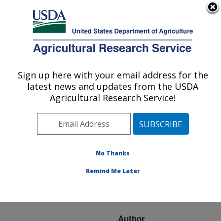
An official website of the United States government
Here's how you know
MENU
Agricultural Research Service
ARS Home
»
Research
»
Publications at this
Sign up here with your email address for the
U.S. DEPARTMENT OF AGRICULTURE
Location
» Publication
latest news and updates from the USDA
#63612
Agricultural Research Service!
No Thanks
THE EFFECT OF
Title:
BETAINE ON INVASION
Remind Me Later
AND DEVELOPMENT OF
THE AVIAN COCCIDIA
Author