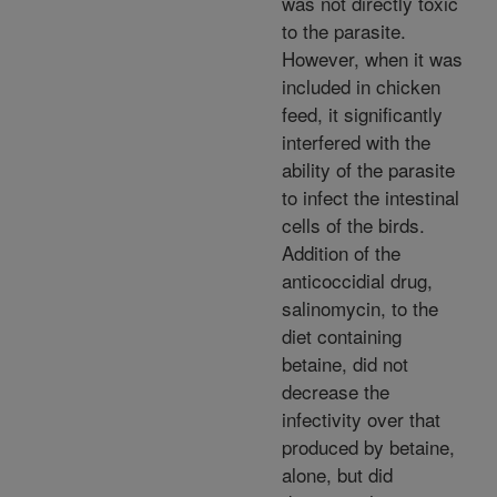
was not directly toxic
to the parasite.
However, when it was
included in chicken
feed, it significantly
interfered with the
ability of the parasite
to infect the intestinal
cells of the birds.
Addition of the
anticoccidial drug,
salinomycin, to the
diet containing
betaine, did not
decrease the
infectivity over that
produced by betaine,
alone, but did