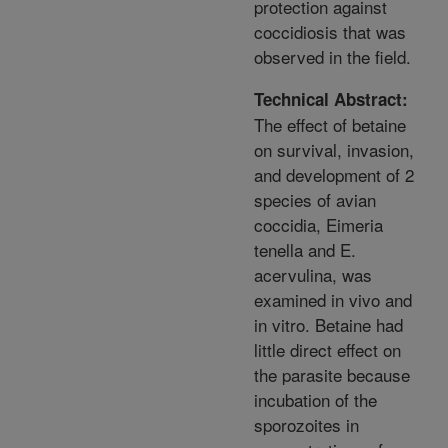
protection against
coccidiosis that was
observed in the field.
Technical Abstract:
The effect of betaine
on survival, invasion,
and development of 2
species of avian
coccidia, Eimeria
tenella and E.
acervulina, was
examined in vivo and
in vitro. Betaine had
little direct effect on
the parasite because
incubation of the
sporozoites in