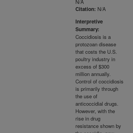
N/A
N/A
Citation:
Interpretive
Summary:
Coccidiosis is a
protozoan disease
that costs the U.S.
poultry industry in
excess of $300
million annually.
Control of coccidiosis
is primarily through
the use of
anticoccidial drugs.
However, with the
rise in drug
resistance shown by