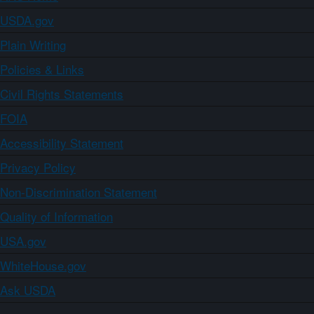
USDA.gov
Plain Writing
Policies & Links
Civil Rights Statements
FOIA
Accessibility Statement
Privacy Policy
Non-Discrimination Statement
Quality of Information
USA.gov
WhiteHouse.gov
Ask USDA