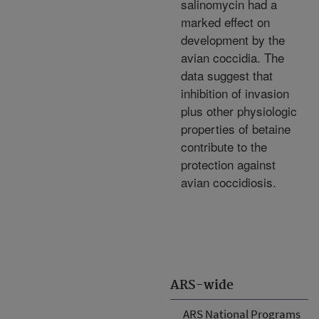
salinomycin had a
marked effect on
development by the
avian coccidia. The
data suggest that
inhibition of invasion
plus other physiologic
properties of betaine
contribute to the
protection against
avian coccidiosis.
ARS-wide
ARS National Programs