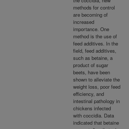
the coccidia, new
methods for control
are becoming of
increased
importance. One
method is the use of
feed additives. In the
field, feed additives,
such as betaine, a
product of sugar
beets, have been
shown to alleviate the
weight loss, poor feed
efficiency, and
intestinal pathology in
chickens infected
with coccidia. Data
indicated that betaine