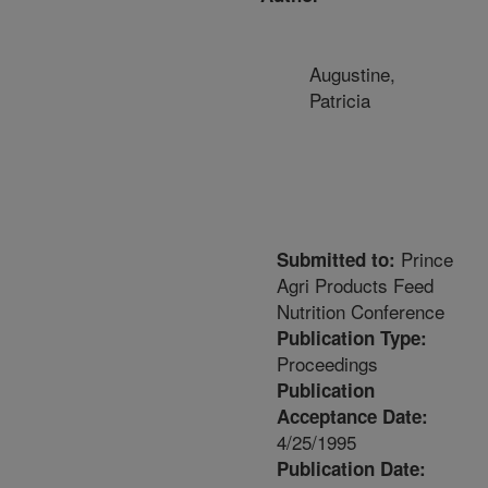
Augustine,
Patricia
Prince
Submitted to:
Agri Products Feed
Nutrition Conference
Publication Type:
Proceedings
Publication
Acceptance Date:
4/25/1995
Publication Date: