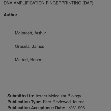
DNA AMPLIFICATION FINGERPRINTING (DAF)
Author
McIntosh, Arthur
Grasela, James
Matteri, Robert
Insect Molecular Biology
Submitted to:
Peer Reviewed Journal
Publication Type:
1/26/1996
Publication Acceptance Date: