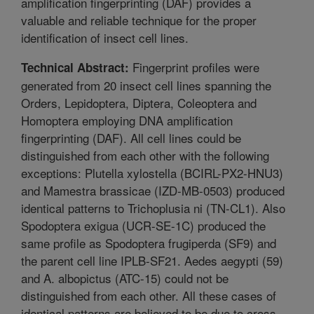
amplification fingerprinting (DAF) provides a
valuable and reliable technique for the proper
identification of insect cell lines.
Fingerprint profiles were
Technical Abstract:
generated from 20 insect cell lines spanning the
Orders, Lepidoptera, Diptera, Coleoptera and
Homoptera employing DNA amplification
fingerprinting (DAF). All cell lines could be
distinguished from each other with the following
exceptions: Plutella xylostella (BCIRL-PX2-HNU3)
and Mamestra brassicae (IZD-MB-0503) produced
identical patterns to Trichoplusia ni (TN-CL1). Also
Spodoptera exigua (UCR-SE-1C) produced the
same profile as Spodoptera frugiperda (SF9) and
the parent cell line IPLB-SF21. Aedes aegypti (59)
and A. albopictus (ATC-15) could not be
distinguished from each other. All these cases of
identical patterns are believed to be due to cross