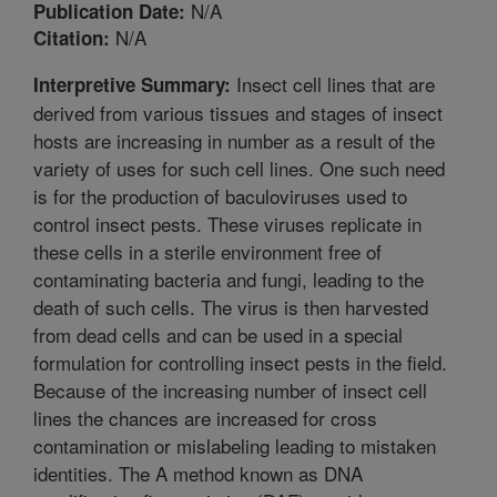
N/A
Publication Date:
N/A
Citation:
Insect cell lines that are
Interpretive Summary:
derived from various tissues and stages of insect
hosts are increasing in number as a result of the
variety of uses for such cell lines. One such need
is for the production of baculoviruses used to
control insect pests. These viruses replicate in
these cells in a sterile environment free of
contaminating bacteria and fungi, leading to the
death of such cells. The virus is then harvested
from dead cells and can be used in a special
formulation for controlling insect pests in the field.
Because of the increasing number of insect cell
lines the chances are increased for cross
contamination or mislabeling leading to mistaken
identities. The A method known as DNA