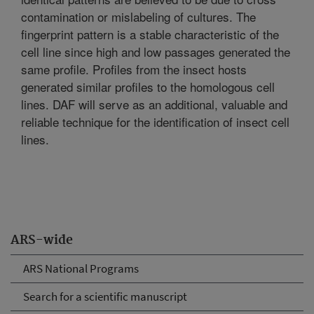
contamination or mislabeling of cultures. The
fingerprint pattern is a stable characteristic of the
cell line since high and low passages generated the
same profile. Profiles from the insect hosts
generated similar profiles to the homologous cell
lines. DAF will serve as an additional, valuable and
reliable technique for the identification of insect cell
lines.
ARS-wide
ARS National Programs
Search for a scientific manuscript