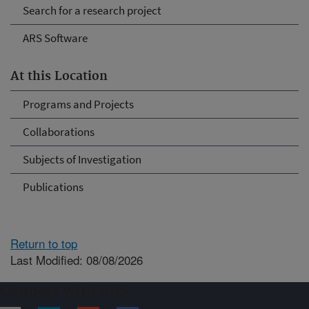
Search for a research project
ARS Software
At this Location
Programs and Projects
Collaborations
Subjects of Investigation
Publications
Return to top
Last Modified: 08/08/2026
Connect with ARS