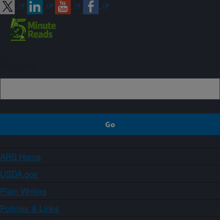
Sign up
ARS Home
USDA.gov
Plain Writing
Policies & Links