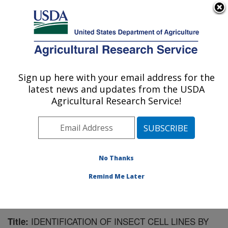
An official website of the United States government
Here's how you know
MENU
Agricultural Research Service
Sign up here with your email address for the
U.S. DEPARTMENT OF AGRICULTURE
latest news and updates from the USDA
Biological Control of Insects Research:
Agricultural Research Service!
Columbia, MO
ARS Home
»
Midwest Area
»
Columbia, Missouri
»
Biological Control of Insects Research
»
Research
»
Publications at this Location
» Publication #62025
No Thanks
Remind Me Later
IDENTIFICATION OF INSECT CELL LINES BY
Title: