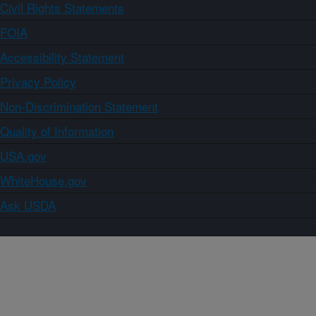
Civil Rights Statements
FOIA
Accessibility Statement
Privacy Policy
Non-Discrimination Statement
Quality of Information
USA.gov
WhiteHouse.gov
Ask USDA