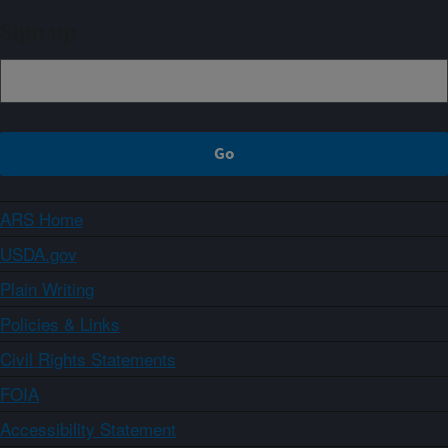
Sign up
ARS Home
USDA.gov
Plain Writing
Policies & Links
Civil Rights Statements
FOIA
Accessibility Statement