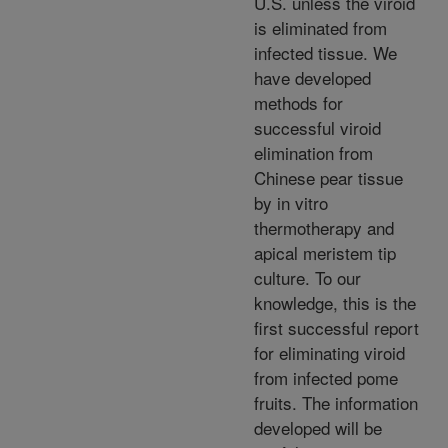
U.S. unless the viroid
is eliminated from
infected tissue. We
have developed
methods for
successful viroid
elimination from
Chinese pear tissue
by in vitro
thermotherapy and
apical meristem tip
culture. To our
knowledge, this is the
first successful report
for eliminating viroid
from infected pome
fruits. The information
developed will be