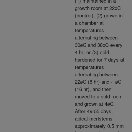
(1) maintained in a
growth room at 22øC
(control); (2) grown in
a chamber at
temperatures
alternating between
30øC and 38øC every
4 hr; or (3) cold
hardened for 7 days at
temperatures
alternating between
22øC (8 hr) and -1øC
(16 hr), and then
moved to a cold room
and grown at 4øC.
After 49-55 days,
apical meristems
approximately 0.5 mm