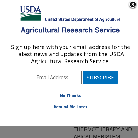
An official website of the United States government
Here's how you know
MENU
Agricultural Research Service
ARS Home
»
Research
»
Publications at this
Sign up here with your email address for the
U.S. DEPARTMENT OF AGRICULTURE
Location
» Publication
latest news and updates from the USDA
#61913
Agricultural Research Service!
No Thanks
ELIMINATION OF
Title:
APPLE SCAR SKIN
Remind Me Later
VIROID FROM PEARS
BY IN VITRO
THERMOTHERAPY AND
APICAL MERISTEM