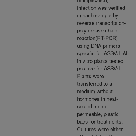
infection was verified
in each sample by
reverse transcription-
polymerase chain
reaction(RT-PCR)
using DNA primers
specific for ASSVd. All
in vitro plants tested
positive for ASSVd.
Plants were
transferred to a
medium without
hormones in heat-
sealed, semi-
permeable, plastic
bags for treatments.
Cultures were either