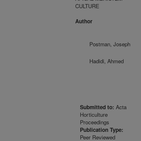
CULTURE
Author
Postman, Joseph
Hadidi, Ahmed
Acta
Submitted to:
Horticulture
Proceedings
Publication Type:
Peer Reviewed