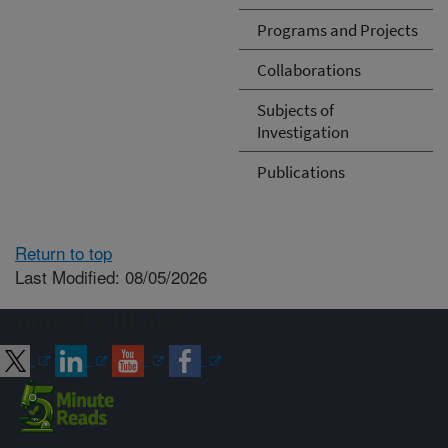
Programs and Projects
Collaborations
Subjects of
Investigation
Publications
Return to top
Last Modified: 08/05/2026
Connect with ARS