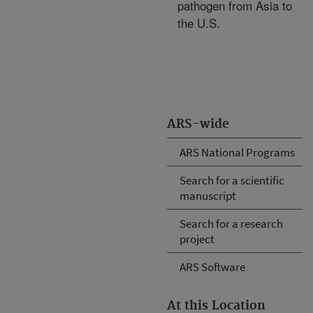
pathogen from Asia to
the U.S.
ARS-wide
ARS National Programs
Search for a scientific
manuscript
Search for a research
project
ARS Software
At this Location