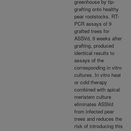
greenhouse by tip-
grafting onto healthy
pear rootstocks. RT-
PCR assays of 9
grafted trees for
ASSVd, 9 weeks after
grafting, produced
identical results to
assays of the
corresponding in vitro
cultures. In vitro heat
or cold therapy
combined with apical
meristem culture
eliminates ASSVd
from infected pear
trees and reduces the
risk of introducing this