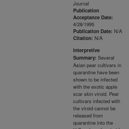
Journal
Publication
Acceptance Date:
4/28/1995
N/A
Publication Date:
N/A
Citation:
Interpretive
Several
Summary:
Asian pear cultivars in
quarantine have been
shown to be infected
with the exotic apple
scar skin viroid. Pear
cultivars infected with
the viroid cannot be
released from
quarantine into the