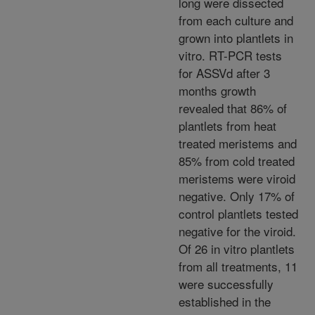
long were dissected
from each culture and
grown into plantlets in
vitro. RT-PCR tests
for ASSVd after 3
months growth
revealed that 86% of
plantlets from heat
treated meristems and
85% from cold treated
meristems were viroid
negative. Only 17% of
control plantlets tested
negative for the viroid.
Of 26 in vitro plantlets
from all treatments, 11
were successfully
established in the