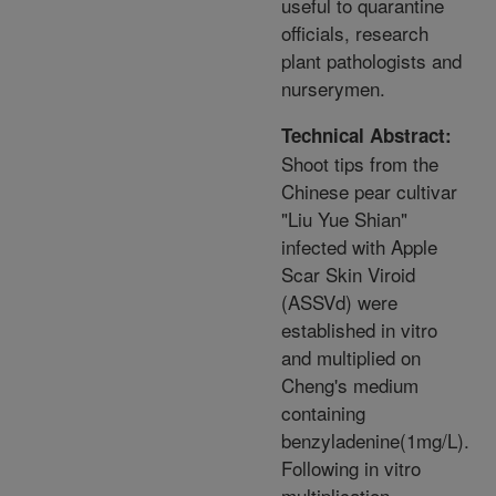
useful to quarantine
officials, research
plant pathologists and
nurserymen.
Technical Abstract:
Shoot tips from the
Chinese pear cultivar
"Liu Yue Shian"
infected with Apple
Scar Skin Viroid
(ASSVd) were
established in vitro
and multiplied on
Cheng's medium
containing
benzyladenine(1mg/L).
Following in vitro
multiplication,