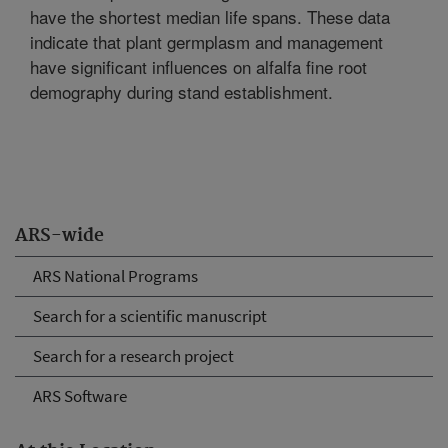
have the shortest median life spans. These data
indicate that plant germplasm and management
have significant influences on alfalfa fine root
demography during stand establishment.
ARS-wide
ARS National Programs
Search for a scientific manuscript
Search for a research project
ARS Software