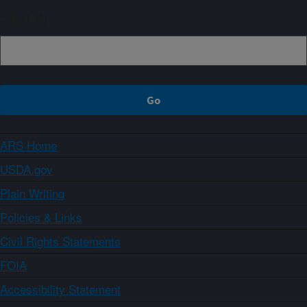
Sign up
ARS Home
USDA.gov
Plain Writing
Policies & Links
Civil Rights Statements
FOIA
Accessibility Statement