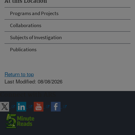
At this Location
Programs and Projects
Collaborations
Subjects of Investigation
Publications
Return to top
Last Modified: 08/08/2026
Connect with ARS