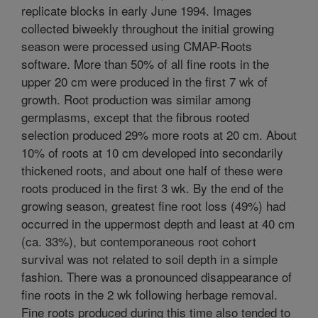
replicate blocks in early June 1994. Images
collected biweekly throughout the initial growing
season were processed using CMAP-Roots
software. More than 50% of all fine roots in the
upper 20 cm were produced in the first 7 wk of
growth. Root production was similar among
germplasms, except that the fibrous rooted
selection produced 29% more roots at 20 cm. About
10% of roots at 10 cm developed into secondarily
thickened roots, and about one half of these were
roots produced in the first 3 wk. By the end of the
growing season, greatest fine root loss (49%) had
occurred in the uppermost depth and least at 40 cm
(ca. 33%), but contemporaneous root cohort
survival was not related to soil depth in a simple
fashion. There was a pronounced disappearance of
fine roots in the 2 wk following herbage removal.
Fine roots produced during this time also tended to