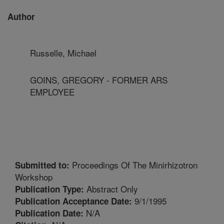
Author
Russelle, Michael
GOINS, GREGORY - FORMER ARS
EMPLOYEE
Proceedings Of The Minirhizotron
Submitted to:
Workshop
Abstract Only
Publication Type:
9/1/1995
Publication Acceptance Date:
N/A
Publication Date: