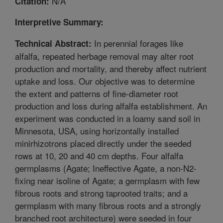
N/A
Citation:
Interpretive Summary:
In perennial forages like
Technical Abstract:
alfalfa, repeated herbage removal may alter root
production and mortality, and thereby affect nutrient
uptake and loss. Our objective was to determine
the extent and patterns of fine-diameter root
production and loss during alfalfa establishment. An
experiment was conducted in a loamy sand soil in
Minnesota, USA, using horizontally installed
minirhizotrons placed directly under the seeded
rows at 10, 20 and 40 cm depths. Four alfalfa
germplasms (Agate; Ineffective Agate, a non-N2-
fixing near isoline of Agate; a germplasm with few
fibrous roots and strong taprooted traits; and a
germplasm with many fibrous roots and a strongly
branched root architecture) were seeded in four