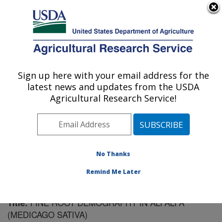
An official website of the United States government
Here's how you know
MENU
Agricultural Research Service
Sign up here with your email address for the
U.S. DEPARTMENT OF AGRICULTURE
latest news and updates from the USDA
Plant Science Research: St. Paul, MN
Agricultural Research Service!
ARS Home
»
Midwest Area
»
St. Paul, Minnesota
»
Plant Science Research
»
Research
»
Publications at
this Location
» Publication #61673
No Thanks
Remind Me Later
FINE ROOT DEMOGRAPHY IN ALFALFA
Title:
(MEDICAGO SATIVA)