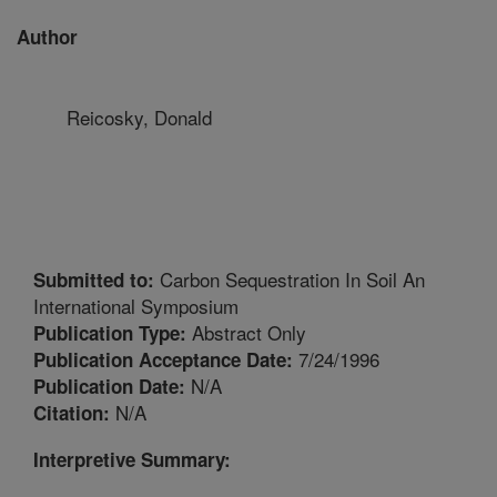
Author
Reicosky, Donald
Carbon Sequestration In Soil An
Submitted to:
International Symposium
Abstract Only
Publication Type:
7/24/1996
Publication Acceptance Date:
N/A
Publication Date:
N/A
Citation:
Interpretive Summary: