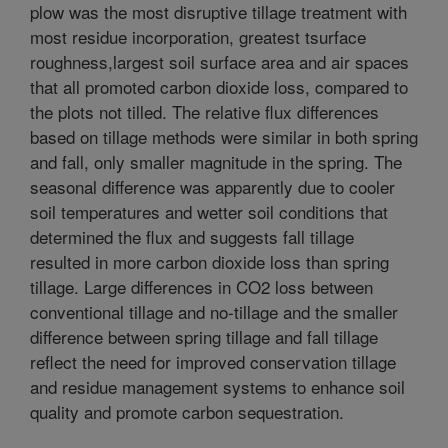
plow was the most disruptive tillage treatment with
most residue incorporation, greatest tsurface
roughness,largest soil surface area and air spaces
that all promoted carbon dioxide loss, compared to
the plots not tilled. The relative flux differences
based on tillage methods were similar in both spring
and fall, only smaller magnitude in the spring. The
seasonal difference was apparently due to cooler
soil temperatures and wetter soil conditions that
determined the flux and suggests fall tillage
resulted in more carbon dioxide loss than spring
tillage. Large differences in CO2 loss between
conventional tillage and no-tillage and the smaller
difference between spring tillage and fall tillage
reflect the need for improved conservation tillage
and residue management systems to enhance soil
quality and promote carbon sequestration.