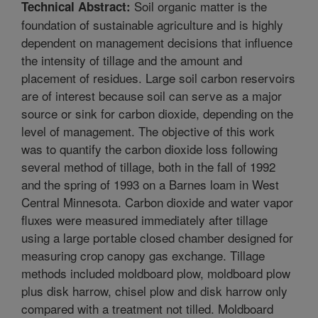
Soil organic matter is the
Technical Abstract:
foundation of sustainable agriculture and is highly
dependent on management decisions that influence
the intensity of tillage and the amount and
placement of residues. Large soil carbon reservoirs
are of interest because soil can serve as a major
source or sink for carbon dioxide, depending on the
level of management. The objective of this work
was to quantify the carbon dioxide loss following
several method of tillage, both in the fall of 1992
and the spring of 1993 on a Barnes loam in West
Central Minnesota. Carbon dioxide and water vapor
fluxes were measured immediately after tillage
using a large portable closed chamber designed for
measuring crop canopy gas exchange. Tillage
methods included moldboard plow, moldboard plow
plus disk harrow, chisel plow and disk harrow only
compared with a treatment not tilled. Moldboard