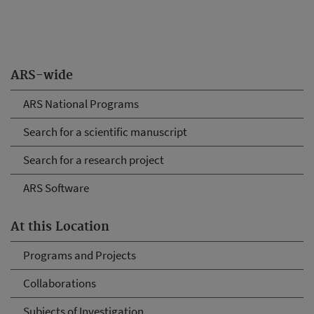
ARS-wide
ARS National Programs
Search for a scientific manuscript
Search for a research project
ARS Software
At this Location
Programs and Projects
Collaborations
Subjects of Investigation