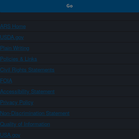
ARS Home
USDA.gov
Plain Writing
Policies & Links
Civil Rights Statements
FOIA
Accessibility Statement
Privacy Policy
Non-Discrimination Statement
Quality of Information
USA.gov