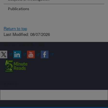
Publications
Return to top
Last Modified: 08/07/2026
Connect with ARS
Sign up