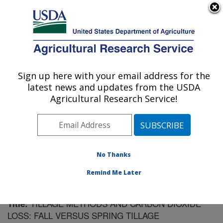
An official website of the United States government
Here's how you know
MENU
Agricultural Research Service
Sign up here with your email address for the
U.S. DEPARTMENT OF AGRICULTURE
latest news and updates from the USDA
Soil Management Research: Morris, MN
Agricultural Research Service!
ARS Home
»
Midwest Area
»
Morris, Minnesota
»
Soil
Management Research
»
Research
»
Publications at
this Location
» Publication #61494
No Thanks
Remind Me Later
TILLAGE METHODS AND CARBON DIOXIDE
Title:
LOSS: FALL VERSUS SPRING TILLAGE