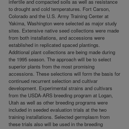
infertile and compacted soils as well as resistance
to drought and cold temperatures. Fort Carson,
Colorado and the U.S. Army Training Center at
Yakima, Washington were selected as major study
sites. Extensive native seed collections were made
from both installations, and accessions were
established in replicated spaced plantings.
Additional plant collections are being made during
the 1995 season. The approach will be to select
superior plants from the most promising
accessions. These selections will form the basis for
continued recurrent selection and cultivar
development. Experimental strains and cultivars
from the USDA-ARS breeding program at Logan,
Utah as well as other breeding programs were
included in seeded evaluation trials at the two
training installations. Selected germplasm from
these trials also will be used in the breeding