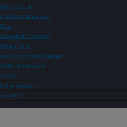
Policies & Links
Civil Rights Statements
FOIA
Accessibility Statement
Privacy Policy
Non-Discrimination Statement
Quality of Information
USA.gov
WhiteHouse.gov
Ask USDA