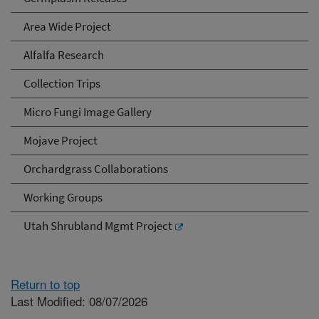
Area Wide Project
Alfalfa Research
Collection Trips
Micro Fungi Image Gallery
Mojave Project
Orchardgrass Collaborations
Working Groups
Utah Shrubland Mgmt Project
Return to top
Last Modified: 08/07/2026