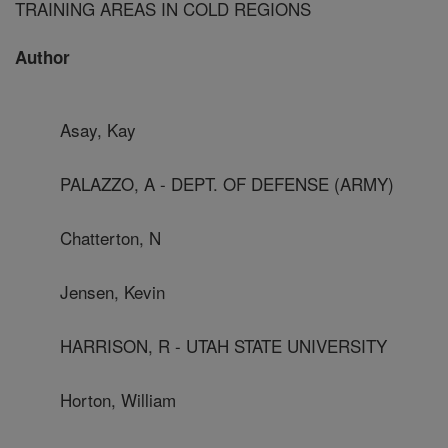
TRAINING AREAS IN COLD REGIONS
Author
Asay, Kay
PALAZZO, A - DEPT. OF DEFENSE (ARMY)
Chatterton, N
Jensen, Kevin
HARRISON, R - UTAH STATE UNIVERSITY
Horton, William