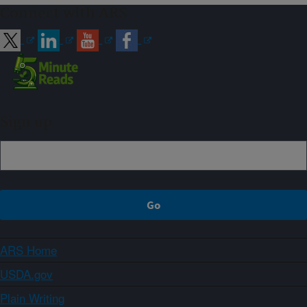
Connect with ARS
Sign up
ARS Home
USDA.gov
Plain Writing