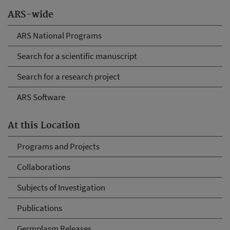
ARS-wide
ARS National Programs
Search for a scientific manuscript
Search for a research project
ARS Software
At this Location
Programs and Projects
Collaborations
Subjects of Investigation
Publications
Germplasm Releases