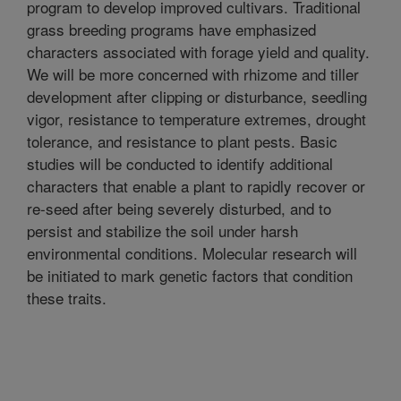
program to develop improved cultivars. Traditional
grass breeding programs have emphasized
characters associated with forage yield and quality.
We will be more concerned with rhizome and tiller
development after clipping or disturbance, seedling
vigor, resistance to temperature extremes, drought
tolerance, and resistance to plant pests. Basic
studies will be conducted to identify additional
characters that enable a plant to rapidly recover or
re-seed after being severely disturbed, and to
persist and stabilize the soil under harsh
environmental conditions. Molecular research will
be initiated to mark genetic factors that condition
these traits.