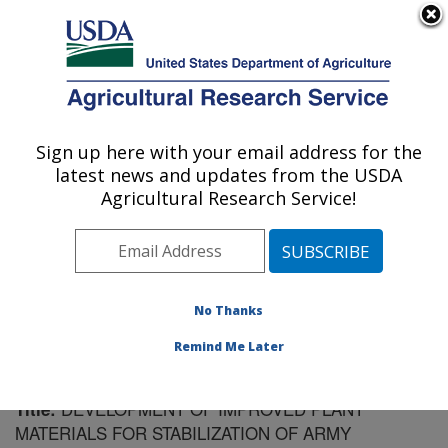
An official website of the United States government
Here's how you know
MENU
Agricultural Research Service
Sign up here with your email address for the
U.S. DEPARTMENT OF AGRICULTURE
latest news and updates from the USDA
Forage and Range Research: Logan, UT
Agricultural Research Service!
ARS Home
»
Pacific West Area
»
Logan, Utah
»
Forage
and Range Research
»
Research
»
Publications at this
Location
» Publication #61141
No Thanks
Remind Me Later
DEVELOPMENT OF IMPROVED PLANT
Title:
MATERIALS FOR STABILIZATION OF ARMY