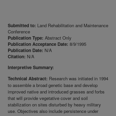
Land Rehabilitation and Maintenance
Submitted to:
Conference
Abstract Only
Publication Type:
8/9/1995
Publication Acceptance Date:
N/A
Publication Date:
N/A
Citation:
Interpretive Summary:
Research was initiated in 1994
Technical Abstract:
to assemble a broad genetic base and develop
improved native and introduced grasses and forbs
that will provide vegetative cover and soil
stabilization on sites disturbed by heavy military
use. Objectives also include persistence under