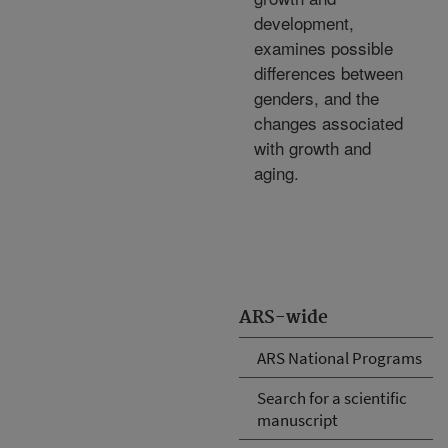
development,
examines possible
differences between
genders, and the
changes associated
with growth and
aging.
ARS-wide
ARS National Programs
Search for a scientific
manuscript