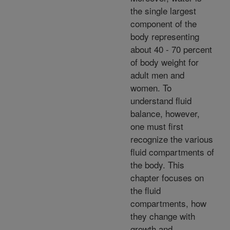
the single largest
component of the
body representing
about 40 - 70 percent
of body weight for
adult men and
women. To
understand fluid
balance, however,
one must first
recognize the various
fluid compartments of
the body. This
chapter focuses on
the fluid
compartments, how
they change with
growth and