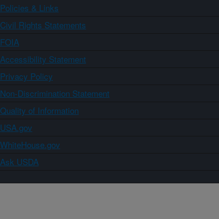
Policies & Links
Civil Rights Statements
FOIA
Accessibility Statement
Privacy Policy
Non-Discrimination Statement
Quality of Information
USA.gov
WhiteHouse.gov
Ask USDA