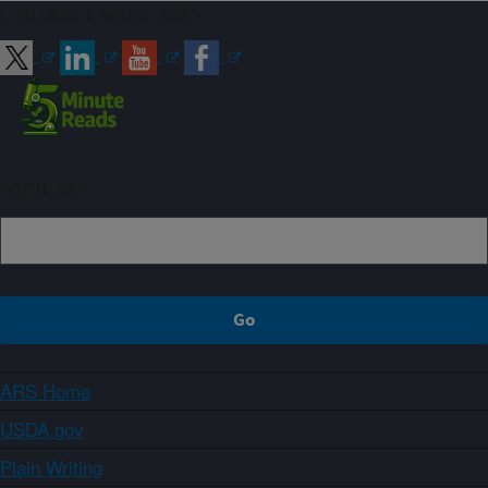
Connect with ARS
Sign up
ARS Home
USDA.gov
Plain Writing