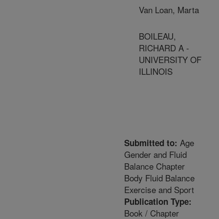
Van Loan, Marta
BOILEAU,
RICHARD A -
UNIVERSITY OF
ILLINOIS
Age
Submitted to:
Gender and Fluid
Balance Chapter
Body Fluid Balance
Exercise and Sport
Publication Type:
Book / Chapter