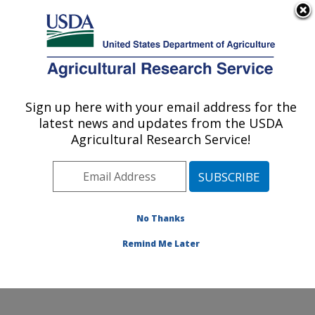
An official website of the United States government
Here's how you know
MENU
Agricultural Research Service
ARS Home
»
Research
»
Publications at this
Sign up here with your email address for the
U.S. DEPARTMENT OF AGRICULTURE
Location
» Publication
latest news and updates from the USDA
#60988
Agricultural Research Service!
No Thanks
AGE, GENDER,
Title:
AND FLUID BALANCE
Remind Me Later
Author