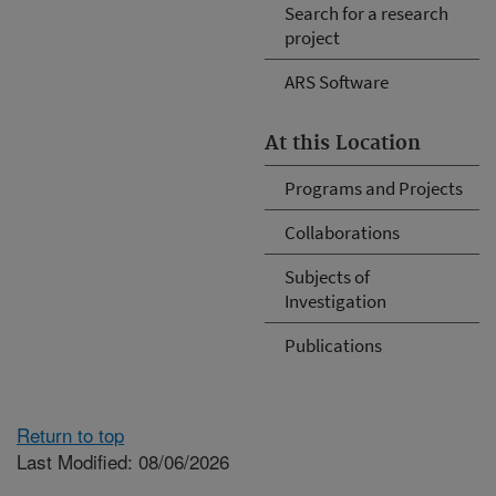
Search for a research
project
ARS Software
At this Location
Programs and Projects
Collaborations
Subjects of
Investigation
Publications
Return to top
Last Modified: 08/06/2026