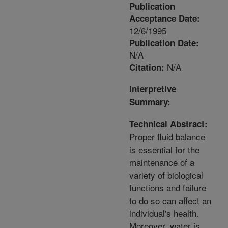
Publication
Acceptance Date:
12/6/1995
Publication Date:
N/A
N/A
Citation:
Interpretive
Summary:
Technical Abstract:
Proper fluid balance
is essential for the
maintenance of a
variety of biological
functions and failure
to do so can affect an
individual's health.
Moreover, water is