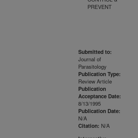
PREVENT
Submitted to:
Journal of
Parasitology
Publication Type:
Review Article
Publication
Acceptance Date:
8/13/1995
Publication Date:
N/A
N/A
Citation: