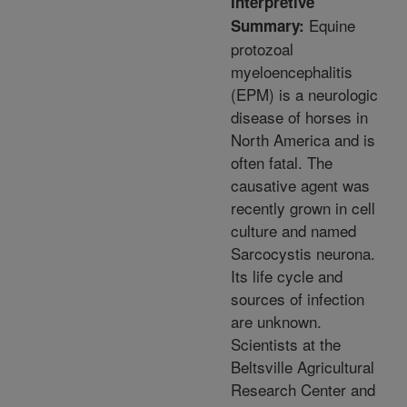
Interpretive
Equine
Summary:
protozoal
myeloencephalitis
(EPM) is a neurologic
disease of horses in
North America and is
often fatal. The
causative agent was
recently grown in cell
culture and named
Sarcocystis neurona.
Its life cycle and
sources of infection
are unknown.
Scientists at the
Beltsville Agricultural
Research Center and