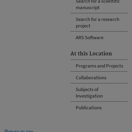
Search for a scientific
manuscript
Search for a research
project
ARS Software
At this Location
Programs and Projects
Collaborations
Subjects of
Investigation
Publications
Return to top