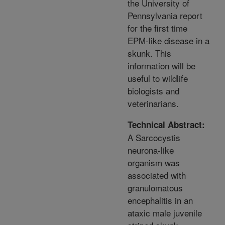
the University of
Pennsylvania report
for the first time
EPM-like disease in a
skunk. This
information will be
useful to wildlife
biologists and
veterinarians.
Technical Abstract:
A Sarcocystis
neurona-like
organism was
associated with
granulomatous
encephalitis in an
ataxic male juvenile