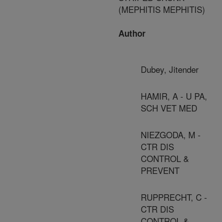
(MEPHITIS MEPHITIS)
Author
Dubey, Jitender
HAMIR, A - U PA,
SCH VET MED
NIEZGODA, M -
CTR DIS
CONTROL &
PREVENT
RUPPRECHT, C -
CTR DIS
CONTROL &