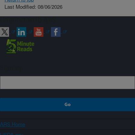
Last Modified: 08/06/2026
Connect with ARS
Sign up
ARS Home
USDA.gov