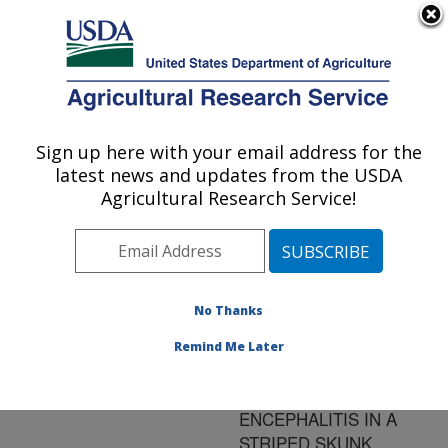
An official website of the United States government
Here's how you know
MENU
Agricultural Research Service
ARS Home
»
Research
»
Publications at this
Sign up here with your email address for the
U.S. DEPARTMENT OF AGRICULTURE
Location
» Publication
latest news and updates from the USDA
#60738
Agricultural Research Service!
No Thanks
A SARCOCYSTIS
Title:
NEURONA-LIKE
Remind Me Later
ORGANISM
ASSOCIATED WITH
ENCEPHALITIS IN A
STRIPED SKUNK