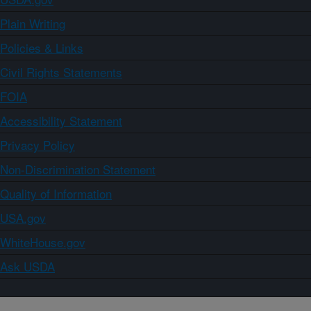
Plain Writing
Policies & Links
Civil Rights Statements
FOIA
Accessibility Statement
Privacy Policy
Non-Discrimination Statement
Quality of Information
USA.gov
WhiteHouse.gov
Ask USDA