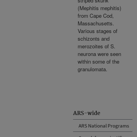
striped skunk
(Mephitis mephitis)
from Cape Cod,
Massachusetts.
Various stages of
schizonts and
merozoites of S.
neurona were seen
within some of the
granulomata.
ARS-wide
ARS National Programs