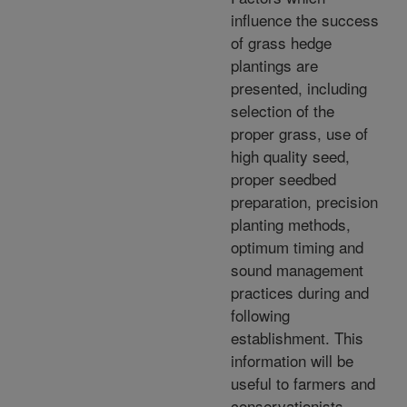
influence the success
of grass hedge
plantings are
presented, including
selection of the
proper grass, use of
high quality seed,
proper seedbed
preparation, precision
planting methods,
optimum timing and
sound management
practices during and
following
establishment. This
information will be
useful to farmers and
conservationists