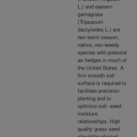
L.) and eastern
gamagrass
(Tripsacum
dactyloides L.) are
two warm season,
native, non-weedy
species with potential
as hedges in much of
the United States. A
firm smooth soil
surface is required to
facilitate precision
planting and to
optimize soil- seed-
moisture
relationships. High
quality grass seed
should be planted