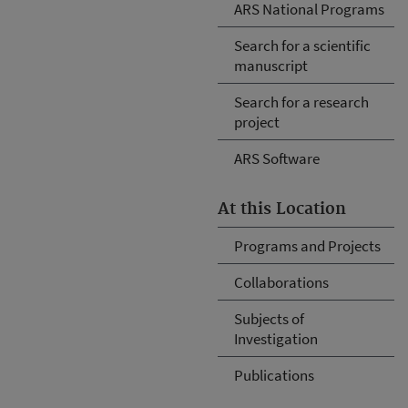
ARS National Programs
Search for a scientific
manuscript
Search for a research
project
ARS Software
At this Location
Programs and Projects
Collaborations
Subjects of
Investigation
Publications