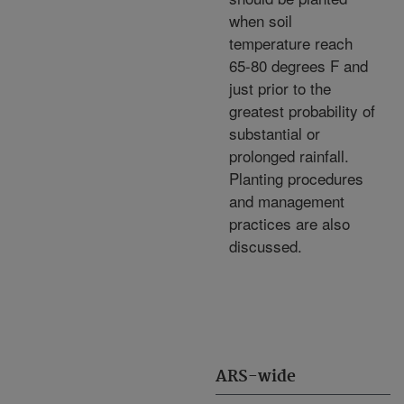
when soil
temperature reach
65-80 degrees F and
just prior to the
greatest probability of
substantial or
prolonged rainfall.
Planting procedures
and management
practices are also
discussed.
ARS-wide