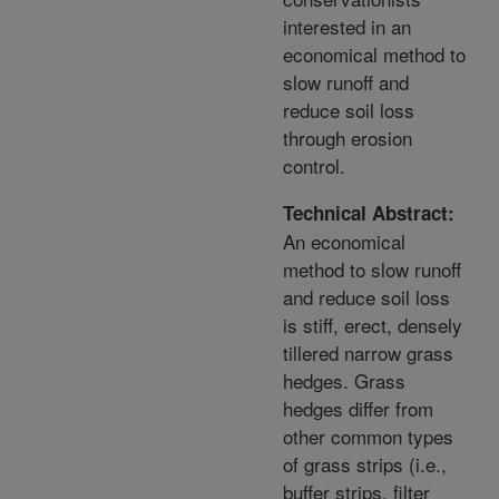
interested in an
economical method to
slow runoff and
reduce soil loss
through erosion
control.
Technical Abstract:
An economical
method to slow runoff
and reduce soil loss
is stiff, erect, densely
tillered narrow grass
hedges. Grass
hedges differ from
other common types
of grass strips (i.e.,
buffer strips, filter