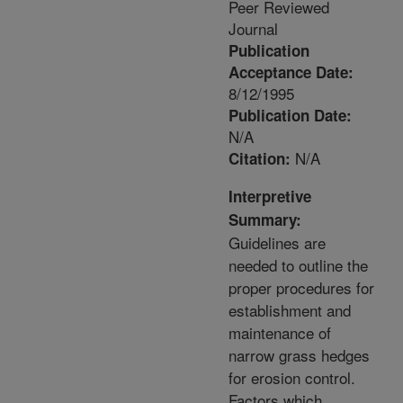
Peer Reviewed
Journal
Publication
Acceptance Date:
8/12/1995
Publication Date:
N/A
N/A
Citation:
Interpretive
Summary:
Guidelines are
needed to outline the
proper procedures for
establishment and
maintenance of
narrow grass hedges
for erosion control.
Factors which