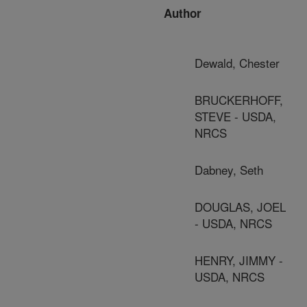
Author
Dewald, Chester
BRUCKERHOFF,
STEVE - USDA,
NRCS
Dabney, Seth
DOUGLAS, JOEL
- USDA, NRCS
HENRY, JIMMY -
USDA, NRCS