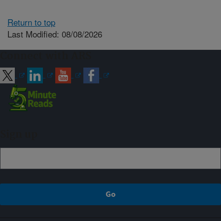
Return to top
Last Modified: 08/08/2026
Connect with ARS
Sign up