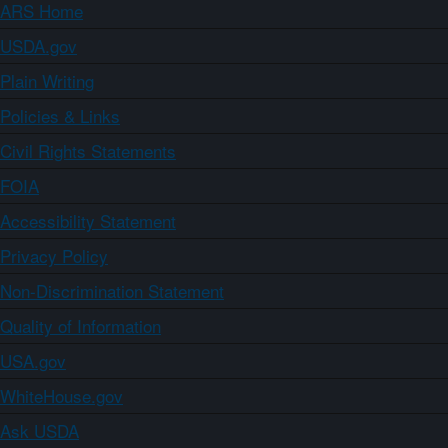
ARS Home
USDA.gov
Plain Writing
Policies & Links
Civil Rights Statements
FOIA
Accessibility Statement
Privacy Policy
Non-Discrimination Statement
Quality of Information
USA.gov
WhiteHouse.gov
Ask USDA