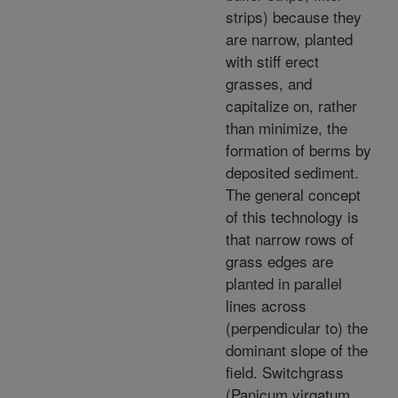
strips) because they
are narrow, planted
with stiff erect
grasses, and
capitalize on, rather
than minimize, the
formation of berms by
deposited sediment.
The general concept
of this technology is
that narrow rows of
grass edges are
planted in parallel
lines across
(perpendicular to) the
dominant slope of the
field. Switchgrass
(Panicum virgatum