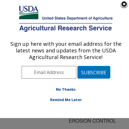
An official website of the United States government
Here's how you know
MENU
Agricultural Research Service
ARS Home
»
Research
»
Publications at this
Sign up here with your email address for the
U.S. DEPARTMENT OF AGRICULTURE
Location
» Publication
latest news and updates from the USDA
#60338
Agricultural Research Service!
No Thanks
GUIDELINES FOR
Title:
THE ESTABLISHMENT
Remind Me Later
OF WARM SEASON
GRASS HEDGES FOR
EROSION CONTROL