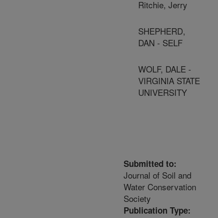
Ritchie, Jerry
SHEPHERD,
DAN - SELF
WOLF, DALE -
VIRGINIA STATE
UNIVERSITY
Submitted to:
Journal of Soil and
Water Conservation
Society
Publication Type: