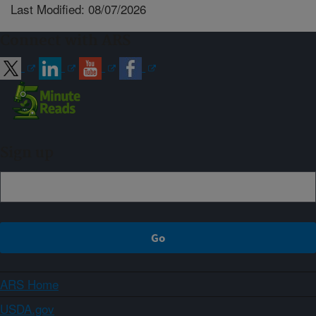
Last Modified: 08/07/2026
Connect with ARS
Sign up
ARS Home
USDA.gov