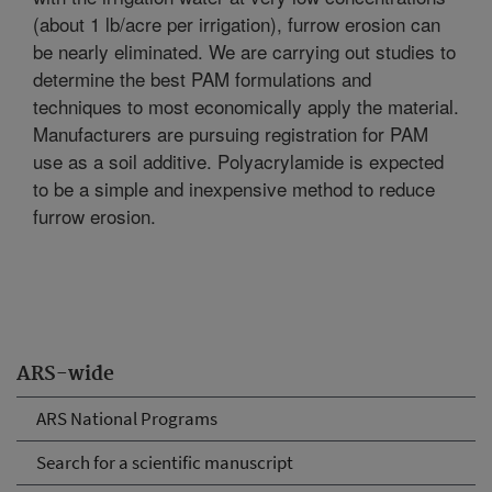
(about 1 lb/acre per irrigation), furrow erosion can
be nearly eliminated. We are carrying out studies to
determine the best PAM formulations and
techniques to most economically apply the material.
Manufacturers are pursuing registration for PAM
use as a soil additive. Polyacrylamide is expected
to be a simple and inexpensive method to reduce
furrow erosion.
ARS-wide
ARS National Programs
Search for a scientific manuscript