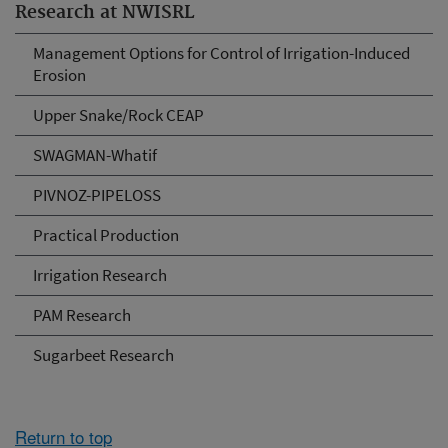
Research at NWISRL
Management Options for Control of Irrigation-Induced
Erosion
Upper Snake/Rock CEAP
SWAGMAN-Whatif
PIVNOZ-PIPELOSS
Practical Production
Irrigation Research
PAM Research
Sugarbeet Research
Return to top