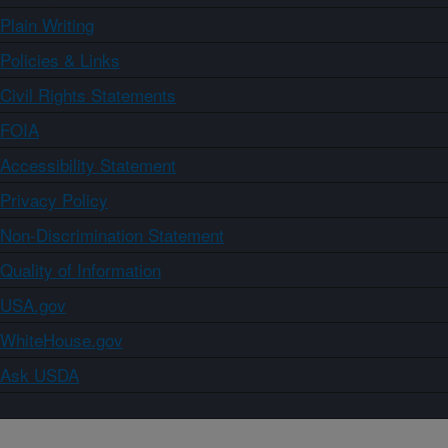
Plain Writing
Policies & Links
Civil Rights Statements
FOIA
Accessibility Statement
Privacy Policy
Non-Discrimination Statement
Quality of Information
USA.gov
WhiteHouse.gov
Ask USDA