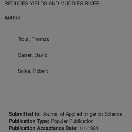
REDUCES YIELDS AND MUDDIES RIVER
Author
Trout, Thomas
Carter, David
Sojka, Robert
Journal of Applied Irrigation Science
Submitted to:
Popular Publication
Publication Type:
1/1/1994
Publication Acceptance Date: