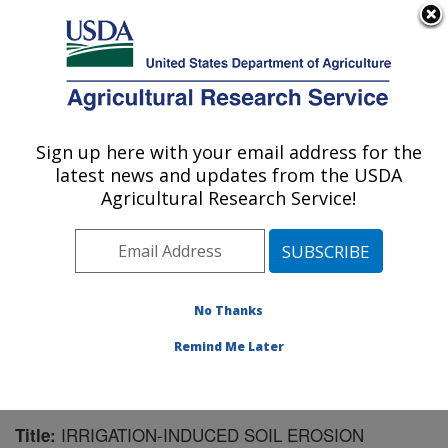
An official website of the United States government
Here's how you know
MENU
Agricultural Research Service
Sign up here with your email address for the
U.S. DEPARTMENT OF AGRICULTURE
latest news and updates from the USDA
Northwest Irrigation and Soils Research:
Agricultural Research Service!
Kimberly, ID
ARS Home
»
Pacific West Area
»
Kimberly, Idaho
»
Northwest Irrigation and Soils Research
»
Research
»
Publications at this Location
» Publication #59919
No Thanks
Remind Me Later
IRRIGATION-INDUCED SOIL EROSION
Title: