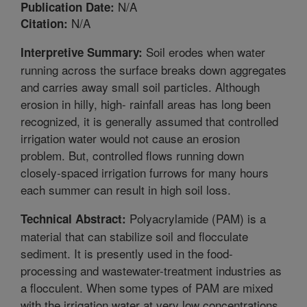
N/A
Publication Date:
N/A
Citation:
Soil erodes when water
Interpretive Summary:
running across the surface breaks down aggregates
and carries away small soil particles. Although
erosion in hilly, high- rainfall areas has long been
recognized, it is generally assumed that controlled
irrigation water would not cause an erosion
problem. But, controlled flows running down
closely-spaced irrigation furrows for many hours
each summer can result in high soil loss.
Polyacrylamide (PAM) is a
Technical Abstract:
material that can stabilize soil and flocculate
sediment. It is presently used in the food-
processing and wastewater-treatment industries as
a flocculent. When some types of PAM are mixed
with the irrigation water at very low concentrations