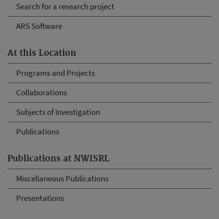
Search for a research project
ARS Software
At this Location
Programs and Projects
Collaborations
Subjects of Investigation
Publications
Publications at NWISRL
Miscellaneous Publications
Presentations