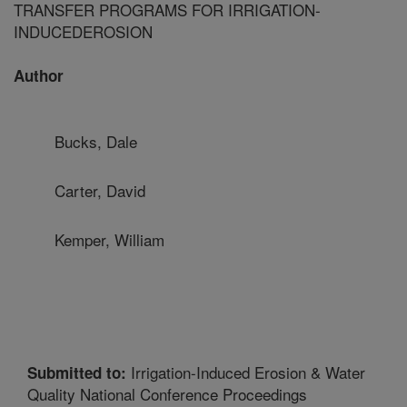
TRANSFER PROGRAMS FOR IRRIGATION-
INDUCEDEROSION
Author
Bucks, Dale
Carter, David
Kemper, William
Irrigation-Induced Erosion & Water
Submitted to:
Quality National Conference Proceedings