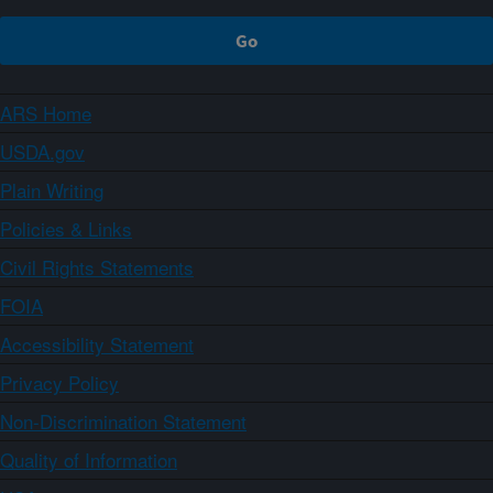
ARS Home
USDA.gov
Plain Writing
Policies & Links
Civil Rights Statements
FOIA
Accessibility Statement
Privacy Policy
Non-Discrimination Statement
Quality of Information