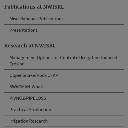
Publications at NWISRL
Miscellaneous Publications
Presentations
Research at NWISRL
Management Options for Control of Irrigation-Induced
Erosion
Upper Snake/Rock CEAP
SWAGMAN-Whatif
PIVNOZ-PIPELOSS
Practical Production
Irrigation Research