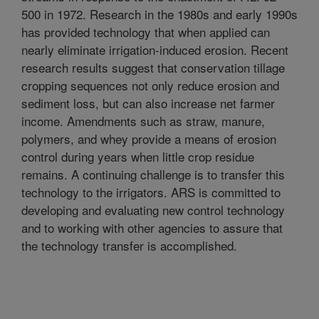
500 in 1972. Research in the 1980s and early 1990s
has provided technology that when applied can
nearly eliminate irrigation-induced erosion. Recent
research results suggest that conservation tillage
cropping sequences not only reduce erosion and
sediment loss, but can also increase net farmer
income. Amendments such as straw, manure,
polymers, and whey provide a means of erosion
control during years when little crop residue
remains. A continuing challenge is to transfer this
technology to the irrigators. ARS is committed to
developing and evaluating new control technology
and to working with other agencies to assure that
the technology transfer is accomplished.