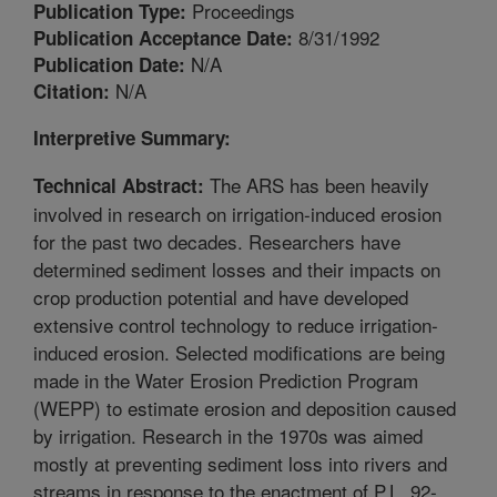
Proceedings
Publication Type:
8/31/1992
Publication Acceptance Date:
N/A
Publication Date:
N/A
Citation:
Interpretive Summary:
The ARS has been heavily
Technical Abstract:
involved in research on irrigation-induced erosion
for the past two decades. Researchers have
determined sediment losses and their impacts on
crop production potential and have developed
extensive control technology to reduce irrigation-
induced erosion. Selected modifications are being
made in the Water Erosion Prediction Program
(WEPP) to estimate erosion and deposition caused
by irrigation. Research in the 1970s was aimed
mostly at preventing sediment loss into rivers and
streams in response to the enactment of P.L. 92-