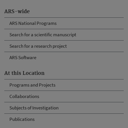
ARS-wide
ARS National Programs
Search for a scientific manuscript
Search for a research project
ARS Software
At this Location
Programs and Projects
Collaborations
Subjects of Investigation
Publications