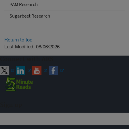
PAM Research
Sugarbeet Research
Return to top
Last Modified: 08/06/2026
Connect with ARS
Sign up