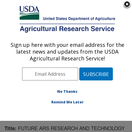
An official website of the United States government
Here's how you know
MENU
Agricultural Research Service
Sign up here with your email address for the
U.S. DEPARTMENT OF AGRICULTURE
latest news and updates from the USDA
Northwest Irrigation and Soils Research:
Agricultural Research Service!
Kimberly, ID
ARS Home
»
Pacific West Area
»
Kimberly, Idaho
»
Northwest Irrigation and Soils Research
»
Research
»
Publications at this Location
» Publication #59776
No Thanks
Remind Me Later
FUTURE ARS RESEARCH AND TECHNOLOGY
Title: