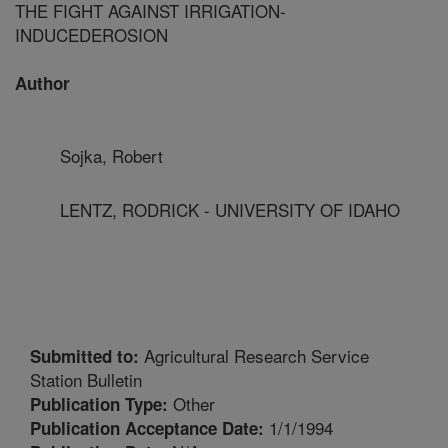
THE FIGHT AGAINST IRRIGATION-
INDUCEDEROSION
Author
Sojka, Robert
LENTZ, RODRICK - UNIVERSITY OF IDAHO
Agricultural Research Service
Submitted to:
Station Bulletin
Other
Publication Type:
1/1/1994
Publication Acceptance Date: