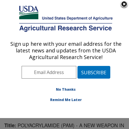
An official website of the United States government
Here's how you know
MENU
Agricultural Research Service
Sign up here with your email address for the
U.S. DEPARTMENT OF AGRICULTURE
latest news and updates from the USDA
Northwest Irrigation and Soils Research:
Agricultural Research Service!
Kimberly, ID
ARS Home
»
Pacific West Area
»
Kimberly, Idaho
»
Northwest Irrigation and Soils Research
»
Research
»
Publications at this Location
» Publication #59719
No Thanks
Remind Me Later
POLYACRYLAMIDE (PAM) - A NEW WEAPON IN
Title: