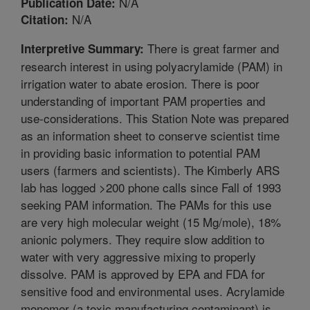
N/A
Publication Date:
N/A
Citation:
There is great farmer and
Interpretive Summary:
research interest in using polyacrylamide (PAM) in
irrigation water to abate erosion. There is poor
understanding of important PAM properties and
use-considerations. This Station Note was prepared
as an information sheet to conserve scientist time
in providing basic information to potential PAM
users (farmers and scientists). The Kimberly ARS
lab has logged >200 phone calls since Fall of 1993
seeking PAM information. The PAMs for this use
are very high molecular weight (15 Mg/mole), 18%
anionic polymers. They require slow addition to
water with very aggressive mixing to properly
dissolve. PAM is approved by EPA and FDA for
sensitive food and environmental uses. Acrylamide
monomer (a toxic manufacturing contaminant) is