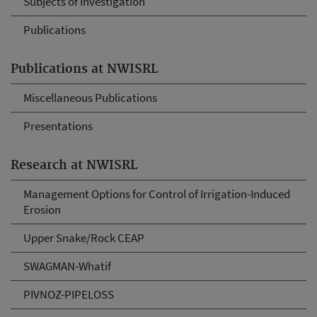
Subjects of Investigation
Publications
Publications at NWISRL
Miscellaneous Publications
Presentations
Research at NWISRL
Management Options for Control of Irrigation-Induced
Erosion
Upper Snake/Rock CEAP
SWAGMAN-Whatif
PIVNOZ-PIPELOSS