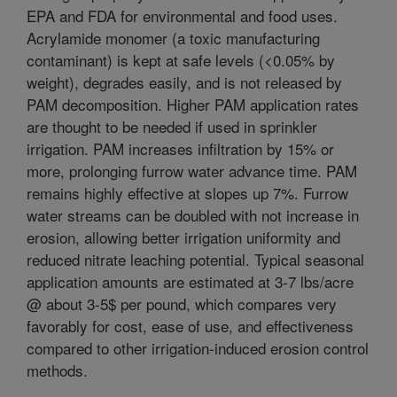
EPA and FDA for environmental and food uses.
Acrylamide monomer (a toxic manufacturing
contaminant) is kept at safe levels (<0.05% by
weight), degrades easily, and is not released by
PAM decomposition. Higher PAM application rates
are thought to be needed if used in sprinkler
irrigation. PAM increases infiltration by 15% or
more, prolonging furrow water advance time. PAM
remains highly effective at slopes up 7%. Furrow
water streams can be doubled with not increase in
erosion, allowing better irrigation uniformity and
reduced nitrate leaching potential. Typical seasonal
application amounts are estimated at 3-7 lbs/acre
@ about 3-5$ per pound, which compares very
favorably for cost, ease of use, and effectiveness
compared to other irrigation-induced erosion control
methods.