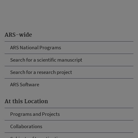
ARS-wide
ARS National Programs
Search for a scientific manuscript
Search for a research project
ARS Software
At this Location
Programs and Projects
Collaborations