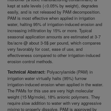
kept at safe levels (<0.05% by weight), degrades
easily, and is not released by PAM decomposition.
PAM is most effective when applied in irrigation
water, halting 95% of irrigation-induced erosion and
increasing infiltration by 15% or more. Typical
seasonal application amounts are estimated at 3-7
lbs/acre @ about 3-5$ per pound, which compares
very favorably for cost, ease of use, and
effectiveness compared to other irrigation-induced
erosion control methods.
Polyacrylamide (PAM) in
Technical Abstract:
irrigation water virtually halts (95%) furrow
irrigation-induced erosion when applied in the water.
The PAMs for this use are very high molecular
weight (15 Mg/mole), 18% anionic polymers. They
require slow addition to water with very aggressive
mixing to properly dissolve. PAM is approved by