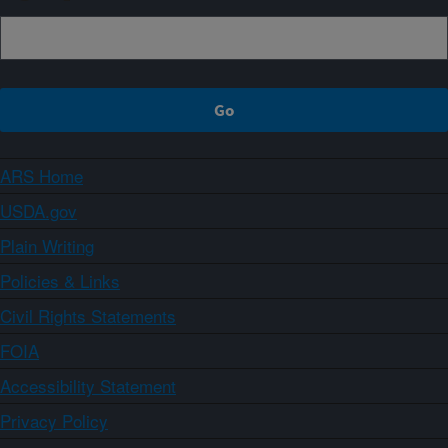
ARS Home
USDA.gov
Plain Writing
Policies & Links
Civil Rights Statements
FOIA
Accessibility Statement
Privacy Policy