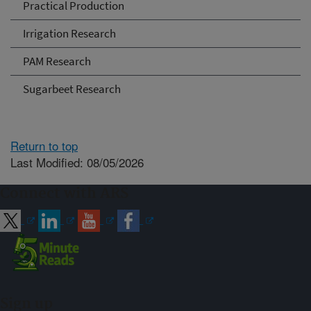
Practical Production
Irrigation Research
PAM Research
Sugarbeet Research
Return to top
Last Modified: 08/05/2026
Connect with ARS
Sign up