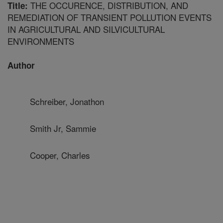
THE OCCURENCE, DISTRIBUTION, AND
Title:
REMEDIATION OF TRANSIENT POLLUTION EVENTS
IN AGRICULTURAL AND SILVICULTURAL
ENVIRONMENTS
Author
Schreiber, Jonathon
Smith Jr, Sammie
Cooper, Charles