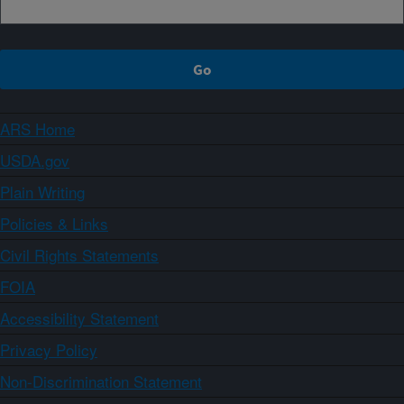
ARS Home
USDA.gov
Plain Writing
Policies & Links
Civil Rights Statements
FOIA
Accessibility Statement
Privacy Policy
Non-Discrimination Statement