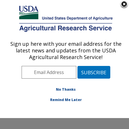
An official website of the United States government
Here's how you know
MENU
Agricultural Research Service
Sign up here with your email address for the
U.S. DEPARTMENT OF AGRICULTURE
latest news and updates from the USDA
Water Quality and Ecology Research:
Agricultural Research Service!
Oxford, MS
ARS Home
»
Southeast Area
»
Oxford, Mississippi
»
National Sedimentation Laboratory
»
Water Quality and
Ecology Research
»
Research
»
Publications at this
No Thanks
Location
» Publication #59361
Remind Me Later