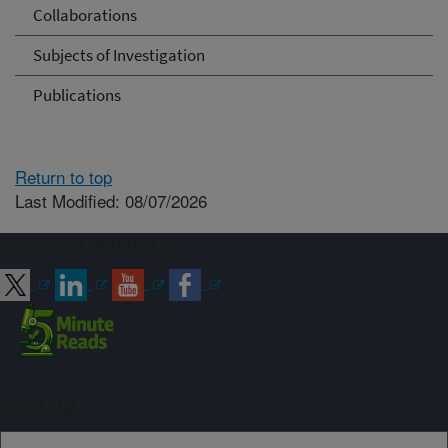
Collaborations
Subjects of Investigation
Publications
Return to top
Last Modified: 08/07/2026
Connect with ARS
Sign up