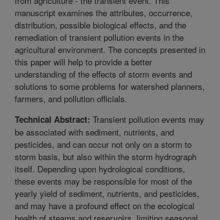
from agriculture - the transient event. This
manuscript examines the attributes, occurrence,
distribution, possible biological effects, and the
remediation of transient pollution events in the
agricultural environment. The concepts presented in
this paper will help to provide a better
understanding of the effects of storm events and
solutions to some problems for watershed planners,
farmers, and pollution officials.
Transient pollution events may
Technical Abstract:
be associated with sediment, nutrients, and
pesticides, and can occur not only on a storm to
storm basis, but also within the storm hydrograph
itself. Depending upon hydrological conditions,
these events may be responsible for most of the
yearly yield of sediment, nutrients, and pesticides,
and may have a profound effect on the ecological
health of steams and reservoirs, limiting seasonal