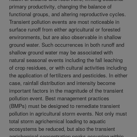
primary productivity, changing the balance of
functional groups, and altering reproductive cycles.
Transient pollution events are most noticeable in
surface runoff from either agricultural or forested
environments, but are also observable in shallow
ground water. Such occurrences in both runoff and
shallow ground water may be associated with
natural seasonal events including the fall leaching
of crop residues, or with cultural activities including
the application of fertilizers and pesticides. In either
case, rainfall distribution and intensity become
important factors in the magnitude of the transient
pollution event. Best management practices
(BMPs) must be designed to remediate transient
pollution in agricultural storm events. Not only must
total storm agrichemical loading to aquatic
ecosystems be reduced, but also the transient
agrichemical concentration peaks occurring within