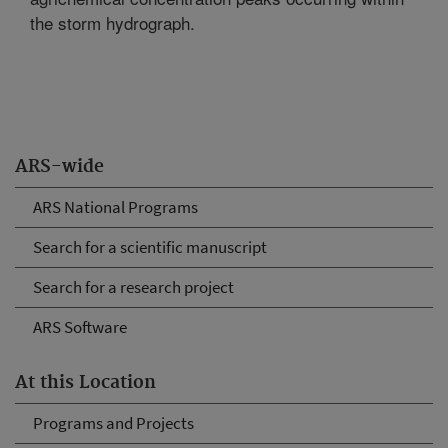
the storm hydrograph.
ARS-wide
ARS National Programs
Search for a scientific manuscript
Search for a research project
ARS Software
At this Location
Programs and Projects