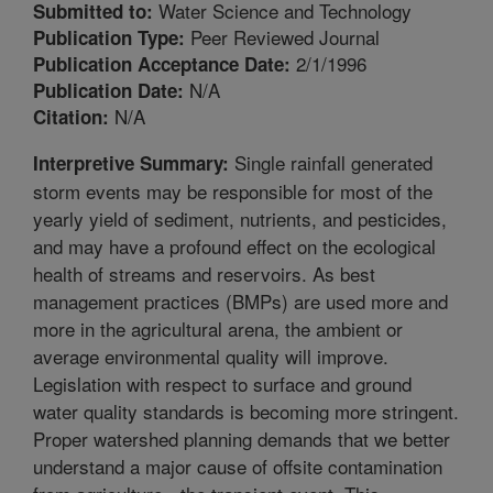
Water Science and Technology
Submitted to:
Peer Reviewed Journal
Publication Type:
2/1/1996
Publication Acceptance Date:
N/A
Publication Date:
N/A
Citation:
Single rainfall generated
Interpretive Summary:
storm events may be responsible for most of the
yearly yield of sediment, nutrients, and pesticides,
and may have a profound effect on the ecological
health of streams and reservoirs. As best
management practices (BMPs) are used more and
more in the agricultural arena, the ambient or
average environmental quality will improve.
Legislation with respect to surface and ground
water quality standards is becoming more stringent.
Proper watershed planning demands that we better
understand a major cause of offsite contamination