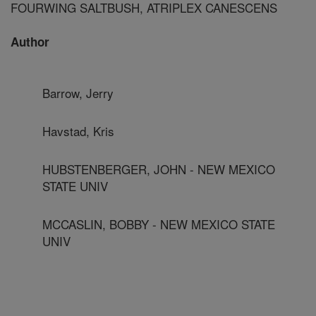
FOURWING SALTBUSH, ATRIPLEX CANESCENS
Author
Barrow, Jerry
Havstad, Kris
HUBSTENBERGER, JOHN - NEW MEXICO
STATE UNIV
MCCASLIN, BOBBY - NEW MEXICO STATE
UNIV