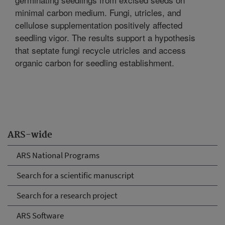
minimal carbon medium. Fungi, utricles, and
cellulose supplementation positively affected
seedling vigor. The results support a hypothesis
that septate fungi recycle utricles and access
organic carbon for seedling establishment.
ARS-wide
ARS National Programs
Search for a scientific manuscript
Search for a research project
ARS Software