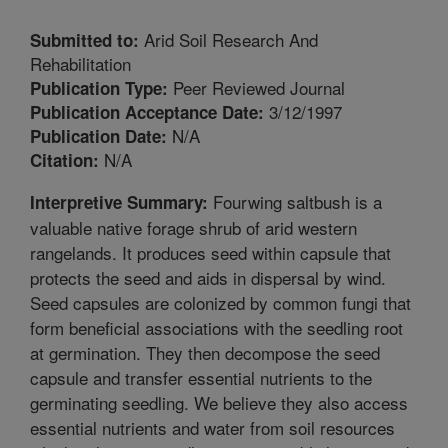
Arid Soil Research And
Submitted to:
Rehabilitation
Peer Reviewed Journal
Publication Type:
3/12/1997
Publication Acceptance Date:
N/A
Publication Date:
N/A
Citation:
Fourwing saltbush is a
Interpretive Summary:
valuable native forage shrub of arid western
rangelands. It produces seed within capsule that
protects the seed and aids in dispersal by wind.
Seed capsules are colonized by common fungi that
form beneficial associations with the seedling root
at germination. They then decompose the seed
capsule and transfer essential nutrients to the
germinating seedling. We believe they also access
essential nutrients and water from soil resources