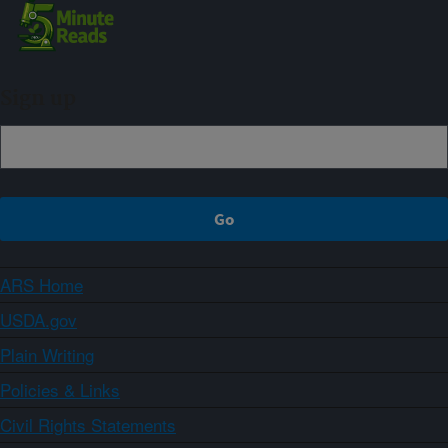
Sign up
ARS Home
USDA.gov
Plain Writing
Policies & Links
Civil Rights Statements