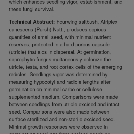
which enhances seedling vigor, establishment, and
these fungi survival.
Fourwing saltbush, Atriplex
Technical Abstract:
canescens (Pursh) Nutt., produces copious
quantities of small seed, with minimal nutrient
reserves, protected in a hard porous capsule
(utricle) that aids in dispersal. At germination,
saprophytic fungi simultaneously colonize the
utricle, testa, and root cortex cells of the emerging
radicles. Seedlings vigor was determined by
measuring hypocotyl and radicle lengths after
germination on minimal carbo or cellulose
supplemented medium. Comparisons were made
between seedlings from utricle excised and intact
seed. Comparisons were also made between
surface sterilized and non-sterile excised seed.
Minimal growth responses were observed in
germinating seedlings from excised seeds on