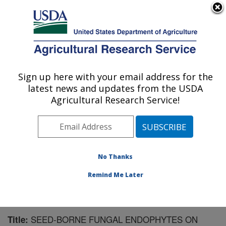
An official website of the United States government
Here's how you know
MENU
Agricultural Research Service
Sign up here with your email address for the
U.S. DEPARTMENT OF AGRICULTURE
latest news and updates from the USDA
Range Management Research: Las Cruces,
Agricultural Research Service!
NM
ARS Home
»
Plains Area
»
Las Cruces, New Mexico
»
Range Management Research
»
Research
»
Publications at this Location
» Publication #57878
No Thanks
Remind Me Later
SEED-BORNE FUNGAL ENDOPHYTES ON
Title: