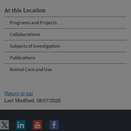
At this Location
Programs and Projects
Collaborations
Subjects of Investigation
Publications
Animal Care and Use
Return to top
Last Modified: 08/07/2026
Connect with ARS