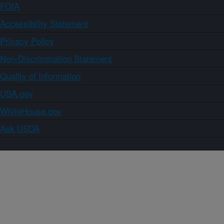
FOIA
Accessibility Statement
Privacy Policy
Non-Discrimination Statement
Quality of Information
USA.gov
WhiteHouse.gov
Ask USDA