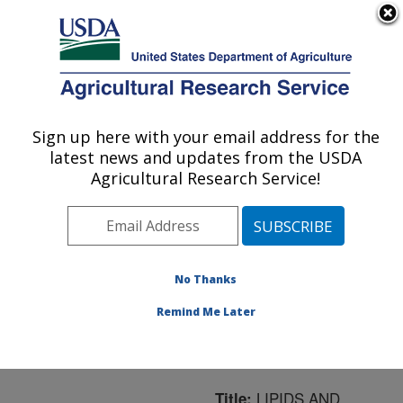
An official website of the United States government
Here's how you know
MENU
Agricultural Research Service
ARS Home
»
Northeast
Area
»
Boston,
Sign up here with your email address for the
U.S. DEPARTMENT OF AGRICULTURE
Massachusetts
»
Jean
latest news and updates from the USDA
Mayer Human Nutrition
Agricultural Research Service!
Research Center On
Aging
»
Research
»
Publications at this
Location
» Publication
No Thanks
#57208
Remind Me Later
LIPIDS AND
Title: