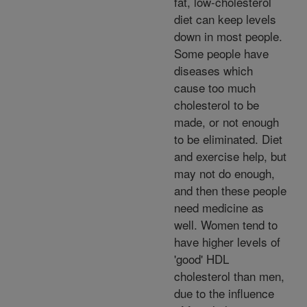
fat, low-cholesterol
diet can keep levels
down in most people.
Some people have
diseases which
cause too much
cholesterol to be
made, or not enough
to be eliminated. Diet
and exercise help, but
may not do enough,
and then these people
need medicine as
well. Women tend to
have higher levels of
'good' HDL
cholesterol than men,
due to the influence