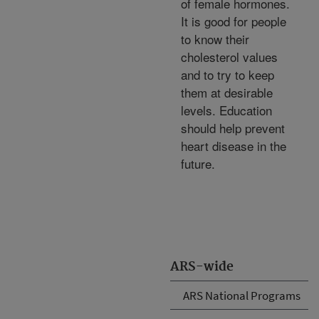
of female hormones.
It is good for people
to know their
cholesterol values
and to try to keep
them at desirable
levels. Education
should help prevent
heart disease in the
future.
ARS-wide
ARS National Programs