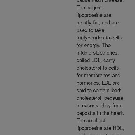
The largest
lipoproteins are
mostly fat, and are
used to take
triglycerides to cells
for energy. The
middle-sized ones,
called LDL, carry
cholesterol to cells
for membranes and
hormones. LDL are
said to contain 'bad'
cholesterol, because,
in excess, they form
deposits in the heart.
The smallest
lipoproteins are HDL,