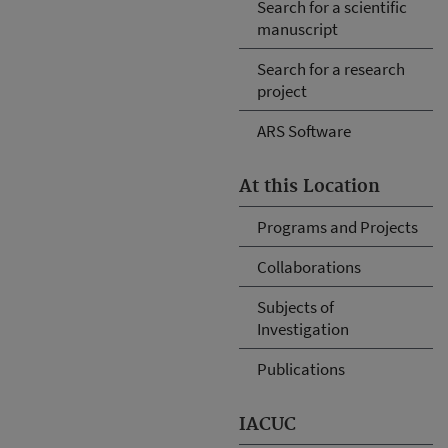
Search for a scientific
manuscript
Search for a research
project
ARS Software
At this Location
Programs and Projects
Collaborations
Subjects of
Investigation
Publications
IACUC