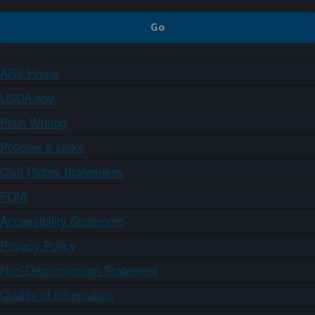
ARS Home
USDA.gov
Plain Writing
Policies & Links
Civil Rights Statements
FOIA
Accessibility Statement
Privacy Policy
Non-Discrimination Statement
Quality of Information