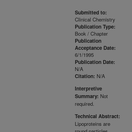
Submitted to:
Clinical Chemistry
Publication Type:
Book / Chapter
Publication
Acceptance Date:
6/1/1995
Publication Date:
N/A
N/A
Citation:
Interpretive
Not
Summary:
required.
Technical Abstract:
Lipoproteins are
round particles