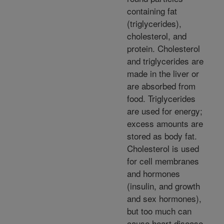
containing fat
(triglycerides),
cholesterol, and
protein. Cholesterol
and triglycerides are
made in the liver or
are absorbed from
food. Triglycerides
are used for energy;
excess amounts are
stored as body fat.
Cholesterol is used
for cell membranes
and hormones
(insulin, and growth
and sex hormones),
but too much can
cause heart disease.