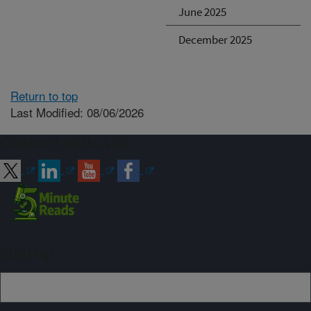
June 2025
December 2025
Return to top
Last Modified: 08/06/2026
Connect with ARS
Sign up