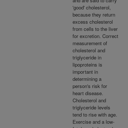
and are said to carry
'good' cholesterol,
because they return
excess cholesterol
from cells to the liver
for excretion. Correct
measurement of
cholesterol and
triglyceride in
lipoproteins is
important in
determining a
person's risk for
heart disease.
Cholesterol and
triglyceride levels
tend to rise with age.
Exercise and a low-