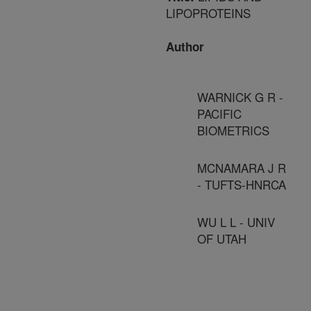
LIPOPROTEINS
Author
WARNICK G R -
PACIFIC
BIOMETRICS
MCNAMARA J R
- TUFTS-HNRCA
WU L L - UNIV
OF UTAH