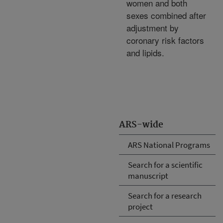
women and both
sexes combined after
adjustment by
coronary risk factors
and lipids.
ARS-wide
ARS National Programs
Search for a scientific
manuscript
Search for a research
project