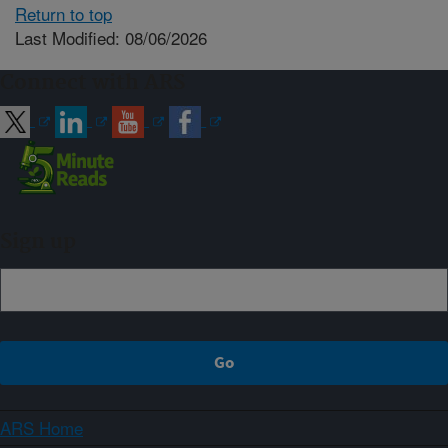
Return to top
Last Modified: 08/06/2026
Connect with ARS
Sign up
ARS Home