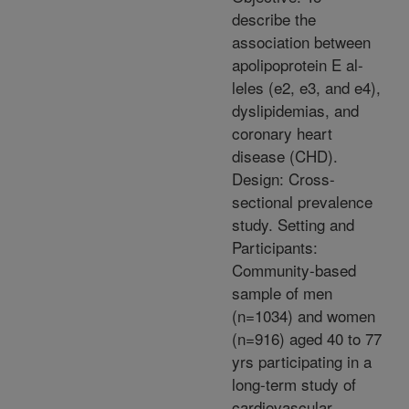
describe the
association between
apolipoprotein E al-
leles (e2, e3, and e4),
dyslipidemias, and
coronary heart
disease (CHD).
Design: Cross-
sectional prevalence
study. Setting and
Participants:
Community-based
sample of men
(n=1034) and women
(n=916) aged 40 to 77
yrs participating in a
long-term study of
cardiovascular