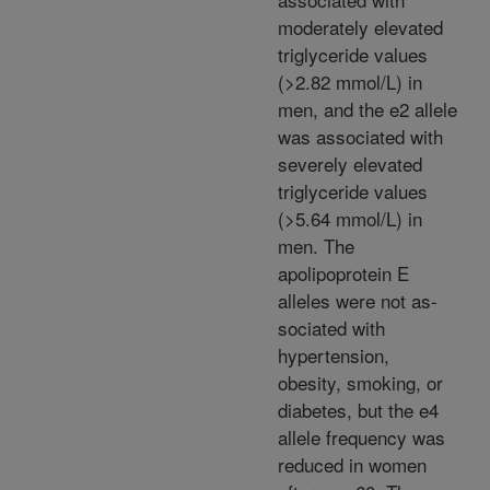
moderately elevated
triglyceride values
(>2.82 mmol/L) in
men, and the e2 allele
was associated with
severely elevated
triglyceride values
(>5.64 mmol/L) in
men. The
apolipoprotein E
alleles were not as-
sociated with
hypertension,
obesity, smoking, or
diabetes, but the e4
allele frequency was
reduced in women