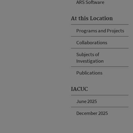
ARS Software
At this Location
Programs and Projects
Collaborations
Subjects of
Investigation
Publications
IACUC
June 2025
December 2025