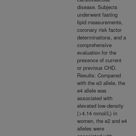
disease. Subjects
underwent fasting
lipid measurements,
coronary risk factor
determinations, and a
comprehensive
evaluation for the
presence of current
or previous CHD.
Results: Compared
with the e3 allele, the
e4 allele was
associated with
elevated low-density
(>4.14 mmol/L) in
women, the e2 and e4
alleles were
associated with