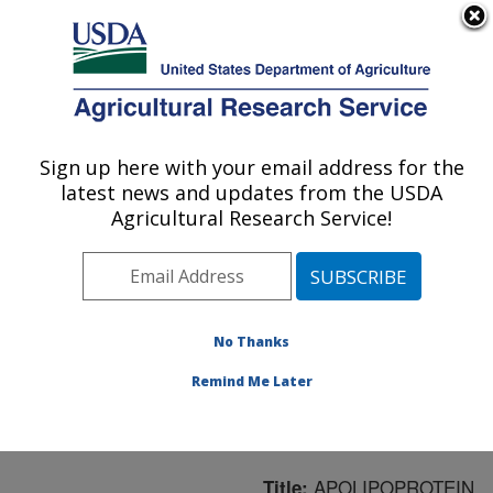
An official website of the United States government
Here's how you know
MENU
Agricultural Research Service
ARS Home
»
Northeast
Area
»
Boston,
Sign up here with your email address for the
U.S. DEPARTMENT OF AGRICULTURE
Massachusetts
»
Jean
latest news and updates from the USDA
Mayer Human Nutrition
Agricultural Research Service!
Research Center On
Aging
»
Research
»
Publications at this
Location
» Publication
No Thanks
#57206
Remind Me Later
APOLIPOPROTEIN
Title: