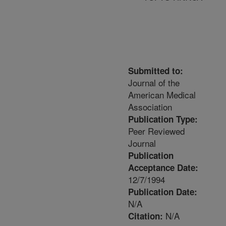
Submitted to:
Journal of the
American Medical
Association
Publication Type:
Peer Reviewed
Journal
Publication
Acceptance Date:
12/7/1994
Publication Date:
N/A
N/A
Citation: