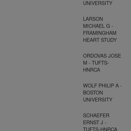
UNIVERSITY
LARSON
MICHAEL G -
FRAMINGHAM
HEART STUDY
ORDOVAS JOSE
M - TUFTS-
HNRCA
WOLF PHILIP A -
BOSTON
UNIVERSITY
SCHAEFER
ERNST J -
TUFTS-HNRCA