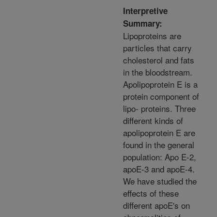
Interpretive
Summary:
Lipoproteins are
particles that carry
cholesterol and fats
in the bloodstream.
Apolipoprotein E is a
protein component of
lipo- proteins. Three
different kinds of
apolipoprotein E are
found in the general
population: Apo E-2,
apoE-3 and apoE-4.
We have studied the
effects of these
different apoE's on