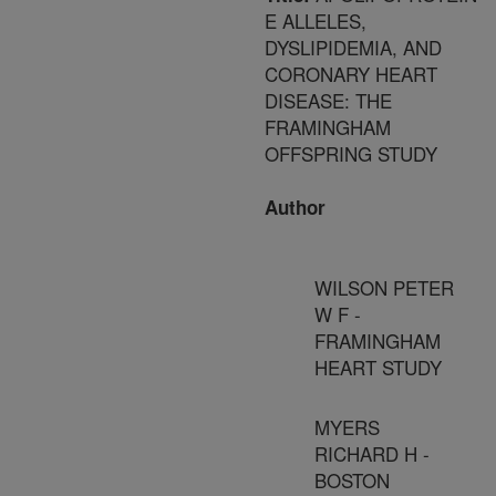
E ALLELES,
DYSLIPIDEMIA, AND
CORONARY HEART
DISEASE: THE
FRAMINGHAM
OFFSPRING STUDY
Author
WILSON PETER
W F -
FRAMINGHAM
HEART STUDY
MYERS
RICHARD H -
BOSTON