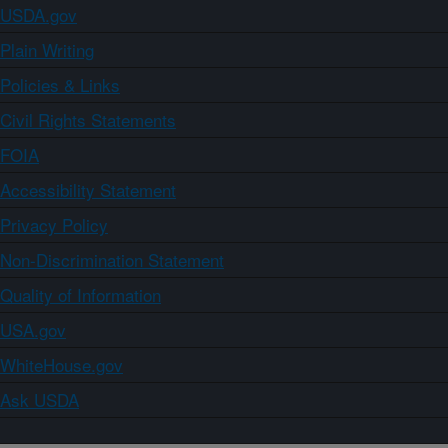
USDA.gov
Plain Writing
Policies & Links
Civil Rights Statements
FOIA
Accessibility Statement
Privacy Policy
Non-Discrimination Statement
Quality of Information
USA.gov
WhiteHouse.gov
Ask USDA