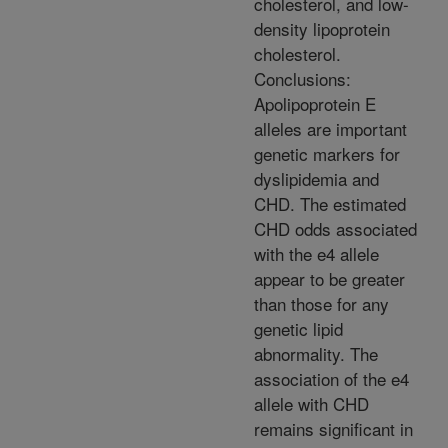
cholesterol, and low-
density lipoprotein
cholesterol.
Conclusions:
Apolipoprotein E
alleles are important
genetic markers for
dyslipidemia and
CHD. The estimated
CHD odds associated
with the e4 allele
appear to be greater
than those for any
genetic lipid
abnormality. The
association of the e4
allele with CHD
remains significant in