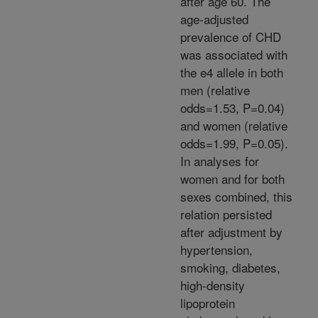
after age 60. The
age-adjusted
prevalence of CHD
was associated with
the e4 allele in both
men (relative
odds=1.53, P=0.04)
and women (relative
odds=1.99, P=0.05).
In analyses for
women and for both
sexes combined, this
relation persisted
after adjustment by
hypertension,
smoking, diabetes,
high-density
lipoprotein