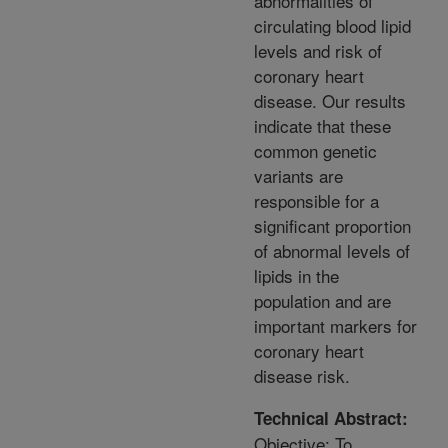
abnormalities of
circulating blood lipid
levels and risk of
coronary heart
disease. Our results
indicate that these
common genetic
variants are
responsible for a
significant proportion
of abnormal levels of
lipids in the
population and are
important markers for
coronary heart
disease risk.
Technical Abstract:
Objective: To