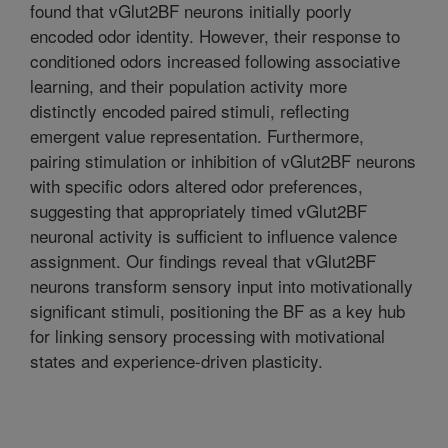
found that vGlut2BF neurons initially poorly
encoded odor identity. However, their response to
conditioned odors increased following associative
learning, and their population activity more
distinctly encoded paired stimuli, reflecting
emergent value representation. Furthermore,
pairing stimulation or inhibition of vGlut2BF neurons
with specific odors altered odor preferences,
suggesting that appropriately timed vGlut2BF
neuronal activity is sufficient to influence valence
assignment. Our findings reveal that vGlut2BF
neurons transform sensory input into motivationally
significant stimuli, positioning the BF as a key hub
for linking sensory processing with motivational
states and experience-driven plasticity.