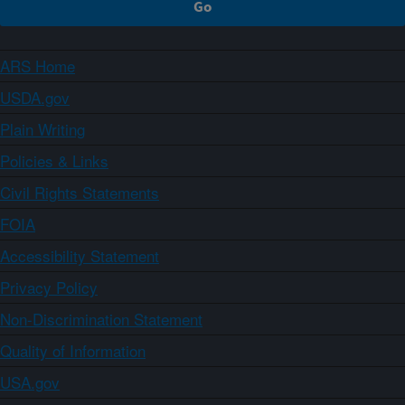
ARS Home
USDA.gov
Plain Writing
Policies & Links
Civil Rights Statements
FOIA
Accessibility Statement
Privacy Policy
Non-Discrimination Statement
Quality of Information
USA.gov