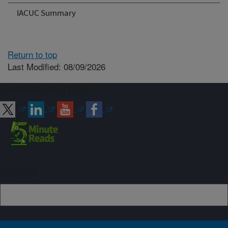
IACUC Summary
Return to top
Last Modified: 08/09/2026
Connect with ARS
Sign up