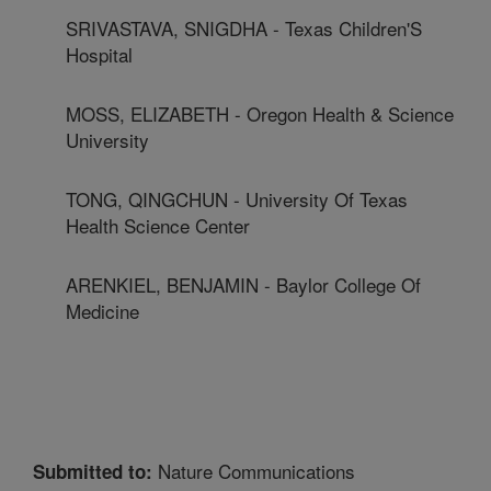
SRIVASTAVA, SNIGDHA - Texas Children'S
Hospital
MOSS, ELIZABETH - Oregon Health & Science
University
TONG, QINGCHUN - University Of Texas
Health Science Center
ARENKIEL, BENJAMIN - Baylor College Of
Medicine
Nature Communications
Submitted to: