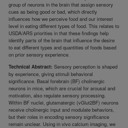
group of neurons in the brain that assign sensory
cues as being good or bad, which directly
influences how we perceive food and our interest
level in eating different types of food. This relates to
USDA/ARS priorities in that these findings help
identify parts of the brain that influence the desire
to eat different types and quantities of foods based
on prior sensory experience.
Sensory perception is shaped
Technical Abstract:
by experience, giving stimuli behavioral
significance. Basal forebrain (BF) cholinergic
neurons in mice, which are crucial for arousal and
motivation, also regulate sensory processing.
Within BF nuclei, glutamatergic (vGlut2BF) neurons
receive cholinergic input and modulate behaviors,
but their roles in encoding sensory significance
remain unclear. Using in vivo calcium imaging, we