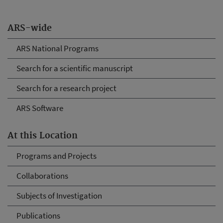
ARS-wide
ARS National Programs
Search for a scientific manuscript
Search for a research project
ARS Software
At this Location
Programs and Projects
Collaborations
Subjects of Investigation
Publications