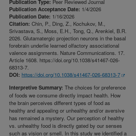
Peer Reviewed Journal
Publication Type:
1/4/2026
Publication Acceptance Date:
1/16/2026
Publication Date:
Chin, P., Ding, Z., Kochukov, M.,
Citation:
Srivastava, S., Moss, E.H., Tong, Q., Arenkiel, B.R.
2026. Glutamatergic projection neurons in the basal
forebrain underlie learned olfactory associational
valence assignments. Nature Communications. 17.
Article 1608. https://doi.org/10.1038/s41467-026-
68313-7.
https://doi.org/10.1038/s41467-026-68313-7
DOI:
The choices for preference
Interpretive Summary:
of foods we consume directly impact health. How
the brain perceives different types of food as
healthy and appealing or unhealthy and/or aversive
has remained a mystery. Our perception of healthy
vs. unhealthy food is directly gated by our senses
such as vision or smell. In this study we identified a