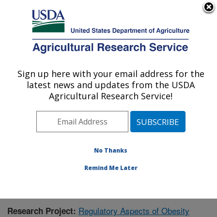
An official website of the United States government
Here's how you know
MENU
Agricultural Research Service
Sign up here with your email address for the
U.S. DEPARTMENT OF AGRICULTURE
latest news and updates from the USDA
Children's Nutrition Research Center:
Agricultural Research Service!
Houston, TX
ARS Home
»
Plains Area
»
Houston, Texas
»
Children's
Nutrition Research Center
»
Research
»
Publications at
this Location
» Publication #435254
No Thanks
Remind Me Later
Regulatory Aspects of Obesity
Research Project: