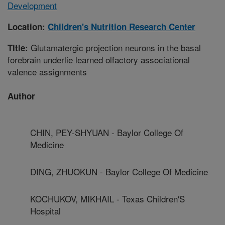
Development
Location:
Children's Nutrition Research Center
Glutamatergic projection neurons in the basal
Title:
forebrain underlie learned olfactory associational
valence assignments
Author
CHIN, PEY-SHYUAN - Baylor College Of
Medicine
DING, ZHUOKUN - Baylor College Of Medicine
KOCHUKOV, MIKHAIL - Texas Children'S
Hospital