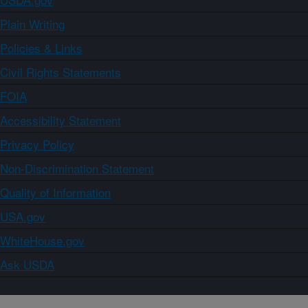
Plain Writing
Policies & Links
Civil Rights Statements
FOIA
Accessibility Statement
Privacy Policy
Non-Discrimination Statement
Quality of Information
USA.gov
WhiteHouse.gov
Ask USDA