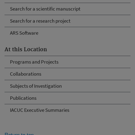
Search for a scientific manuscript
Search for a research project
ARS Software
At this Location
Programs and Projects
Collaborations
Subjects of Investigation
Publications
IACUC Executive Summaries
Return to top