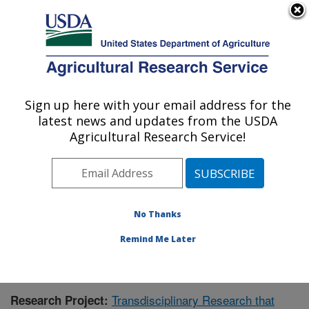
An official website of the United States government
Here's how you know
MENU
Agricultural Research Service
Sign up here with your email address for the
U.S. DEPARTMENT OF AGRICULTURE
latest news and updates from the USDA
Northern Great Plains Research
Agricultural Research Service!
Laboratory: Mandan, ND
ARS Home
»
Plains Area
»
Mandan, North Dakota
»
Northern Great Plains Research Laboratory
»
Research
»
Publications at this Location
» Publication #434845
No Thanks
Remind Me Later
Transdisciplinary Research that
Research Project: