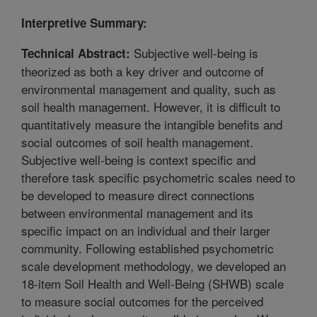
Interpretive Summary:
Subjective well-being is
Technical Abstract:
theorized as both a key driver and outcome of
environmental management and quality, such as
soil health management. However, it is difficult to
quantitatively measure the intangible benefits and
social outcomes of soil health management.
Subjective well-being is context specific and
therefore task specific psychometric scales need to
be developed to measure direct connections
between environmental management and its
specific impact on an individual and their larger
community. Following established psychometric
scale development methodology, we developed an
18-item Soil Health and Well-Being (SHWB) scale
to measure social outcomes for the perceived