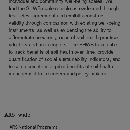
individual and community well-being scales. We
find the SHWB scale reliable as evidenced through
test-retest agreement and exhibits construct
validity through comparison with existing well-being
instruments, as well as evidencing the ability to
differentiate between groups of soil health practice
adopters and non-adopters. The SHWB is valuable
to track benefits of soil health over time, provide
quantification of social sustainability indicators, and
to communicate intangible benefits of soil health
management to producers and policy makers.
ARS-wide
ARS National Programs