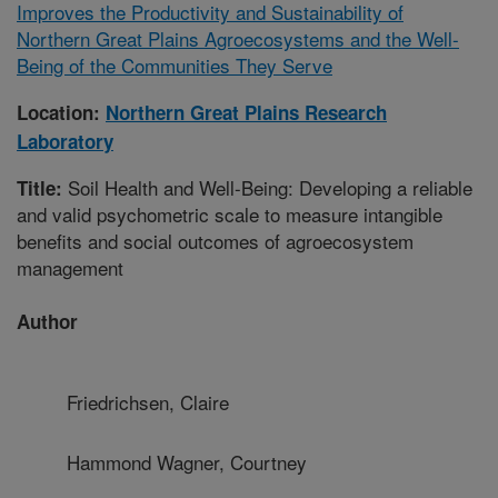
Improves the Productivity and Sustainability of
Northern Great Plains Agroecosystems and the Well-
Being of the Communities They Serve
Location:
Northern Great Plains Research
Laboratory
Soil Health and Well-Being: Developing a reliable
Title:
and valid psychometric scale to measure intangible
benefits and social outcomes of agroecosystem
management
Author
Friedrichsen, Claire
Hammond Wagner, Courtney