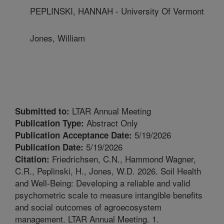
PEPLINSKI, HANNAH - University Of Vermont
Jones, William
LTAR Annual Meeting
Submitted to:
Abstract Only
Publication Type:
5/19/2026
Publication Acceptance Date:
5/19/2026
Publication Date:
Friedrichsen, C.N., Hammond Wagner,
Citation:
C.R., Peplinski, H., Jones, W.D. 2026. Soil Health
and Well-Being: Developing a reliable and valid
psychometric scale to measure intangible benefits
and social outcomes of agroecosystem
management. LTAR Annual Meeting. 1.