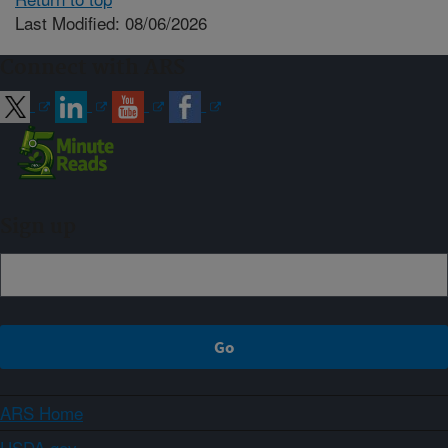
Last Modified: 08/06/2026
Connect with ARS
Sign up
ARS Home
USDA.gov