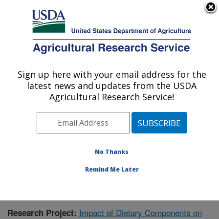
An official website of the United States government
Here's how you know
MENU
Agricultural Research Service
Sign up here with your email address for the
U.S. DEPARTMENT OF AGRICULTURE
latest news and updates from the USDA
Children's Nutrition Research Center:
Agricultural Research Service!
Houston, TX
ARS Home
»
Plains Area
»
Houston, Texas
»
Children's
Nutrition Research Center
»
Research
»
Publications at
this Location
» Publication #434589
No Thanks
Remind Me Later
Impact of Dietary Components on
Research Project: