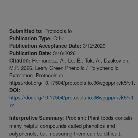
Protocols.io
Submitted to:
Other
Publication Type:
3/12/2026
Publication Acceptance Date:
3/16/2026
Publication Date:
Hernandez, A., Le, E., Tak, A., Dzakovich,
Citation:
M.P. 2026. Leafy Green Phenolic / Polyphenolic
Extraction. Protocols.io.
https://doi.org/10.17504/protocols.io.36wgqpprkvk5/v1.
DOI:
https://doi.org/10.17504/protocols.io.36wgqpprkvk5/v1
Problem: Plant foods contain
Interpretive Summary:
many helpful compounds called phenolics and
polyphenols, but measuring them can be difficult.