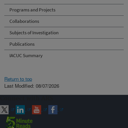
Programs and Projects
Collaborations
Subjects of Investigation
Publications
IACUC Summary
Return to top
Last Modified: 08/07/2026
Connect with ARS