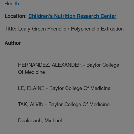
Health
Location:
Children's Nutrition Research Center
Leafy Green Phenolic / Polyphenolic Extraction
Title:
Author
HERNANDEZ, ALEXANDER - Baylor College
Of Medicine
LE, ELAINE - Baylor College Of Medicine
TAK, ALVIN - Baylor College Of Medicine
Dzakovich, Michael