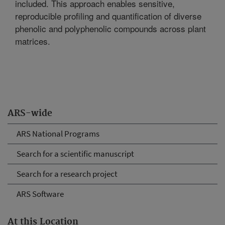
included. This approach enables sensitive,
reproducible profiling and quantification of diverse
phenolic and polyphenolic compounds across plant
matrices.
ARS-wide
ARS National Programs
Search for a scientific manuscript
Search for a research project
ARS Software
At this Location