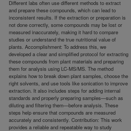
Different labs often use different methods to extract
and prepare these compounds, which can lead to
inconsistent results. If the extraction or preparation is
not done correctly, some compounds may be lost or
measured inaccurately, making it hard to compare
studies or understand the true nutritional value of
plants. Accomplishment: To address this, we
developed a clear and simplified protocol for extracting
these compounds from plant materials and preparing
them for analysis using LC-MS/MS. The method
explains how to break down plant samples, choose the
right solvents, and use tools like sonication to improve
extraction. It also includes steps for adding internal
standards and properly preparing samples—such as
diluting and filtering them—before analysis. These
steps help ensure that compounds are measured
accurately and consistently. Contribution: This work
provides a reliable and repeatable way to study