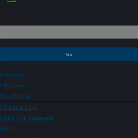
Sign up
ARS Home
USDA.gov
Plain Writing
Policies & Links
Civil Rights Statements
FOIA