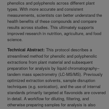
phenolics and polyphenols across different plant
types. With more accurate and consistent
measurements, scientists can better understand the
health benefits of these compounds and compare
results across studies. This ultimately supports
improved research in nutrition, agriculture, and food
science.
This protocol describes a
Technical Abstract:
streamlined method for phenolic and polyphenolic
extractions from plant material and subsequent
preparation for analysis by liquid chromatography–
tandem mass spectrometry (LC-MS/MS). Previously
optimized extraction solvents, sample disruption
techniques (e.g. sonication), and the use of internal
standards primarily targeted at flavonoids are covered
in detail. A workflow for diluting, filtering, and
otherwise preparing samples for analysis is also