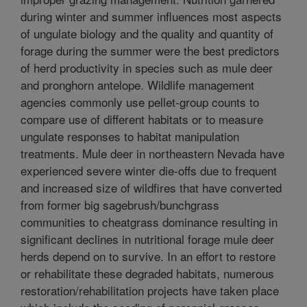
during winter and summer influences most aspects
of ungulate biology and the quality and quantity of
forage during the summer were the best predictors
of herd productivity in species such as mule deer
and pronghorn antelope. Wildlife management
agencies commonly use pellet-group counts to
compare use of different habitats or to measure
ungulate responses to habitat manipulation
treatments. Mule deer in northeastern Nevada have
experienced severe winter die-offs due to frequent
and increased size of wildfires that have converted
from former big sagebrush/bunchgrass
communities to cheatgrass dominance resulting in
significant declines in nutritional forage mule deer
herds depend on to survive. In an effort to restore
or rehabilitate these degraded habitats, numerous
restoration/rehabilitation projects have taken place