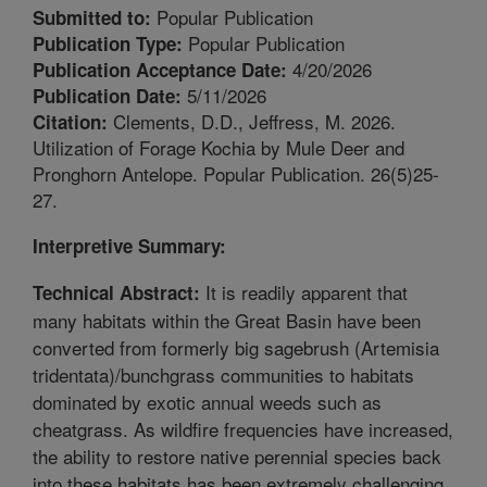
Popular Publication
Submitted to:
Popular Publication
Publication Type:
4/20/2026
Publication Acceptance Date:
5/11/2026
Publication Date:
Clements, D.D., Jeffress, M. 2026.
Citation:
Utilization of Forage Kochia by Mule Deer and
Pronghorn Antelope. Popular Publication. 26(5)25-
27.
Interpretive Summary:
It is readily apparent that
Technical Abstract:
many habitats within the Great Basin have been
converted from formerly big sagebrush (Artemisia
tridentata)/bunchgrass communities to habitats
dominated by exotic annual weeds such as
cheatgrass. As wildfire frequencies have increased,
the ability to restore native perennial species back
into these habitats has been extremely challenging