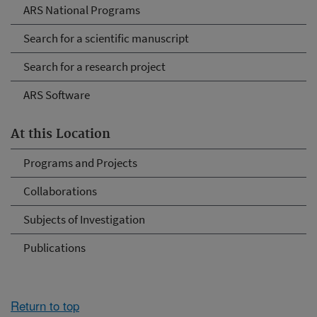
ARS National Programs
Search for a scientific manuscript
Search for a research project
ARS Software
At this Location
Programs and Projects
Collaborations
Subjects of Investigation
Publications
Return to top