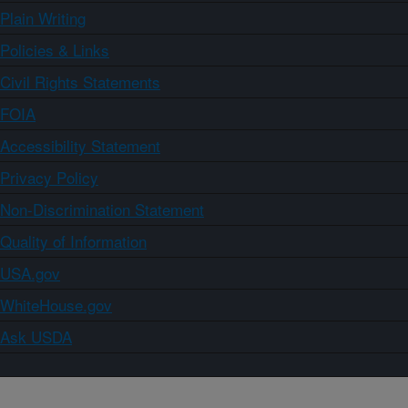
Plain Writing
Policies & Links
Civil Rights Statements
FOIA
Accessibility Statement
Privacy Policy
Non-Discrimination Statement
Quality of Information
USA.gov
WhiteHouse.gov
Ask USDA