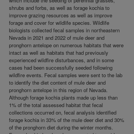
which include the seeding of perennial grasses,
shrubs and forbs, as well as forage kochia to
improve grazing resources as well as improve
forage and cover for wildlife species. Wildlife
biologists collected fecal samples in northeastern
Nevada in 2021 and 2022 of mule deer and
pronghorn antelope on numerous habitats that were
intact as well as habitats that had previously
experienced wildfire disturbances, and in some
cases had been successfully seeded following
wildfire events. Fecal samples were sent to the lab
to identify the diet content of mule deer and
pronghorn antelope in this region of Nevada.
Although forage kochia plants made up less than
1% of the total assessed habitat that fecal
collections occurred on, fecal analysis identified
forage kochia in 33% of the mule deer diet and 30%
of the pronghorn diet during the winter months.