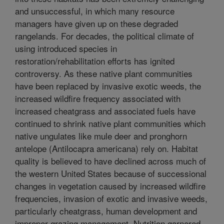
and unsuccessful, in which many resource
managers have given up on these degraded
rangelands. For decades, the political climate of
using introduced species in
restoration/rehabilitation efforts has ignited
controversy. As these native plant communities
have been replaced by invasive exotic weeds, the
increased wildfire frequency associated with
increased cheatgrass and associated fuels have
continued to shrink native plant communities which
native ungulates like mule deer and pronghorn
antelope (Antilocapra americana) rely on. Habitat
quality is believed to have declined across much of
the western United States because of successional
changes in vegetation caused by increased wildfire
frequencies, invasion of exotic and invasive weeds,
particularly cheatgrass, human development and
improper grazing management. Nutrition garnered