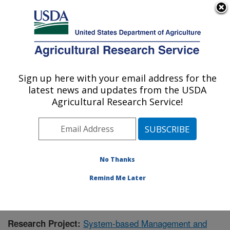
An official website of the United States government
Here's how you know
MENU
Agricultural Research Service
Sign up here with your email address for the
U.S. DEPARTMENT OF AGRICULTURE
latest news and updates from the USDA
Great Basin Rangelands Research: Reno,
Agricultural Research Service!
NV
ARS Home
»
Pacific West Area
»
Reno, Nevada
»
Great Basin Rangelands Research
»
Research
»
Publications at this Location
» Publication #434081
No Thanks
Remind Me Later
System-based Management and
Research Project: