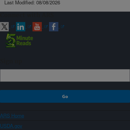
Last Modified: 08/08/2026
Connect with ARS
Sign up
ARS Home
USDA.gov