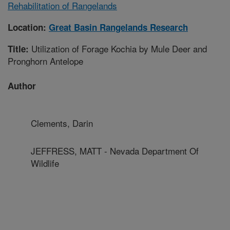
Rehabilitation of Rangelands
Location:
Great Basin Rangelands Research
Utilization of Forage Kochia by Mule Deer and
Title:
Pronghorn Antelope
Author
Clements, Darin
JEFFRESS, MATT - Nevada Department Of
Wildlife