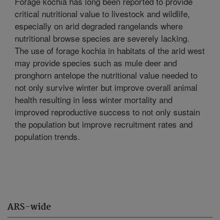
Forage kochia has long been reported to provide
critical nutritional value to livestock and wildlife,
especially on arid degraded rangelands where
nutritional browse species are severely lacking.
The use of forage kochia in habitats of the arid west
may provide species such as mule deer and
pronghorn antelope the nutritional value needed to
not only survive winter but improve overall animal
health resulting in less winter mortality and
improved reproductive success to not only sustain
the population but improve recruitment rates and
population trends.
ARS-wide