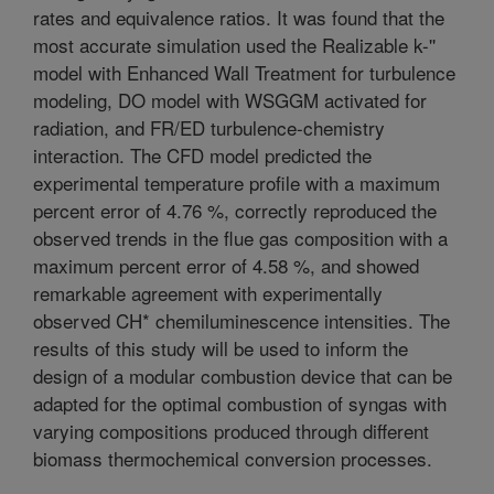
rates and equivalence ratios. It was found that the
most accurate simulation used the Realizable k-''
model with Enhanced Wall Treatment for turbulence
modeling, DO model with WSGGM activated for
radiation, and FR/ED turbulence-chemistry
interaction. The CFD model predicted the
experimental temperature profile with a maximum
percent error of 4.76 %, correctly reproduced the
observed trends in the flue gas composition with a
maximum percent error of 4.58 %, and showed
remarkable agreement with experimentally
observed CH* chemiluminescence intensities. The
results of this study will be used to inform the
design of a modular combustion device that can be
adapted for the optimal combustion of syngas with
varying compositions produced through different
biomass thermochemical conversion processes.