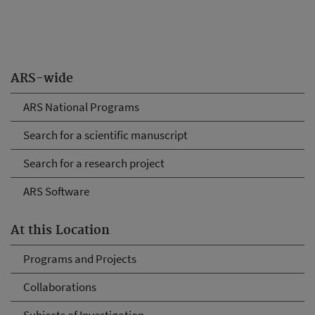
ARS-wide
ARS National Programs
Search for a scientific manuscript
Search for a research project
ARS Software
At this Location
Programs and Projects
Collaborations