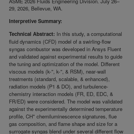
ASME 2026 Fluids Engineering Division. July 26–
29, 2026, Bellevue, WA.
Interpretive Summary:
In this study, a computational
Technical Abstract:
fluid dynamics (CFD) model of a swirling-flow
syngas combustor was developed in Ansys Fluent
and validated against experimental results to guide
the tuning and optimization of the model. Different
viscous models (k-'', k-'', & RSM), near-wall
treatments (standard, scalable, & enhanced),
radiation models (P1 & DO), and turbulence-
chemistry interaction models (FR, ED, EDC, &
FR/ED) were considered. The model was validated
against the experimentally determined temperature
profile, CH* chemiluminescence signatures, flue
gas composition, and flame shape and size for a
surrogate syngas blend under several different flow