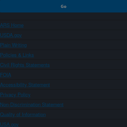
ARS Home
USDA.gov
Plain Writing
Policies & Links
Civil Rights Statements
FOIA
Accessibility Statement
Privacy Policy
Non-Discrimination Statement
Quality of Information
USA.gov