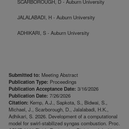
SCARBOROUGH, D - Auburn University
JALALABADI, H - Auburn University
ADHIKARI, S - Auburn University
Meeting Abstract
Submitted to:
Proceedings
Publication Type:
3/16/2026
Publication Acceptance Date:
7/26/2026
Publication Date:
Kemp, A.J., Sapkota, S., Bidwai, S.,
Citation:
Michael, J., Scarborough, D., Jalalabadi, H.K.,
Adhikari, S. 2026. Development of a computational
model for swirl-stabilized syngas combustion. Proc.