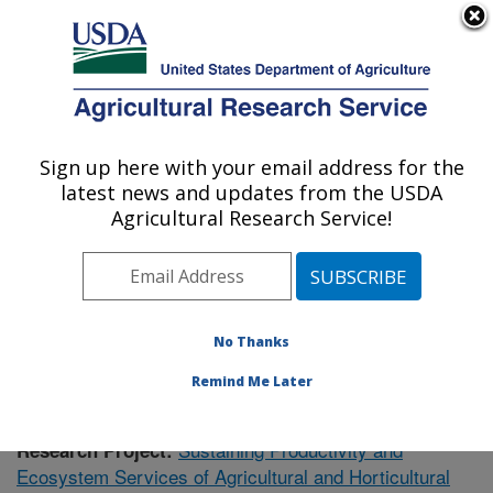
An official website of the United States government
Here's how you know
MENU
Agricultural Research Service
Sign up here with your email address for the
U.S. DEPARTMENT OF AGRICULTURE
latest news and updates from the USDA
Soil Dynamics Research: Auburn, AL
Agricultural Research Service!
ARS Home
»
Southeast Area
»
Auburn, Alabama
»
Soil
Dynamics Research
»
Research
»
Publications at this
Location
» Publication #433446
No Thanks
Remind Me Later
Sustaining Productivity and
Research Project:
Ecosystem Services of Agricultural and Horticultural