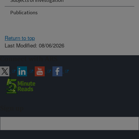
Subjects of Investigation
Publications
Return to top
Last Modified: 08/06/2026
Connect with ARS
Sign up