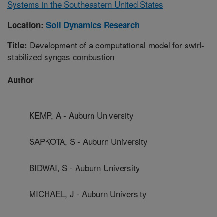
Systems in the Southeastern United States
Location:
Soil Dynamics Research
Development of a computational model for swirl-
Title:
stabilized syngas combustion
Author
KEMP, A - Auburn University
SAPKOTA, S - Auburn University
BIDWAI, S - Auburn University
MICHAEL, J - Auburn University