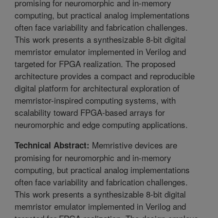
promising for neuromorphic and in-memory
computing, but practical analog implementations
often face variability and fabrication challenges.
This work presents a synthesizable 8-bit digital
memristor emulator implemented in Verilog and
targeted for FPGA realization. The proposed
architecture provides a compact and reproducible
digital platform for architectural exploration of
memristor-inspired computing systems, with
scalability toward FPGA-based arrays for
neuromorphic and edge computing applications.
Memristive devices are
Technical Abstract:
promising for neuromorphic and in-memory
computing, but practical analog implementations
often face variability and fabrication challenges.
This work presents a synthesizable 8-bit digital
memristor emulator implemented in Verilog and