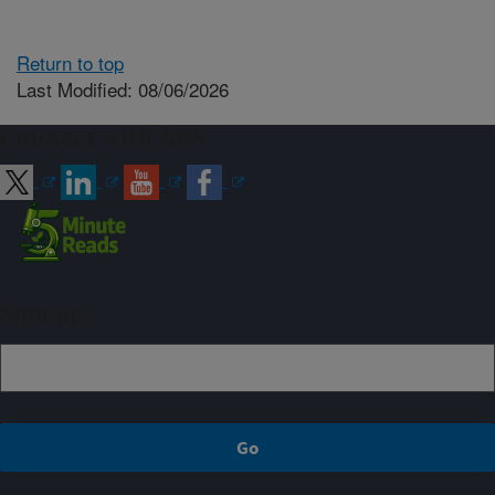
Return to top
Last Modified: 08/06/2026
Connect with ARS
Sign up