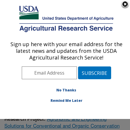
An official website of the United States government
Here's how you know
MENU
Agricultural Research Service
Sign up here with your email address for the
U.S. DEPARTMENT OF AGRICULTURE
latest news and updates from the USDA
Soil Dynamics Research: Auburn, AL
Agricultural Research Service!
ARS Home
»
Southeast Area
»
Auburn, Alabama
»
Soil
Dynamics Research
»
Research
»
Publications at this
Location
» Publication #433105
No Thanks
Remind Me Later
Agronomic and Engineering
Research Project:
Solutions for Conventional and Organic Conservation