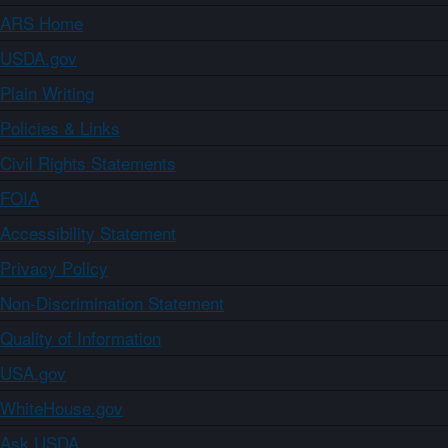
ARS Home
USDA.gov
Plain Writing
Policies & Links
Civil Rights Statements
FOIA
Accessibility Statement
Privacy Policy
Non-Discrimination Statement
Quality of Information
USA.gov
WhiteHouse.gov
Ask USDA