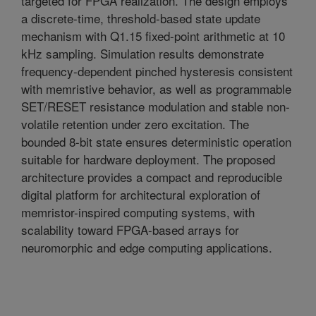
targeted for FPGA realization. The design employs
a discrete-time, threshold-based state update
mechanism with Q1.15 fixed-point arithmetic at 10
kHz sampling. Simulation results demonstrate
frequency-dependent pinched hysteresis consistent
with memristive behavior, as well as programmable
SET/RESET resistance modulation and stable non-
volatile retention under zero excitation. The
bounded 8-bit state ensures deterministic operation
suitable for hardware deployment. The proposed
architecture provides a compact and reproducible
digital platform for architectural exploration of
memristor-inspired computing systems, with
scalability toward FPGA-based arrays for
neuromorphic and edge computing applications.