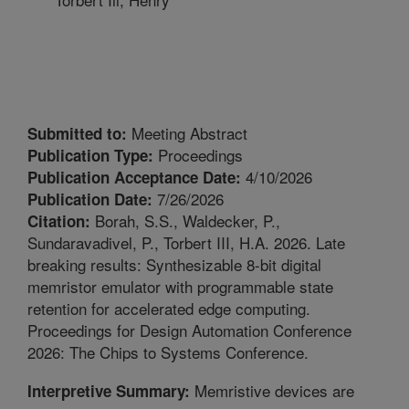
Meeting Abstract
Submitted to:
Proceedings
Publication Type:
4/10/2026
Publication Acceptance Date:
7/26/2026
Publication Date:
Borah, S.S., Waldecker, P.,
Citation:
Sundaravadivel, P., Torbert III, H.A. 2026. Late
breaking results: Synthesizable 8-bit digital
memristor emulator with programmable state
retention for accelerated edge computing.
Proceedings for Design Automation Conference
2026: The Chips to Systems Conference.
Memristive devices are
Interpretive Summary: