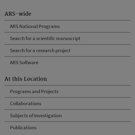
ARS-wide
ARS National Programs
Search for a scientific manuscript
Search for a research project
ARS Software
At this Location
Programs and Projects
Collaborations
Subjects of Investigation
Publications