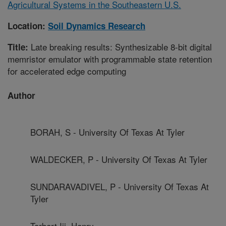
Agricultural Systems in the Southeastern U.S.
Location:
Soil Dynamics Research
Late breaking results: Synthesizable 8-bit digital
Title:
memristor emulator with programmable state retention
for accelerated edge computing
Author
BORAH, S - University Of Texas At Tyler
WALDECKER, P - University Of Texas At Tyler
SUNDARAVADIVEL, P - University Of Texas At
Tyler
Torbert Iii, Henry