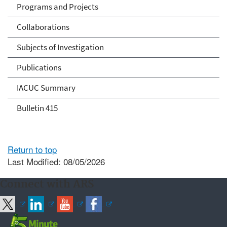
Programs and Projects
Collaborations
Subjects of Investigation
Publications
IACUC Summary
Bulletin 415
Return to top
Last Modified: 08/05/2026
Connect with ARS