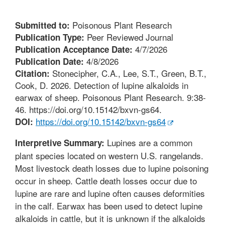
Poisonous Plant Research
Submitted to:
Peer Reviewed Journal
Publication Type:
4/7/2026
Publication Acceptance Date:
4/8/2026
Publication Date:
Stonecipher, C.A., Lee, S.T., Green, B.T.,
Citation:
Cook, D. 2026. Detection of lupine alkaloids in
earwax of sheep. Poisonous Plant Research. 9:38-
46. https://doi.org/10.15142/bxvn-gs64.
https://doi.org/10.15142/bxvn-gs64
DOI:
Lupines are a common
Interpretive Summary:
plant species located on western U.S. rangelands.
Most livestock death losses due to lupine poisoning
occur in sheep. Cattle death losses occur due to
lupine are rare and lupine often causes deformities
in the calf. Earwax has been used to detect lupine
alkaloids in cattle, but it is unknown if the alkaloids