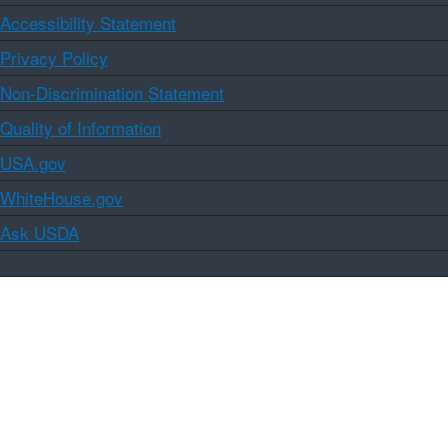
Accessibility Statement
Privacy Policy
Non-Discrimination Statement
Quality of Information
USA.gov
WhiteHouse.gov
Ask USDA