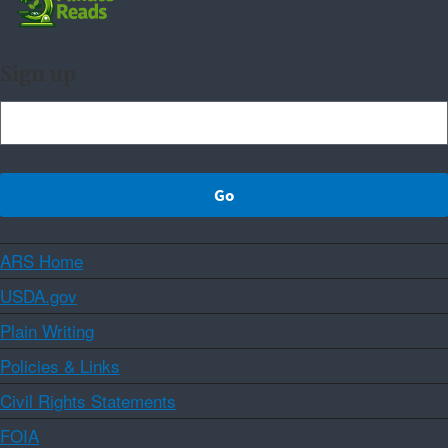
Sign up
ARS Home
USDA.gov
Plain Writing
Policies & Links
Civil Rights Statements
FOIA