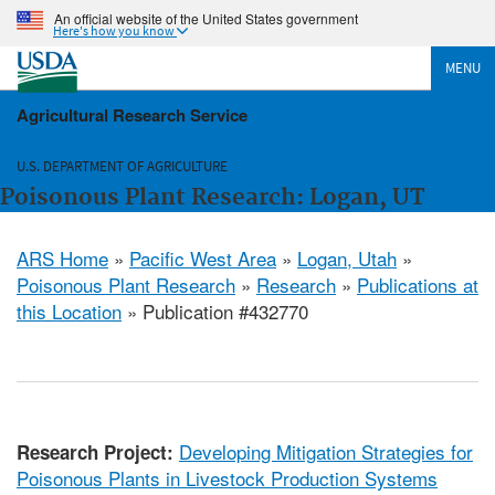
An official website of the United States government
Here's how you know
MENU
Agricultural Research Service
U.S. DEPARTMENT OF AGRICULTURE
Poisonous Plant Research: Logan, UT
ARS Home
»
Pacific West Area
»
Logan, Utah
»
Poisonous Plant Research
»
Research
»
Publications at
this Location
» Publication #432770
Developing Mitigation Strategies for
Research Project:
Poisonous Plants in Livestock Production Systems