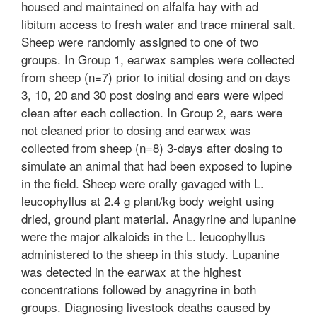
housed and maintained on alfalfa hay with ad
libitum access to fresh water and trace mineral salt.
Sheep were randomly assigned to one of two
groups. In Group 1, earwax samples were collected
from sheep (n=7) prior to initial dosing and on days
3, 10, 20 and 30 post dosing and ears were wiped
clean after each collection. In Group 2, ears were
not cleaned prior to dosing and earwax was
collected from sheep (n=8) 3-days after dosing to
simulate an animal that had been exposed to lupine
in the field. Sheep were orally gavaged with L.
leucophyllus at 2.4 g plant/kg body weight using
dried, ground plant material. Anagyrine and lupanine
were the major alkaloids in the L. leucophyllus
administered to the sheep in this study. Lupanine
was detected in the earwax at the highest
concentrations followed by anagyrine in both
groups. Diagnosing livestock deaths caused by