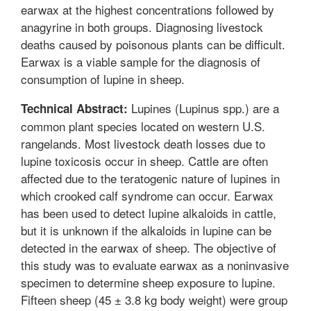
earwax at the highest concentrations followed by
anagyrine in both groups. Diagnosing livestock
deaths caused by poisonous plants can be difficult.
Earwax is a viable sample for the diagnosis of
consumption of lupine in sheep.
Lupines (Lupinus spp.) are a
Technical Abstract:
common plant species located on western U.S.
rangelands. Most livestock death losses due to
lupine toxicosis occur in sheep. Cattle are often
affected due to the teratogenic nature of lupines in
which crooked calf syndrome can occur. Earwax
has been used to detect lupine alkaloids in cattle,
but it is unknown if the alkaloids in lupine can be
detected in the earwax of sheep. The objective of
this study was to evaluate earwax as a noninvasive
specimen to determine sheep exposure to lupine.
Fifteen sheep (45 ± 3.8 kg body weight) were group