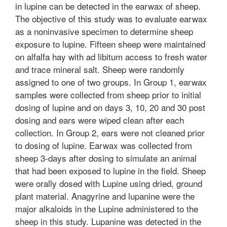
in lupine can be detected in the earwax of sheep.
The objective of this study was to evaluate earwax
as a noninvasive specimen to determine sheep
exposure to lupine. Fifteen sheep were maintained
on alfalfa hay with ad libitum access to fresh water
and trace mineral salt. Sheep were randomly
assigned to one of two groups. In Group 1, earwax
samples were collected from sheep prior to initial
dosing of lupine and on days 3, 10, 20 and 30 post
dosing and ears were wiped clean after each
collection. In Group 2, ears were not cleaned prior
to dosing of lupine. Earwax was collected from
sheep 3-days after dosing to simulate an animal
that had been exposed to lupine in the field. Sheep
were orally dosed with Lupine using dried, ground
plant material. Anagyrine and lupanine were the
major alkaloids in the Lupine administered to the
sheep in this study. Lupanine was detected in the