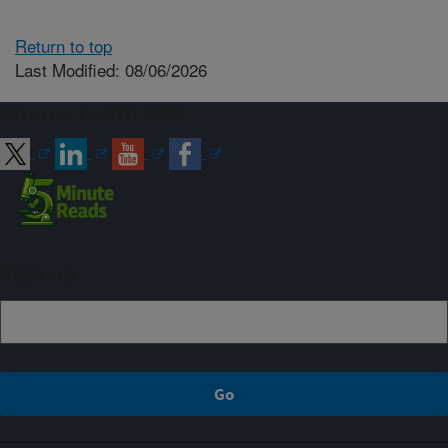
Return to top
Last Modified: 08/06/2026
Connect with ARS
Sign up