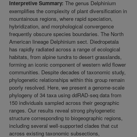
The genus Delphinium
Interpretive Summary:
exemplifies the complexity of plant diversification in
mountainous regions, where rapid speciation,
hybridization, and morphological convergence
frequently obscure species boundaries. The North
American lineage Delphinium sect. Diedropetala
has rapidly radiated across a range of ecological
habitats, from alpine tundra to desert grasslands,
forming an iconic component of western wild flower
communities. Despite decades of taxonomic study,
phylogenetic relationships within this group remain
poorly resolved. Here, we present a genome-scale
phylogeny of 34 taxa using ddRAD-seq data from
150 individuals sampled across their geographic
ranges. Our results reveal strong phylogenetic
structure corresponding to biogeographic regions,
including several well-supported clades that cut
across existing taxonomic subsections,