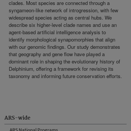
clades. Most species are connected through a
syngameon-like network of introgression, with few
widespread species acting as central hubs. We
describe six higher-level clade names and use an
agent-based artificial intelligence analysis to
identify morphological synapomorphies that align
with our genomic findings. Our study demonstrates
that geography and gene flow have played a
dominant role in shaping the evolutionary history of
Delphinium, offering a framework for revising its
taxonomy and informing future conservation efforts.
ARS-wide
ARS National Programs