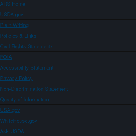
ARS Home
USDA.gov
Plain Writing
Policies & Links
Civil Rights Statements
FOIA
Accessibility Statement
Privacy Policy
Non-Discrimination Statement
Quality of Information
USA.gov
WhiteHouse.gov
Ask USDA