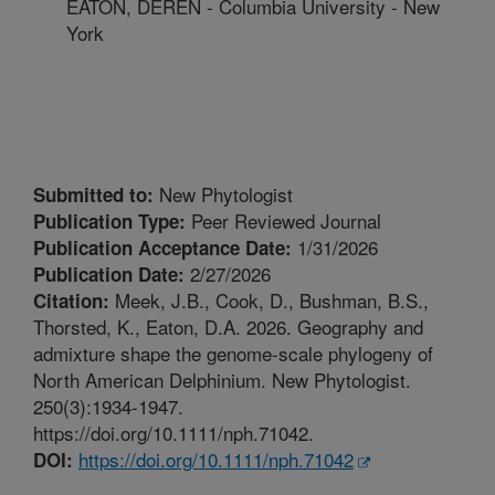
EATON, DEREN - Columbia University - New
York
New Phytologist
Submitted to:
Peer Reviewed Journal
Publication Type:
1/31/2026
Publication Acceptance Date:
2/27/2026
Publication Date:
Meek, J.B., Cook, D., Bushman, B.S.,
Citation:
Thorsted, K., Eaton, D.A. 2026. Geography and
admixture shape the genome-scale phylogeny of
North American Delphinium. New Phytologist.
250(3):1934-1947.
https://doi.org/10.1111/nph.71042.
https://doi.org/10.1111/nph.71042
DOI: