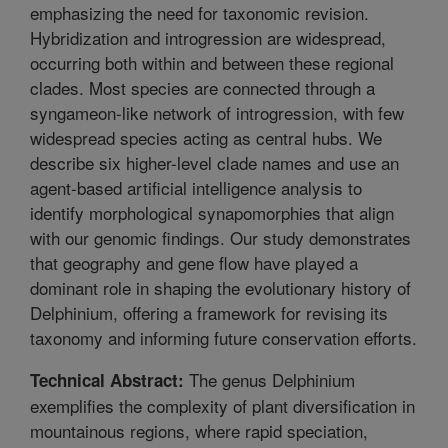
emphasizing the need for taxonomic revision.
Hybridization and introgression are widespread,
occurring both within and between these regional
clades. Most species are connected through a
syngameon-like network of introgression, with few
widespread species acting as central hubs. We
describe six higher-level clade names and use an
agent-based artificial intelligence analysis to
identify morphological synapomorphies that align
with our genomic findings. Our study demonstrates
that geography and gene flow have played a
dominant role in shaping the evolutionary history of
Delphinium, offering a framework for revising its
taxonomy and informing future conservation efforts.
The genus Delphinium
Technical Abstract:
exemplifies the complexity of plant diversification in
mountainous regions, where rapid speciation,