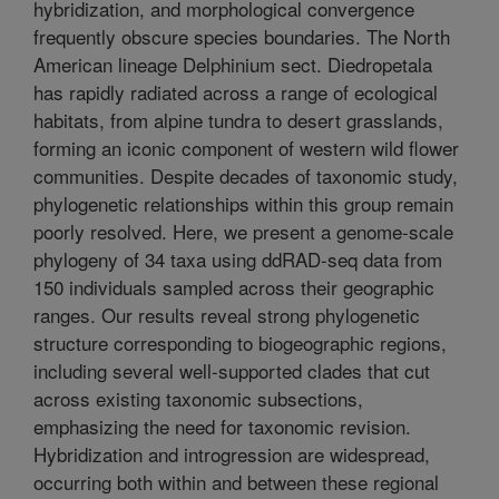
hybridization, and morphological convergence
frequently obscure species boundaries. The North
American lineage Delphinium sect. Diedropetala
has rapidly radiated across a range of ecological
habitats, from alpine tundra to desert grasslands,
forming an iconic component of western wild flower
communities. Despite decades of taxonomic study,
phylogenetic relationships within this group remain
poorly resolved. Here, we present a genome-scale
phylogeny of 34 taxa using ddRAD-seq data from
150 individuals sampled across their geographic
ranges. Our results reveal strong phylogenetic
structure corresponding to biogeographic regions,
including several well-supported clades that cut
across existing taxonomic subsections,
emphasizing the need for taxonomic revision.
Hybridization and introgression are widespread,
occurring both within and between these regional