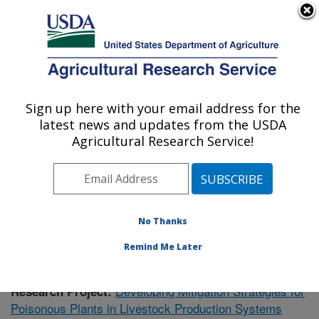
An official website of the United States government
Here's how you know
MENU
Agricultural Research Service
Sign up here with your email address for the
U.S. DEPARTMENT OF AGRICULTURE
latest news and updates from the USDA
Poisonous Plant Research: Logan, UT
Agricultural Research Service!
ARS Home
»
Pacific West Area
»
Logan, Utah
»
Poisonous Plant Research
»
Research
»
Publications at
this Location
» Publication #432319
No Thanks
Remind Me Later
Developing Mitigation Strategies for
Research Project:
Poisonous Plants in Livestock Production Systems