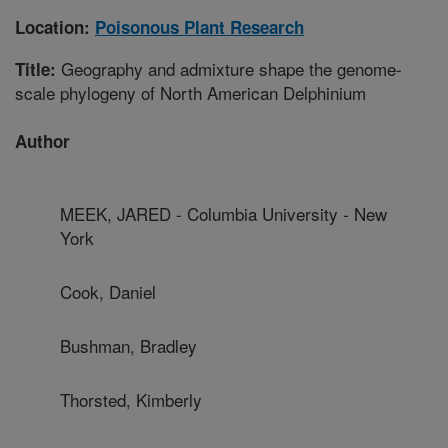
Location:
Poisonous Plant Research
Geography and admixture shape the genome-
Title:
scale phylogeny of North American Delphinium
Author
MEEK, JARED - Columbia University - New
York
Cook, Daniel
Bushman, Bradley
Thorsted, Kimberly