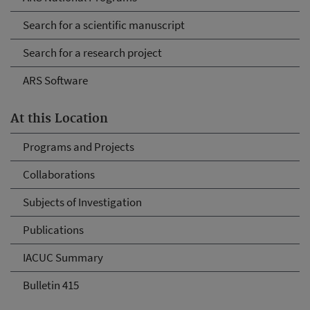
Search for a scientific manuscript
Search for a research project
ARS Software
At this Location
Programs and Projects
Collaborations
Subjects of Investigation
Publications
IACUC Summary
Bulletin 415