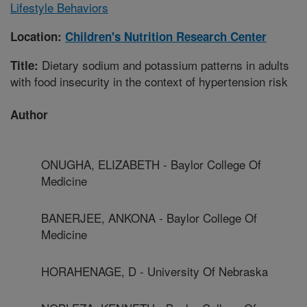
Lifestyle Behaviors
Location:
Children's Nutrition Research Center
Dietary sodium and potassium patterns in adults
Title:
with food insecurity in the context of hypertension risk
Author
ONUGHA, ELIZABETH - Baylor College Of
Medicine
BANERJEE, ANKONA - Baylor College Of
Medicine
HORAHENAGE, D - University Of Nebraska