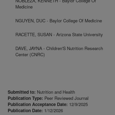
NOBLEZA, KENNETH - Baylor College Of
Medicine
NGUYEN, DUC - Baylor College Of Medicine
RACETTE, SUSAN - Arizona State University
DAVE, JAYNA - Children'S Nutrition Research
Center (CNRC)
Nutrition and Health
Submitted to:
Peer Reviewed Journal
Publication Type:
12/9/2025
Publication Acceptance Date:
1/12/2026
Publication Date: