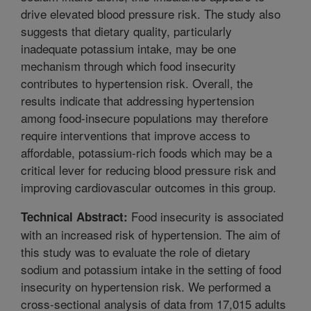
drive elevated blood pressure risk. The study also
suggests that dietary quality, particularly
inadequate potassium intake, may be one
mechanism through which food insecurity
contributes to hypertension risk. Overall, the
results indicate that addressing hypertension
among food-insecure populations may therefore
require interventions that improve access to
affordable, potassium-rich foods which may be a
critical lever for reducing blood pressure risk and
improving cardiovascular outcomes in this group.
Food insecurity is associated
Technical Abstract:
with an increased risk of hypertension. The aim of
this study was to evaluate the role of dietary
sodium and potassium intake in the setting of food
insecurity on hypertension risk. We performed a
cross-sectional analysis of data from 17,015 adults