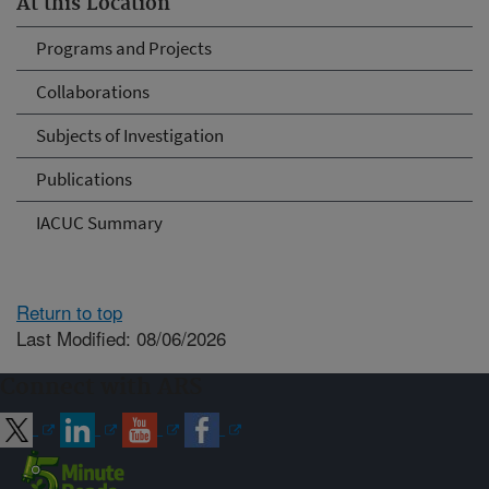
At this Location
Programs and Projects
Collaborations
Subjects of Investigation
Publications
IACUC Summary
Return to top
Last Modified: 08/06/2026
Connect with ARS