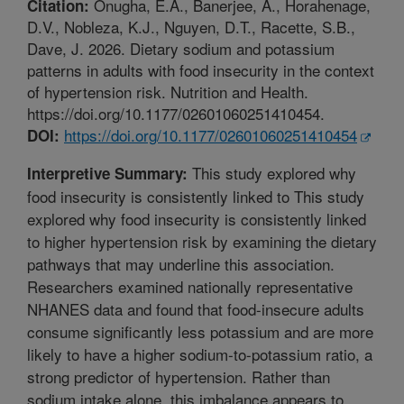
Onugha, E.A., Banerjee, A., Horahenage,
Citation:
D.V., Nobleza, K.J., Nguyen, D.T., Racette, S.B.,
Dave, J. 2026. Dietary sodium and potassium
patterns in adults with food insecurity in the context
of hypertension risk. Nutrition and Health.
https://doi.org/10.1177/02601060251410454.
https://doi.org/10.1177/02601060251410454
DOI:
This study explored why
Interpretive Summary:
food insecurity is consistently linked to This study
explored why food insecurity is consistently linked
to higher hypertension risk by examining the dietary
pathways that may underline this association.
Researchers examined nationally representative
NHANES data and found that food-insecure adults
consume significantly less potassium and are more
likely to have a higher sodium-to-potassium ratio, a
strong predictor of hypertension. Rather than
sodium intake alone, this imbalance appears to