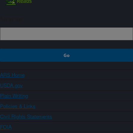
Sign up
ARS Home
USDA.gov
Plain Writing
Policies & Links
Civil Rights Statements
FOIA