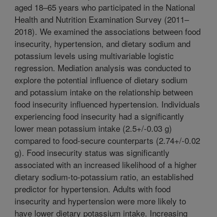
aged 18–65 years who participated in the National
Health and Nutrition Examination Survey (2011–
2018). We examined the associations between food
insecurity, hypertension, and dietary sodium and
potassium levels using multivariable logistic
regression. Mediation analysis was conducted to
explore the potential influence of dietary sodium
and potassium intake on the relationship between
food insecurity influenced hypertension. Individuals
experiencing food insecurity had a significantly
lower mean potassium intake (2.5+/-0.03 g)
compared to food-secure counterparts (2.74+/-0.02
g). Food insecurity status was significantly
associated with an increased likelihood of a higher
dietary sodium-to-potassium ratio, an established
predictor for hypertension. Adults with food
insecurity and hypertension were more likely to
have lower dietary potassium intake. Increasing