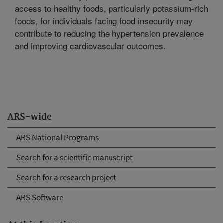
access to healthy foods, particularly potassium-rich
foods, for individuals facing food insecurity may
contribute to reducing the hypertension prevalence
and improving cardiovascular outcomes.
ARS-wide
ARS National Programs
Search for a scientific manuscript
Search for a research project
ARS Software