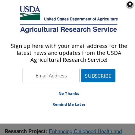
An official website of the United States government
Here's how you know
MENU
Agricultural Research Service
Sign up here with your email address for the
U.S. DEPARTMENT OF AGRICULTURE
latest news and updates from the USDA
Children's Nutrition Research Center:
Agricultural Research Service!
Houston, TX
ARS Home
»
Plains Area
»
Houston, Texas
»
Children's
Nutrition Research Center
»
Research
»
Publications at
this Location
» Publication #432037
No Thanks
Remind Me Later
Enhancing Childhood Health and
Research Project: