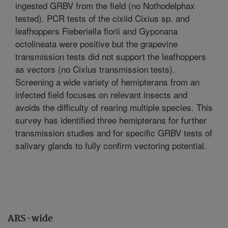
ingested GRBV from the field (no Nothodelphax
tested). PCR tests of the cixiid Cixius sp. and
leafhoppers Fieberiella florii and Gyponana
octolineata were positive but the grapevine
transmission tests did not support the leafhoppers
as vectors (no Cixius transmission tests).
Screening a wide variety of hemipterans from an
infected field focuses on relevant insects and
avoids the difficulty of rearing multiple species. This
survey has identified three hemipterans for further
transmission studies and for specific GRBV tests of
salivary glands to fully confirm vectoring potential.
ARS-wide