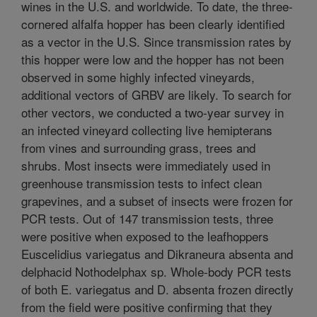
wines in the U.S. and worldwide. To date, the three-
cornered alfalfa hopper has been clearly identified
as a vector in the U.S. Since transmission rates by
this hopper were low and the hopper has not been
observed in some highly infected vineyards,
additional vectors of GRBV are likely. To search for
other vectors, we conducted a two-year survey in
an infected vineyard collecting live hemipterans
from vines and surrounding grass, trees and
shrubs. Most insects were immediately used in
greenhouse transmission tests to infect clean
grapevines, and a subset of insects were frozen for
PCR tests. Out of 147 transmission tests, three
were positive when exposed to the leafhoppers
Euscelidius variegatus and Dikraneura absenta and
delphacid Nothodelphax sp. Whole-body PCR tests
of both E. variegatus and D. absenta frozen directly
from the field were positive confirming that they