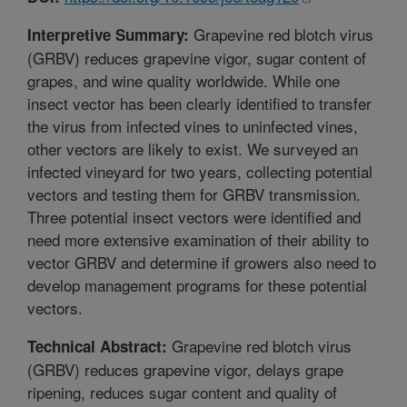
Grapevine red blotch virus
Interpretive Summary:
(GRBV) reduces grapevine vigor, sugar content of
grapes, and wine quality worldwide. While one
insect vector has been clearly identified to transfer
the virus from infected vines to uninfected vines,
other vectors are likely to exist. We surveyed an
infected vineyard for two years, collecting potential
vectors and testing them for GRBV transmission.
Three potential insect vectors were identified and
need more extensive examination of their ability to
vector GRBV and determine if growers also need to
develop management programs for these potential
vectors.
Grapevine red blotch virus
Technical Abstract:
(GRBV) reduces grapevine vigor, delays grape
ripening, reduces sugar content and quality of