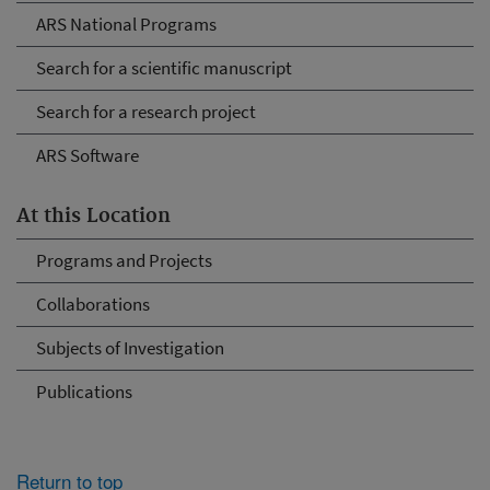
ARS National Programs
Search for a scientific manuscript
Search for a research project
ARS Software
At this Location
Programs and Projects
Collaborations
Subjects of Investigation
Publications
Return to top