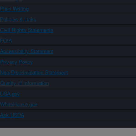
Plain Writing
Policies & Links
Civil Rights Statements
FOIA
Accessibility Statement
Privacy Policy
Non-Discrimination Statement
Quality of Information
USA.gov
WhiteHouse.gov
Ask USDA