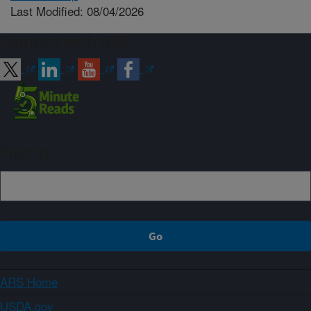
Last Modified: 08/04/2026
Connect with ARS
Sign up
ARS Home
USDA.gov