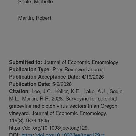
Soule, Michelle
Martin, Robert
Journal of Economic Entomology
Submitted to:
Peer Reviewed Journal
Publication Type:
4/19/2026
Publication Acceptance Date:
5/9/2026
Publication Date:
Lee, J.C., Keller, K.E., Lake, A.J., Soule,
Citation:
M.L., Martin, R.R. 2026. Surveying for potential
grapevine red blotch virus vectors in an Oregon
vineyard. Journal of Economic Entomology.
119(3):1639-1645.
https://doi.org/10.1093/jee/toag129.
https://doi.org/10.1093/jee/toag129
DOI: