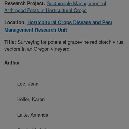
Sustainable Management of
Research Project:
Arthropod Pests in Horticultural Crops
Location:
Horticultural Crops Disease and Pest
Management Research Unit
Surveying for potential grapevine red blotch virus
Title:
vectors in an Oregon vineyard
Author
Lee, Jana
Keller, Karen
Lake, Amanda