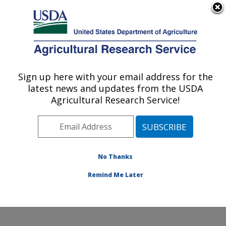
An official website of the United States government
Here's how you know
MENU
Agricultural Research Service
Sign up here with your email address for the
U.S. DEPARTMENT OF AGRICULTURE
latest news and updates from the USDA
Horticultural Crops Disease and Pest
Agricultural Research Service!
Management Research Unit: Corvallis, OR
ARS Home
»
Pacific West Area
»
Corvallis, Oregon
»
Horticultural Crops Disease and Pest Management
Research Unit
»
Research
»
Publications at this
No Thanks
Location
» Publication #431965
Remind Me Later