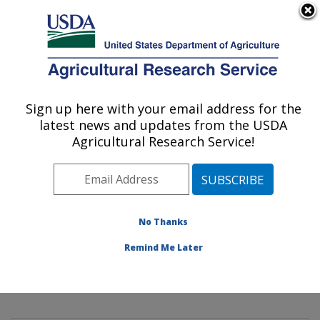
An official website of the United States government
Here's how you know
MENU
Agricultural Research Service
Sign up here with your email address for the
U.S. DEPARTMENT OF AGRICULTURE
latest news and updates from the USDA
Mycology and Nematology Genetic
Agricultural Research Service!
Diversity and Biology Laboratory:
Beltsville, MD
ARS Home
»
Northeast Area
»
Beltsville, Maryland
(BARC)
»
Beltsville Agricultural Research Center
»
No Thanks
Mycology and Nematology Genetic Diversity and
Remind Me Later
Biology Laboratory
»
Research
»
Publications at this
Location
» Publication #431767