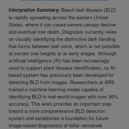
Beech leaf disease (BLD)
Interpretive Summary:
is rapidly spreading across the eastern United
States, where it can cause severe canopy decline
and eventual tree death. Diagnosis currently relies
on visually identifying the distinctive dark banding
that forms between leaf veins, which is not possible
at certain tree heights or at early stages. Although
artificial intelligence (AI) has been increasingly
used to support plant disease identification, no AI-
based system has previously been developed for
detecting BLD from images. Researchers at ARS
trained a machine learning model capable of
identifying BLD in real-world images with over 95%
accuracy. This work provides an important step
toward a more comprehensive BLD detection
system and establishes a foundation for future
image-based diagnostics of foliar nematode