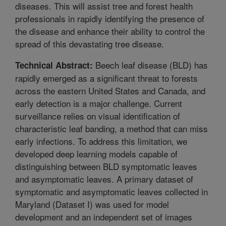
diseases. This will assist tree and forest health
professionals in rapidly identifying the presence of
the disease and enhance their ability to control the
spread of this devastating tree disease.
Beech leaf disease (BLD) has
Technical Abstract:
rapidly emerged as a significant threat to forests
across the eastern United States and Canada, and
early detection is a major challenge. Current
surveillance relies on visual identification of
characteristic leaf banding, a method that can miss
early infections. To address this limitation, we
developed deep learning models capable of
distinguishing between BLD symptomatic leaves
and asymptomatic leaves. A primary dataset of
symptomatic and asymptomatic leaves collected in
Maryland (Dataset I) was used for model
development and an independent set of images