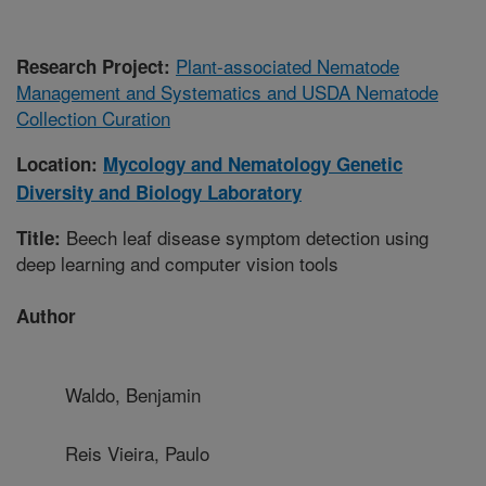
Plant-associated Nematode
Research Project:
Management and Systematics and USDA Nematode
Collection Curation
Location:
Mycology and Nematology Genetic
Diversity and Biology Laboratory
Beech leaf disease symptom detection using
Title:
deep learning and computer vision tools
Author
Waldo, Benjamin
Reis Vieira, Paulo