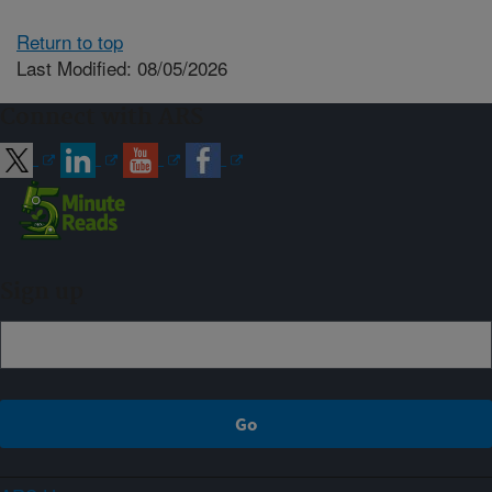
Return to top
Last Modified: 08/05/2026
Connect with ARS
Sign up