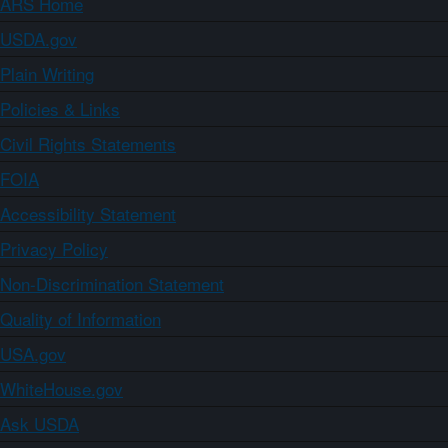
ARS Home
USDA.gov
Plain Writing
Policies & Links
Civil Rights Statements
FOIA
Accessibility Statement
Privacy Policy
Non-Discrimination Statement
Quality of Information
USA.gov
WhiteHouse.gov
Ask USDA