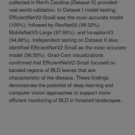
collected in North Carolina (Dataset II) provided
real-world validation. In Dataset I model testing,
EfficientNetV2-Small was the most accurate model
(100%), followed by ResNet50 (99.32%)
MobileNetV3-Large (97.95%), and InceptionV3
(94.88%). Independent testing on Dataset II also
identified EfficientNetV2 Small as the most accurate
model (96.55%). Grad-Cam visualizations
confirmed that EfficientNetV2-Small focused on
banded regions of BLD leaves that are
characteristic of the disease. These findings
demonstrate the potential of deep learning and
computer vision approaches to support more
efficient monitoring of BLD in forested landscapes.