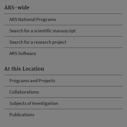
ARS-wide
ARS National Programs
Search for a scientific manuscript
Search for a research project
ARS Software
At this Location
Programs and Projects
Collaborations
Subjects of Investigation
Publications