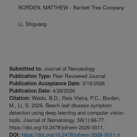
BORDEN, MATTHEW - Bartlett Tree Company
Li, Shiguang
Journal of Nematology
Submitted to:
Peer Reviewed Journal
Publication Type:
3/19/2026
Publication Acceptance Date:
4/26/2026
Publication Date:
Waldo, B.D., Reis Vieira, P.C., Borden,
Citation:
M., Li, S. 2026. Beech leaf disease symptom
detection using deep learning and computer vision
tools. Journal of Nematology. 58(1):66-77.
https://doi.org/10.2478/jofnem-2026-0011.
https://doi.org/10.2478/jofnem-2026-0011
DOI: