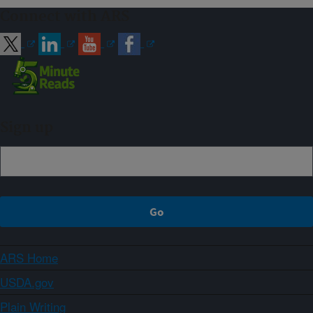
Connect with ARS
Sign up
ARS Home
USDA.gov
Plain Writing