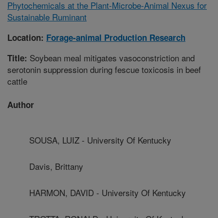
Phytochemicals at the Plant-Microbe-Animal Nexus for
Sustainable Ruminant
Location:
Forage-animal Production Research
Soybean meal mitigates vasoconstriction and
Title:
serotonin suppression during fescue toxicosis in beef
cattle
Author
SOUSA, LUIZ - University Of Kentucky
Davis, Brittany
HARMON, DAVID - University Of Kentucky