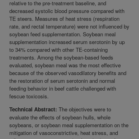
relative to the pre-treatment baseline, and
decreased systolic blood pressure compared with
TE steers. Measures of heat stress (respiration
rate, and rectal temperature) were not influenced by
soybean feed supplementation. Soybean meal
supplementation increased serum serotonin by up
to 34% compared with other TE-containing
treatments. Among the soybean-based feeds
evaluated, soybean meal was the most effective
because of the observed vasodilatory benefits and
the restoration of serum serotonin and normal
feeding behavior in beef cattle challenged with
fescue toxicosis.
The objectives were to
Technical Abstract:
evaluate the effects of soybean hulls, whole
soybeans, or soybean meal supplementation on the
mitigation of vasoconstrictive, heat stress, and