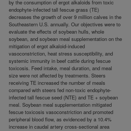
by the consumption of ergot alkaloids from toxic
endophyte-infected tall fescue grass (TE)
decreases the growth of over 9 million calves in the
Southeastern U.S. annually. Our objectives were to
evaluate the effects of soybean hulls, whole
soybean, and soybean meal supplementation on the
mitigation of ergot alkaloid-induced
vasoconstriction, heat stress susceptibility, and
systemic immunity in beef cattle during fescue
toxicosis. Feed intake, meal duration, and meal
size were not affected by treatments. Steers
receiving TE increased the number of meals
compared with steers fed non-toxic endophyte-
infected tall fescue seed (NTE) and TE + soybean
meal. Soybean meal supplementation mitigated
fescue toxicosis vasoconstriction and promoted
peripheral blood flow, as evidenced by a 10.4%
increase in caudal artery cross-sectional area