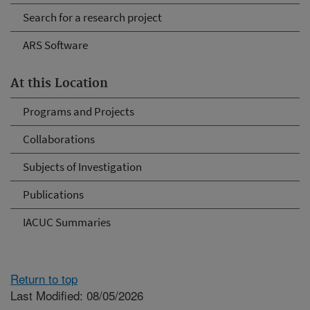
Search for a research project
ARS Software
At this Location
Programs and Projects
Collaborations
Subjects of Investigation
Publications
IACUC Summaries
Return to top
Last Modified: 08/05/2026