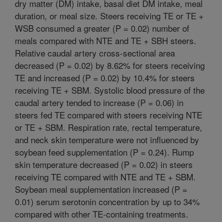
dry matter (DM) intake, basal diet DM intake, meal
duration, or meal size. Steers receiving TE or TE +
WSB consumed a greater (P = 0.02) number of
meals compared with NTE and TE + SBH steers.
Relative caudal artery cross-sectional area
decreased (P = 0.02) by 8.62% for steers receiving
TE and increased (P = 0.02) by 10.4% for steers
receiving TE + SBM. Systolic blood pressure of the
caudal artery tended to increase (P = 0.06) in
steers fed TE compared with steers receiving NTE
or TE + SBM. Respiration rate, rectal temperature,
and neck skin temperature were not influenced by
soybean feed supplementation (P = 0.24). Rump
skin temperature decreased (P = 0.02) in steers
receiving TE compared with NTE and TE + SBM.
Soybean meal supplementation increased (P =
0.01) serum serotonin concentration by up to 34%
compared with other TE-containing treatments.