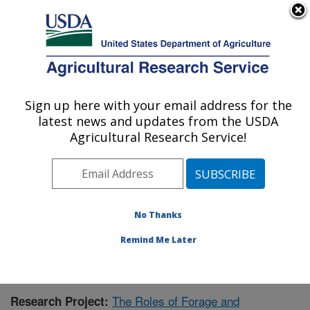
An official website of the United States government
Here's how you know
MENU
Agricultural Research Service
Sign up here with your email address for the
U.S. DEPARTMENT OF AGRICULTURE
latest news and updates from the USDA
Forage-animal Production Research:
Agricultural Research Service!
Lexington, KY
ARS Home
»
Midwest Area
»
Lexington, Kentucky
»
Forage-animal Production Research
»
Research
»
Publications at this Location
» Publication #431449
No Thanks
Remind Me Later
The Roles of Forage and
Research Project: