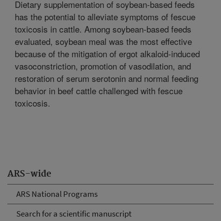
Dietary supplementation of soybean-based feeds
has the potential to alleviate symptoms of fescue
toxicosis in cattle. Among soybean-based feeds
evaluated, soybean meal was the most effective
because of the mitigation of ergot alkaloid-induced
vasoconstriction, promotion of vasodilation, and
restoration of serum serotonin and normal feeding
behavior in beef cattle challenged with fescue
toxicosis.
ARS-wide
ARS National Programs
Search for a scientific manuscript