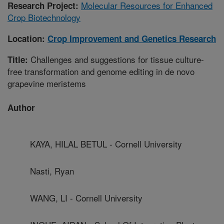
Molecular Resources for Enhanced
Research Project:
Crop Biotechnology
Location:
Crop Improvement and Genetics Research
Challenges and suggestions for tissue culture-
Title:
free transformation and genome editing in de novo
grapevine meristems
Author
KAYA, HILAL BETUL - Cornell University
Nasti, Ryan
WANG, LI - Cornell University