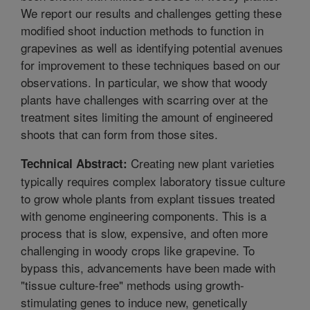
We report our results and challenges getting these
modified shoot induction methods to function in
grapevines as well as identifying potential avenues
for improvement to these techniques based on our
observations. In particular, we show that woody
plants have challenges with scarring over at the
treatment sites limiting the amount of engineered
shoots that can form from those sites.
Creating new plant varieties
Technical Abstract:
typically requires complex laboratory tissue culture
to grow whole plants from explant tissues treated
with genome engineering components. This is a
process that is slow, expensive, and often more
challenging in woody crops like grapevine. To
bypass this, advancements have been made with
"tissue culture-free" methods using growth-
stimulating genes to induce new, genetically