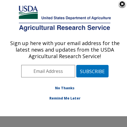
An official website of the United States government
Here's how you know
MENU
Agricultural Research Service
Sign up here with your email address for the
U.S. DEPARTMENT OF AGRICULTURE
latest news and updates from the USDA
Crop Improvement and Genetics Research:
Agricultural Research Service!
Albany, CA
ARS Home
»
Pacific West Area
»
Albany, California
»
Western Regional Research Center
»
Crop
Improvement and Genetics Research
»
Research
»
No Thanks
Publications at this Location
» Publication #431391
Remind Me Later