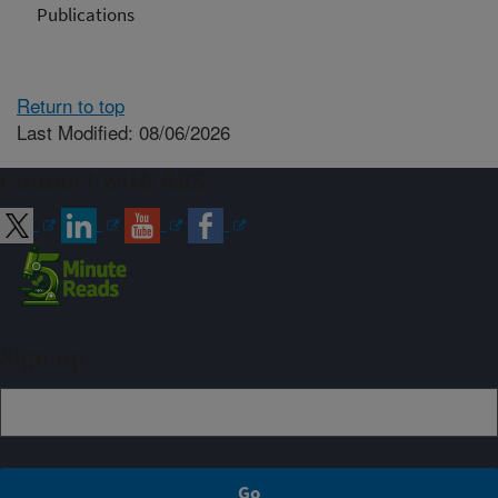
Publications
Return to top
Last Modified: 08/06/2026
Connect with ARS
Sign up