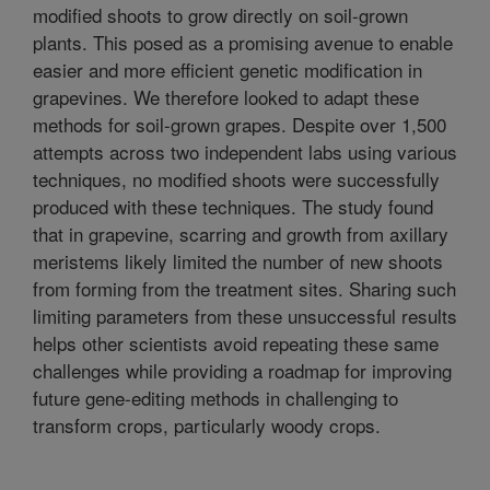
modified shoots to grow directly on soil-grown
plants. This posed as a promising avenue to enable
easier and more efficient genetic modification in
grapevines. We therefore looked to adapt these
methods for soil-grown grapes. Despite over 1,500
attempts across two independent labs using various
techniques, no modified shoots were successfully
produced with these techniques. The study found
that in grapevine, scarring and growth from axillary
meristems likely limited the number of new shoots
from forming from the treatment sites. Sharing such
limiting parameters from these unsuccessful results
helps other scientists avoid repeating these same
challenges while providing a roadmap for improving
future gene-editing methods in challenging to
transform crops, particularly woody crops.