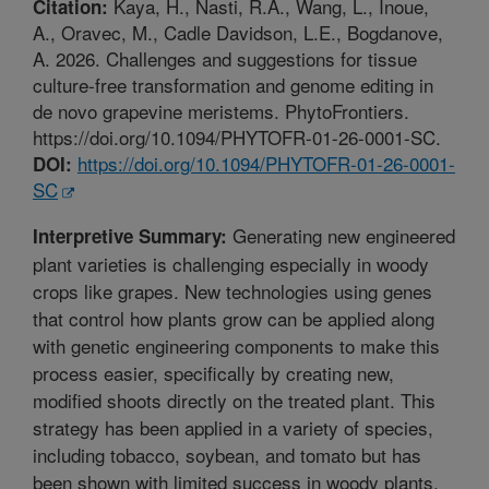
Kaya, H., Nasti, R.A., Wang, L., Inoue,
Citation:
A., Oravec, M., Cadle Davidson, L.E., Bogdanove,
A. 2026. Challenges and suggestions for tissue
culture-free transformation and genome editing in
de novo grapevine meristems. PhytoFrontiers.
https://doi.org/10.1094/PHYTOFR-01-26-0001-SC.
https://doi.org/10.1094/PHYTOFR-01-26-0001-
DOI:
SC
Generating new engineered
Interpretive Summary:
plant varieties is challenging especially in woody
crops like grapes. New technologies using genes
that control how plants grow can be applied along
with genetic engineering components to make this
process easier, specifically by creating new,
modified shoots directly on the treated plant. This
strategy has been applied in a variety of species,
including tobacco, soybean, and tomato but has
been shown with limited success in woody plants.