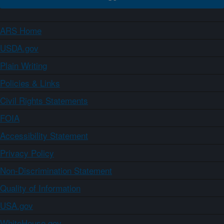
ARS Home
USDA.gov
Plain Writing
Policies & Links
Civil Rights Statements
FOIA
Accessibility Statement
Privacy Policy
Non-Discrimination Statement
Quality of Information
USA.gov
WhiteHouse.gov