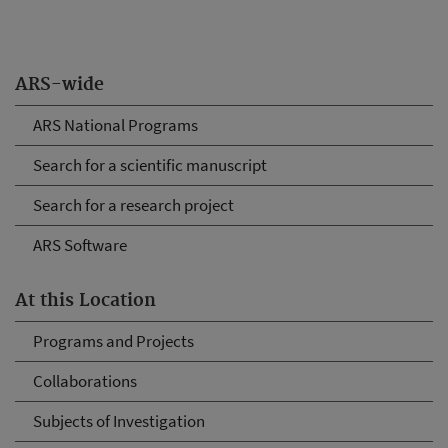
ARS-wide
ARS National Programs
Search for a scientific manuscript
Search for a research project
ARS Software
At this Location
Programs and Projects
Collaborations
Subjects of Investigation