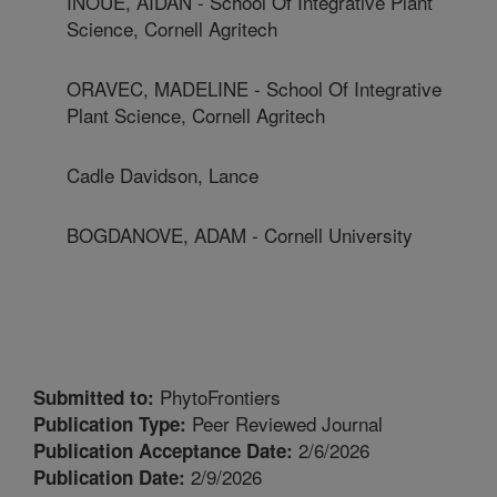
INOUE, AIDAN - School Of Integrative Plant
Science, Cornell Agritech
ORAVEC, MADELINE - School Of Integrative
Plant Science, Cornell Agritech
Cadle Davidson, Lance
BOGDANOVE, ADAM - Cornell University
PhytoFrontiers
Submitted to:
Peer Reviewed Journal
Publication Type:
2/6/2026
Publication Acceptance Date:
2/9/2026
Publication Date: