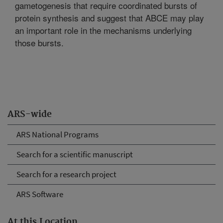
gametogenesis that require coordinated bursts of
protein synthesis and suggest that ABCE may play
an important role in the mechanisms underlying
those bursts.
ARS-wide
ARS National Programs
Search for a scientific manuscript
Search for a research project
ARS Software
At this Location