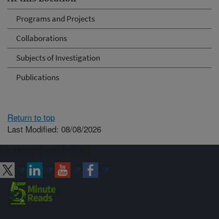
Programs and Projects
Collaborations
Subjects of Investigation
Publications
Return to top
Last Modified: 08/08/2026
Connect with ARS