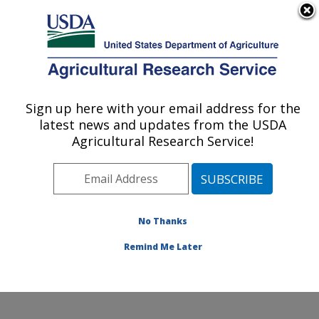
An official website of the United States government
Here's how you know
MENU
Agricultural Research Service
Sign up here with your email address for the
U.S. DEPARTMENT OF AGRICULTURE
latest news and updates from the USDA
Pest Management and Biocontrol
Agricultural Research Service!
Research: Maricopa, AZ
ARS Home
»
Pacific West Area
»
Maricopa, Arizona
»
U.S. Arid Land Agricultural Research Center
»
Pest
Management and Biocontrol Research
»
Research
»
No Thanks
Publications at this Location
» Publication #431051
Remind Me Later