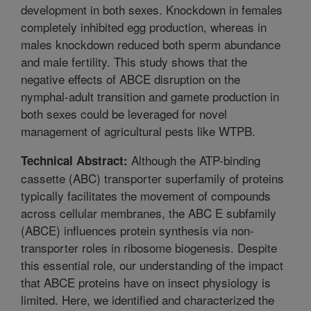
development in both sexes. Knockdown in females
completely inhibited egg production, whereas in
males knockdown reduced both sperm abundance
and male fertility. This study shows that the
negative effects of ABCE disruption on the
nymphal-adult transition and gamete production in
both sexes could be leveraged for novel
management of agricultural pests like WTPB.
Although the ATP-binding
Technical Abstract:
cassette (ABC) transporter superfamily of proteins
typically facilitates the movement of compounds
across cellular membranes, the ABC E subfamily
(ABCE) influences protein synthesis via non-
transporter roles in ribosome biogenesis. Despite
this essential role, our understanding of the impact
that ABCE proteins have on insect physiology is
limited. Here, we identified and characterized the