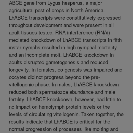
ABCE gene from Lygus hesperus, a major
agricultural pest of crops in North America.
LhABCE transcripts were constitutively expressed
throughout development and were present in all
adult tissues tested. RNA interference (RNAi)-
mediated knockdown of LhABCE transcripts in fifth
instar nymphs resulted in high nymphal mortality
and an incomplete molt. LhABCE knockdown in
adults disrupted gametogenesis and reduced
longevity. In females, oo-genesis was impaired and
oocytes did not progress beyond the pre-
vitellogenic phase. In males, LhABCE knockdown
reduced both spermatozoa abundance and male
fertility. LhABCE knockdown, however, had little to
no impact on hemolymph protein levels or the
levels of circulating vitellogenin. Taken together, the
results indicate that LhABCE is critical for the
normal progression of processes like molting and