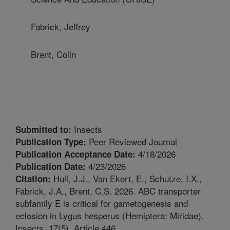
Fabrick, Jeffrey
Brent, Colin
Insects
Submitted to:
Peer Reviewed Journal
Publication Type:
4/18/2026
Publication Acceptance Date:
4/23/2026
Publication Date:
Hull, J.J., Van Ekert, E., Schutze, I.X.,
Citation:
Fabrick, J.A., Brent, C.S. 2026. ABC transporter
subfamily E is critical for gametogenesis and
eclosion in Lygus hesperus (Hemiptera: Miridae).
Insects. 17(5). Article 446.