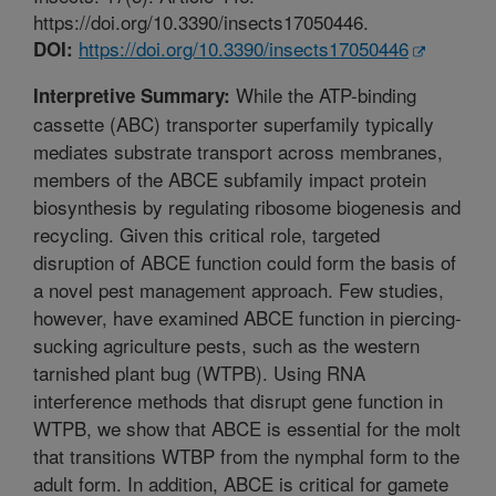
https://doi.org/10.3390/insects17050446.
https://doi.org/10.3390/insects17050446
DOI:
While the ATP-binding
Interpretive Summary:
cassette (ABC) transporter superfamily typically
mediates substrate transport across membranes,
members of the ABCE subfamily impact protein
biosynthesis by regulating ribosome biogenesis and
recycling. Given this critical role, targeted
disruption of ABCE function could form the basis of
a novel pest management approach. Few studies,
however, have examined ABCE function in piercing-
sucking agriculture pests, such as the western
tarnished plant bug (WTPB). Using RNA
interference methods that disrupt gene function in
WTPB, we show that ABCE is essential for the molt
that transitions WTBP from the nymphal form to the
adult form. In addition, ABCE is critical for gamete