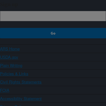
Sign up
ARS Home
USDA.gov
Plain Writing
Policies & Links
Civil Rights Statements
FOIA
Accessibility Statement