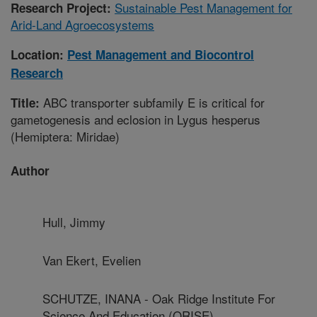
Sustainable Pest Management for
Research Project:
Arid-Land Agroecosystems
Location:
Pest Management and Biocontrol
Research
ABC transporter subfamily E is critical for
Title:
gametogenesis and eclosion in Lygus hesperus
(Hemiptera: Miridae)
Author
Hull, Jimmy
Van Ekert, Evelien
SCHUTZE, INANA - Oak Ridge Institute For
Science And Education (ORISE)